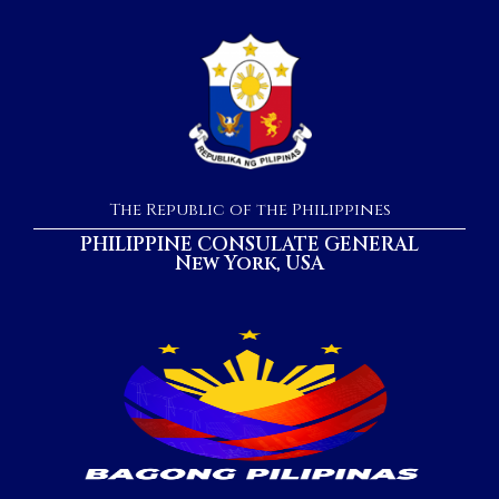
The Republic of the Philippines
PHILIPPINE CONSULATE GENERAL
New York, USA