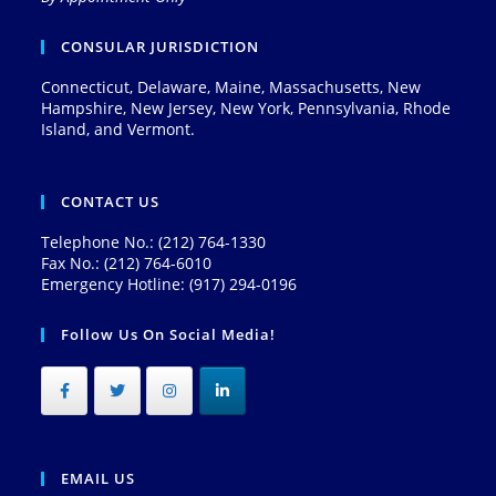
CONSULAR JURISDICTION
Connecticut, Delaware, Maine, Massachusetts, New
Hampshire, New Jersey, New York, Pennsylvania, Rhode
Island, and Vermont.
CONTACT US
Telephone No.: (212) 764-1330
Fax No.: (212) 764-6010
Emergency Hotline: (917) 294-0196
Follow Us On Social Media!
EMAIL US