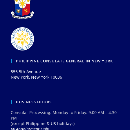
PHILIPPINE CONSULATE GENERAL IN NEW YORK
556 5th Avenue
New York, New York 10036
BUSINESS HOURS
Consular Processing: Monday to Friday: 9:00 AM – 4:30
PM
(except
Philippine & US holidays
)
By Appointment Only