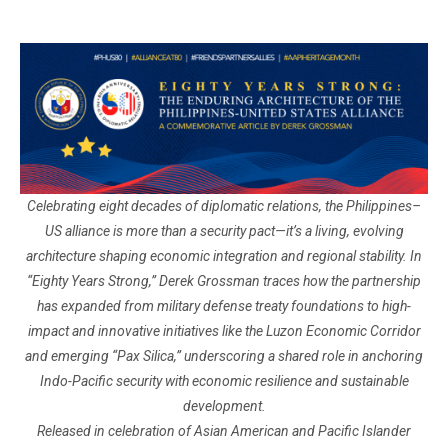
Celebrating eight decades of diplomatic relations, the Philippines–
US alliance is more than a security pact—it’s a living, evolving
architecture shaping economic integration and regional stability. In
“Eighty Years Strong,” Derek Grossman traces how the partnership
has expanded from military defense treaty foundations to high-
impact and innovative initiatives like the Luzon Economic Corridor
and emerging “Pax Silica,” underscoring a shared role in anchoring
Indo-Pacific security with economic resilience and sustainable
development.
Released in celebration of Asian American and Pacific Islander