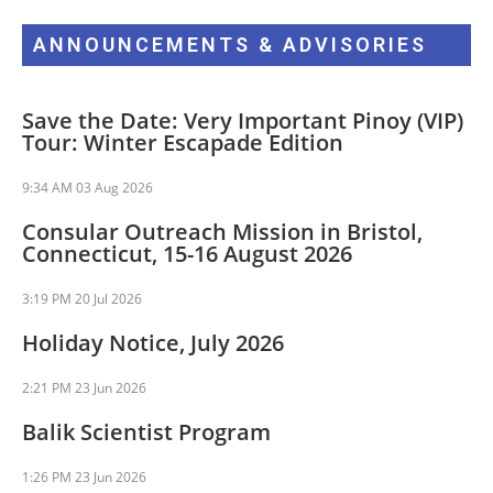
ANNOUNCEMENTS & ADVISORIES
Save the Date: Very Important Pinoy (VIP)
Tour: Winter Escapade Edition
9:34 AM
03 Aug 2026
Consular Outreach Mission in Bristol,
Connecticut, 15-16 August 2026
3:19 PM
20 Jul 2026
Holiday Notice, July 2026
2:21 PM
23 Jun 2026
Balik Scientist Program
1:26 PM
23 Jun 2026