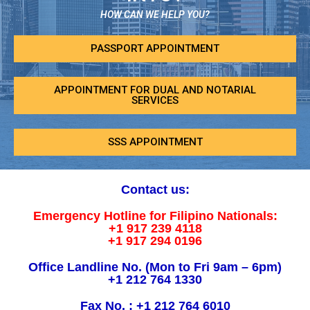
HOW CAN WE HELP YOU?
PASSPORT APPOINTMENT
APPOINTMENT FOR DUAL AND NOTARIAL
SERVICES
SSS APPOINTMENT
Contact us:
Emergency Hotline for Filipino Nationals:
+1 917 239 4118
+1 917 294 0196
Office Landline No. (Mon to Fri 9am – 6pm)
+1 212 764 1330
Fax No. : +1 212 764 6010