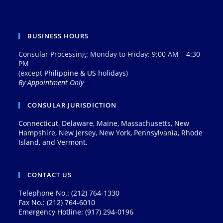
BUSINESS HOURS
Consular Processing: Monday to Friday: 9:00 AM – 4:30
PM
(except
Philippine & US holidays
)
By Appointment Only
CONSULAR JURISDICTION
Connecticut, Delaware, Maine, Massachusetts, New
Hampshire, New Jersey, New York, Pennsylvania, Rhode
Island, and Vermont.
CONTACT US
Telephone No.: (212) 764-1330
Fax No.: (212) 764-6010
Emergency Hotline: (917) 294-0196