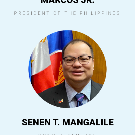
PRESIDENT OF THE PHILIPPINES
SENEN T. MANGALILE