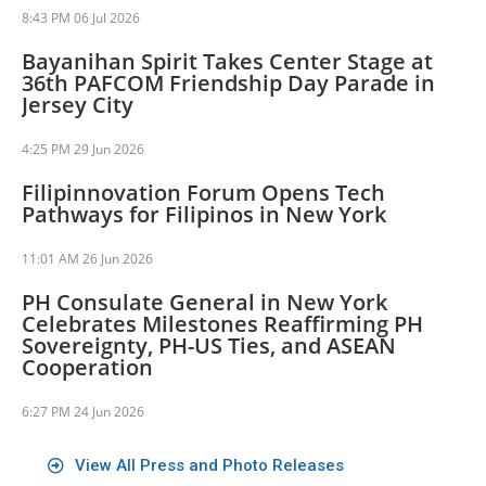
8:43 PM
06 Jul 2026
Bayanihan Spirit Takes Center Stage at
36th PAFCOM Friendship Day Parade in
Jersey City
4:25 PM
29 Jun 2026
Filipinnovation Forum Opens Tech
Pathways for Filipinos in New York
11:01 AM
26 Jun 2026
PH Consulate General in New York
Celebrates Milestones Reaffirming PH
Sovereignty, PH-US Ties, and ASEAN
Cooperation
6:27 PM
24 Jun 2026
View All Press and Photo Releases