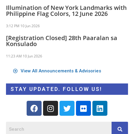
Illumination of New York Landmarks with
Philippine Flag Colors, 12 June 2026
3:12 PM
10 Jun 2026
[Registration Closed] 28th Paaralan sa
Konsulado
11:23 AM
10 Jun 2026
View All Announcements & Advisories
STAY UPDATED. FOLLOW US!