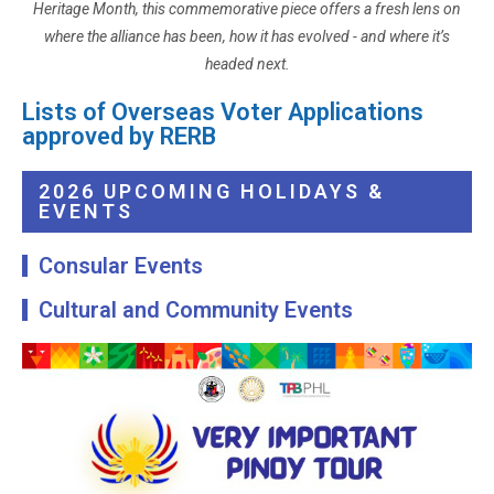
Heritage Month, this commemorative piece offers a fresh lens on
where the alliance has been, how it has evolved - and where it’s
headed next.
Lists of Overseas Voter Applications
approved by RERB
2026 UPCOMING HOLIDAYS &
EVENTS
Consular Events
Cultural and Community Events