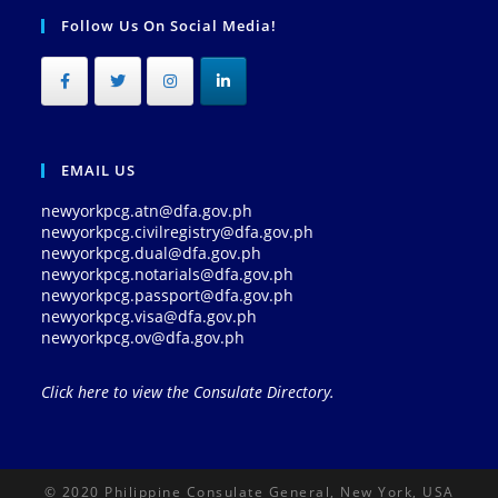
Follow Us On Social Media!
EMAIL US
newyorkpcg.atn@dfa.gov.ph
newyorkpcg.civilregistry@dfa.gov.ph
newyorkpcg.dual@dfa.gov.ph
newyorkpcg.notarials@dfa.gov.ph
newyorkpcg.passport@dfa.gov.ph
newyorkpcg.visa@dfa.gov.ph
newyorkpcg.ov@dfa.gov.ph
Click here to view the Consulate Directory.
© 2020 Philippine Consulate General, New York, USA