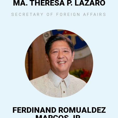
MA. THERESA P. LAZARO
SECRETARY OF FOREIGN AFFAIRS
FERDINAND ROMUALDEZ
MARCOS JR.