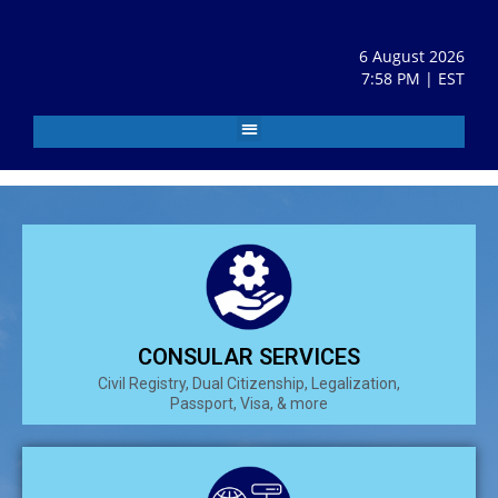
6 August 2026
7:58 PM | EST
CONSULAR SERVICES
Civil Registry, Dual Citizenship, Legalization,
Passport, Visa, & more