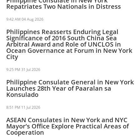
Philippine Consulate in New York
Repatriates Two Nationals in Distress
9:42 AM
04 Aug 2026
Philippines Reasserts Enduring Legal
Significance of 2016 South China Sea
Arbitral Award and Role of UNCLOS in
Ocean Governance at Forum in New York
City
9:25 PM
31 Jul 2026
Philippine Consulate General in New York
Launches 28th Year of Paaralan sa
Konsulado
8:51 PM
11 Jul 2026
ASEAN Consulates in New York and NYC
Mayor’s Office Explore Practical Areas of
Cooperation