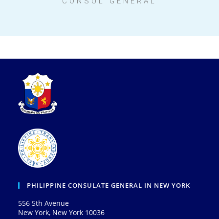
CONSUL GENERAL
PHILIPPINE CONSULATE GENERAL IN NEW YORK
556 5th Avenue
New York, New York 10036