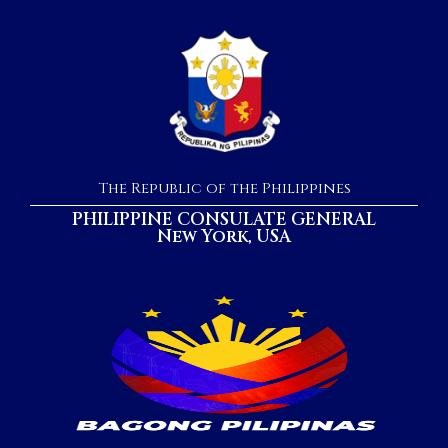
The Republic of the Philippines
PHILIPPINE CONSULATE GENERAL
New York, USA