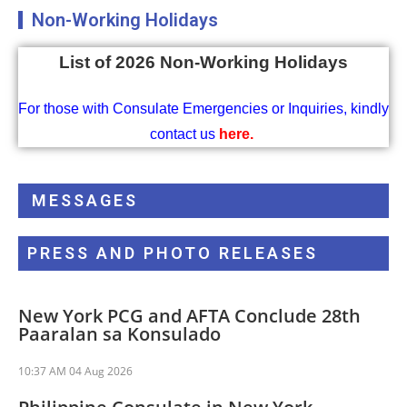
Non-Working Holidays
List of 2026 Non-Working Holidays
For those with Consulate Emergencies or Inquiries, kindly
contact us
here
.
MESSAGES
PRESS AND PHOTO RELEASES
New York PCG and AFTA Conclude 28th
Paaralan sa Konsulado
10:37 AM
04 Aug 2026