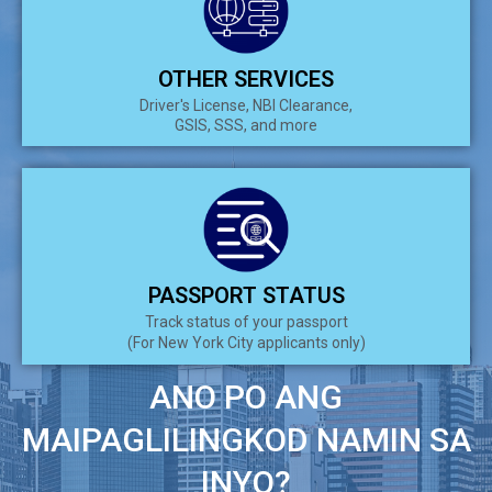
OTHER SERVICES
Driver's License, NBI Clearance,
GSIS, SSS, and more
PASSPORT STATUS
Track status of your passport
(For New York City applicants only)
ANO PO ANG
MAIPAGLILINGKOD NAMIN SA
INYO?