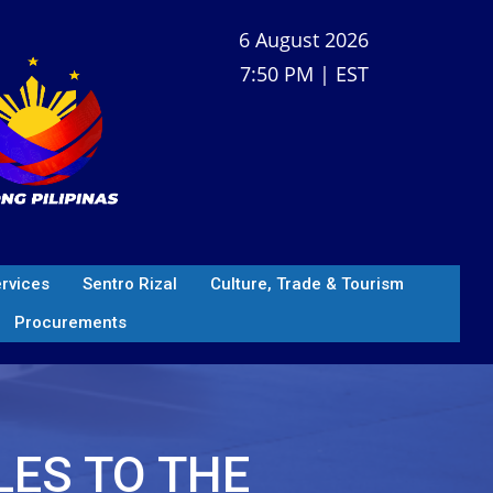
6 August 2026
7:50 PM | EST
ervices
Sentro Rizal
Culture, Trade & Tourism
Procurements
LES TO THE