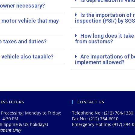
r owner necessary?
Is the importation of
e motor vehicle that may
inspection (PSI/) by SGS
How long does it take
o taxes and duties?
from customs?
 vehicle also taxable?
Are importations of b
implement allowed?
NESS HOURS
CONTACT US
 Processing: Monday to Friday:
Telephone No.: (212) 764-1330
– 4:30 PM
Fax No.: (212) 764-6010
hilippine & US holidays
)
Emergency Hotline: (917) 294-
ntment Only