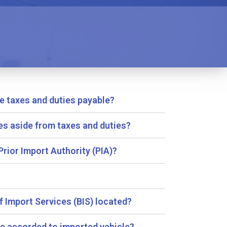
e taxes and duties payable?
es aside from taxes and duties?
Prior Import Authority (PIA)?
f Import Services (BIS) located?
lue accorded to imported vehicle?