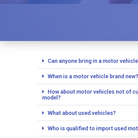
Can anyone bring in a motor vehicl
When is a motor vehicle brand new
How about motor vehicles not of cu
model?
What about used vehicles?
Who is qualified to import used mot