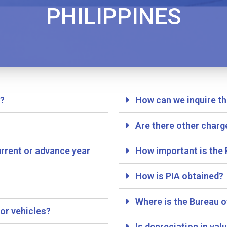
PHILIPPINES
e?
How can we inquire th
?
Are there other charg
rrent or advance year
How important is the 
How is PIA obtained?
Where is the Bureau o
or vehicles?
Is depreciation in va