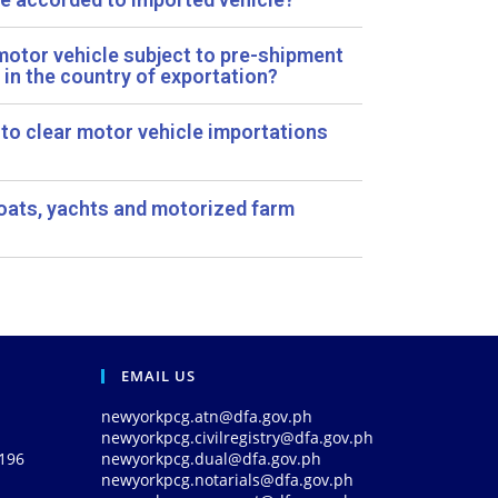
 motor vehicle subject to pre-shipment
 in the country of exportation?
 to clear motor vehicle importations
oats, yachts and motorized farm
EMAIL US
newyorkpcg.atn@dfa.gov.ph
newyorkpcg.civilregistry@dfa.gov.ph
0196
newyorkpcg.dual@dfa.gov.ph
newyorkpcg.notarials@dfa.gov.ph