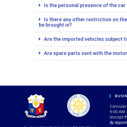
Is the personal presence of the ca
Is there any other restriction on th
be brought in?
Are the imported vehicles subject t
Are spare parts sent with the motor
BUSI
Consular
9:00 AM 
(except
P
By Appoi