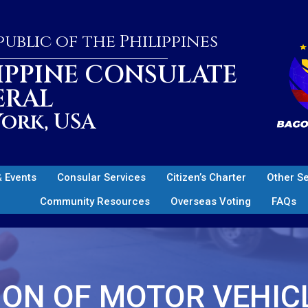
ublic of the Philippines
IPPINE CONSULATE
ERAL
ork, USA
 Events
Consular Services
Citizen’s Charter
Other S
Community Resources
Overseas Voting
FAQs
ON OF MOTOR VEHIC