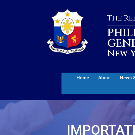
The Rep
PHIL
GEN
New Y
Home
About
News &
IMPORTATI