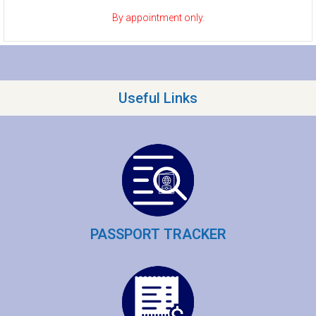
By appointment only.
Useful Links
PASSPORT TRACKER