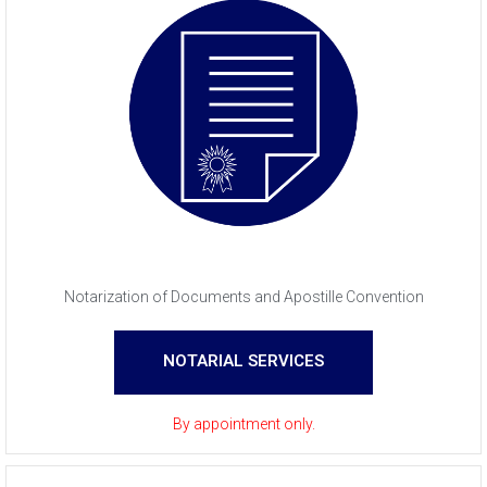
Notarization of Documents and Apostille Convention
NOTARIAL SERVICES
By appointment only.