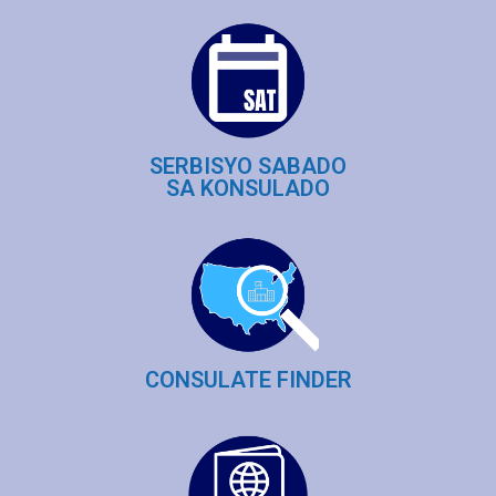
SERBISYO SABADO
SA KONSULADO
CONSULATE FINDER