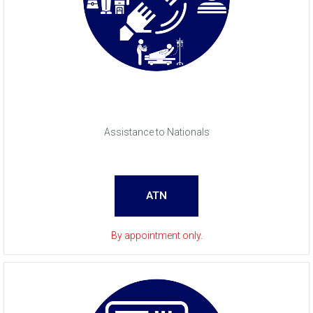
Assistance to Nationals
ATN
By appointment only.