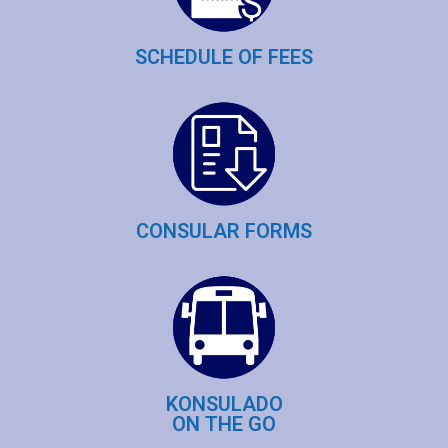
SCHEDULE OF FEES
CONSULAR FORMS
KONSULADO
ON THE GO