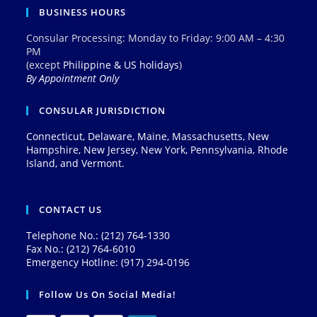
BUSINESS HOURS
Consular Processing: Monday to Friday: 9:00 AM – 4:30
PM
(except
Philippine & US holidays
)
By Appointment Only
CONSULAR JURISDICTION
Connecticut, Delaware, Maine, Massachusetts, New
Hampshire, New Jersey, New York, Pennsylvania, Rhode
Island, and Vermont.
CONTACT US
Telephone No.: (212) 764-1330
Fax No.: (212) 764-6010
Emergency Hotline: (917) 294-0196
Follow Us On Social Media!