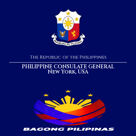
The Republic of the Philippines
PHILIPPINE CONSULATE GENERAL
New York, USA