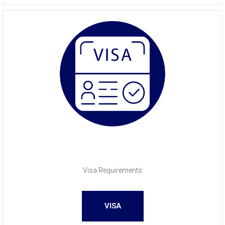
Visa Requirements
VISA