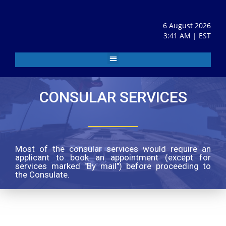
6 August 2026
3:41 AM | EST
CONSULAR SERVICES
Most of the consular services would require an
applicant to book an appointment (except for
services marked "By mail") before proceeding to
the Consulate.