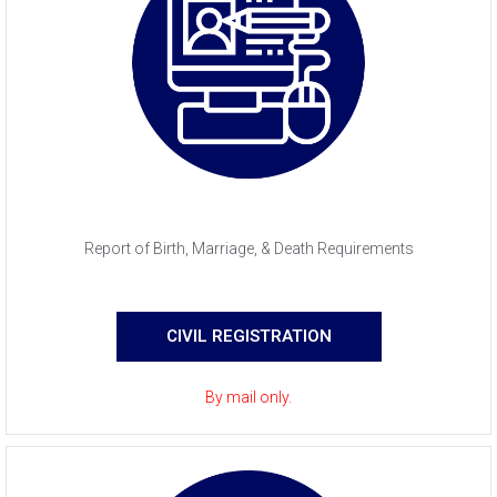
Report of Birth, Marriage, & Death Requirements
CIVIL REGISTRATION
By mail only.