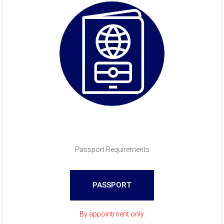
Passport Requirements
PASSPORT
By appointment only.