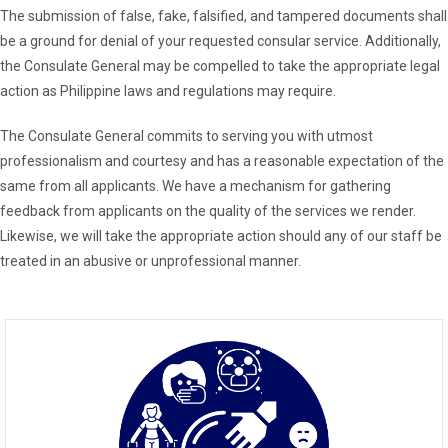
The submission of false, fake, falsified, and tampered documents shall
be a ground for denial of your requested consular service. Additionally,
the Consulate General may be compelled to take the appropriate legal
action as Philippine laws and regulations may require.
The Consulate General commits to serving you with utmost
professionalism and courtesy and has a reasonable expectation of the
same from all applicants. We have a mechanism for gathering
feedback from applicants on the quality of the services we render.
Likewise, we will take the appropriate action should any of our staff be
treated in an abusive or unprofessional manner.