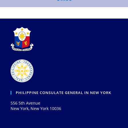
PHILIPPINE CONSULATE GENERAL IN NEW YORK
556 5th Avenue
New York, New York 10036