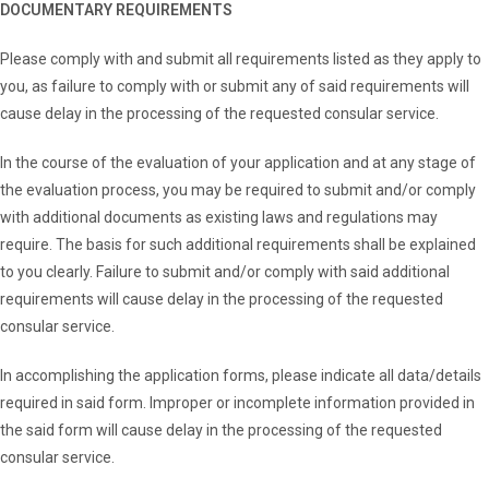
DOCUMENTARY REQUIREMENTS
Please comply with and submit all requirements listed as they apply to
you, as failure to comply with or submit any of said requirements will
cause delay in the processing of the requested consular service.
In the course of the evaluation of your application and at any stage of
the evaluation process, you may be required to submit and/or comply
with additional documents as existing laws and regulations may
require. The basis for such additional requirements shall be explained
to you clearly. Failure to submit and/or comply with said additional
requirements will cause delay in the processing of the requested
consular service.
In accomplishing the application forms, please indicate all data/details
required in said form. Improper or incomplete information provided in
the said form will cause delay in the processing of the requested
consular service.