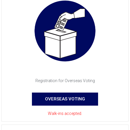
Registration for Overseas Voting
OVERSEAS VOTING
Walk-ins accepted.