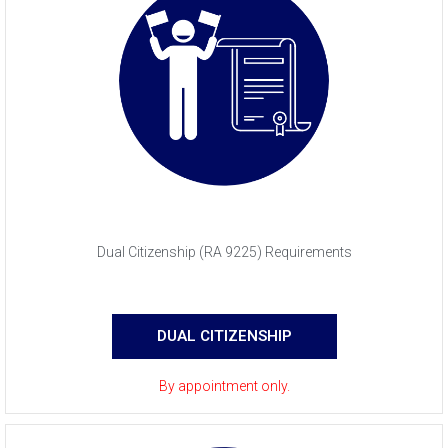
Dual Citizenship (RA 9225) Requirements
DUAL CITIZENSHIP
By appointment only.