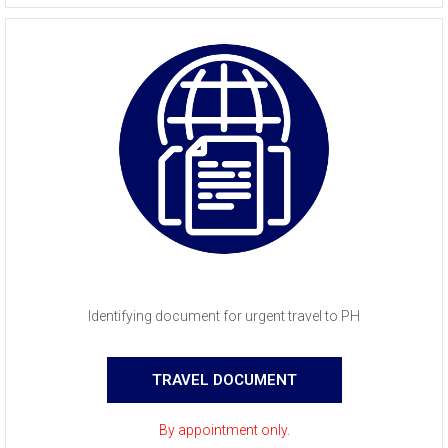
Identifying document for urgent travel to PH
TRAVEL DOCUMENT
By appointment only.