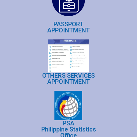
PASSPORT
APPOINTMENT
OTHERS SERVICES
APPOINTMENT
PSA
Philippine Statistics
Office