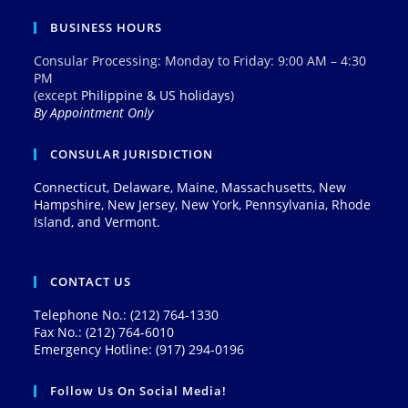
BUSINESS HOURS
Consular Processing: Monday to Friday: 9:00 AM – 4:30
PM
(except
Philippine & US holidays
)
By Appointment Only
CONSULAR JURISDICTION
Connecticut, Delaware, Maine, Massachusetts, New
Hampshire, New Jersey, New York, Pennsylvania, Rhode
Island, and Vermont.
CONTACT US
Telephone No.: (212) 764-1330
Fax No.: (212) 764-6010
Emergency Hotline: (917) 294-0196
Follow Us On Social Media!