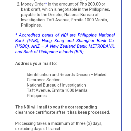
Money Order
*
in the amount of
Php 200.00
or
bank draft, which is negotiable in the Philippines,
payable to the Director, National Bureau of
Investigation, Taft Avenue, Ermita 1000 Manila,
Philippines.
* Accredited banks of NBI are Philippine National
Bank (PNB), Hong Kong and Shanghai Bank Co.
(HSBC), ANZ – A New Zealand Bank, METROBANK,
and Bank of Philippine Islands (BPI)
Address your mail to:
Identification and Records Division – Mailed
Clearance Section
National Bureau of Investigation
Taft Avenue, Ermita 1000 Manila
Philippines
The NBI will mail to you the corresponding
clearance certificate after it has been processed.
Processing takes a maximum of three (3) days,
excluding days of transit.