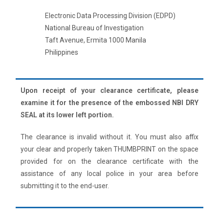
Electronic Data Processing Division (EDPD)
National Bureau of Investigation
Taft Avenue, Ermita 1000 Manila
Philippines
Upon receipt of your clearance certificate, please
examine it for the presence of the embossed NBI DRY
SEAL at its lower left portion.
The clearance is invalid without it. You must also affix
your clear and properly taken THUMBPRINT on the space
provided for on the clearance certificate with the
assistance of any local police in your area before
submitting it to the end-user.