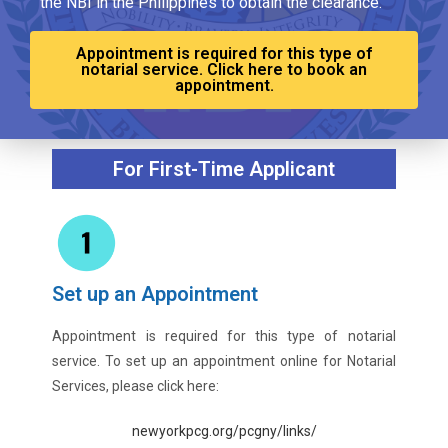
the NBI in the Philippines to obtain the clearance.
Appointment is required for this type of
notarial service. Click here to book an
appointment.
For First-Time Applicant
Set up an Appointment
Appointment is required for this type of notarial
service. To set up an appointment online for Notarial
Services, please click here:
newyorkpcg.org/pcgny/links/