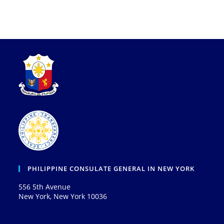
PHILIPPINE CONSULATE GENERAL IN NEW YORK
556 5th Avenue
New York, New York 10036