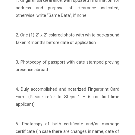
1. Original NBI clearance, with updated information for
address and purpose of clearance indicated;
otherwise, write “Same Data”, if none
2. One (1) 2″ x 2″ colored photo with white background
taken 3 months before date of application.
3. Photocopy of passport with date stamped proving
presence abroad.
4. Duly accomplished and notarized Fingerprint Card
Form (Please refer to Steps 1 – 6 for first-time
applicant).
5. Photocopy of birth certificate and/or marriage
certificate (in case there are changes in name, date of