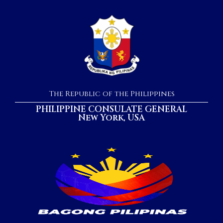
The Republic of the Philippines
PHILIPPINE CONSULATE GENERAL
New York, USA