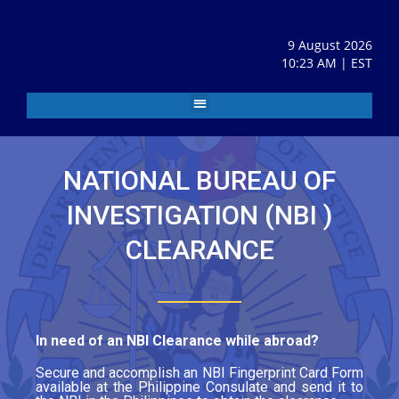
9 August 2026
10:23 AM | EST
NATIONAL BUREAU OF
INVESTIGATION (NBI )
CLEARANCE
In need of an NBI Clearance while abroad?
Secure and accomplish an NBI Fingerprint Card Form
available at the Philippine Consulate and send it to