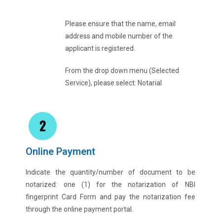
Please ensure that the name, email
address and mobile number of the
applicant is registered.
From the drop down menu (Selected
Service), please select: Notarial
Online Payment
Indicate the quantity/number of document to be
notarized: one (1) for the notarization of NBI
fingerprint Card Form and pay the notarization fee
through the online payment portal.