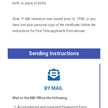
birth, or place of birth)
Note: If NBI clearance was issued prior to 1998, or you
have lost your personal copy of the certificate, follow the
instructions for First Time applicants from abroad.
Sending Instructions
BY MAIL
Mail to the NBI Office the following:
Accomplished and notarized Fingerprint Form