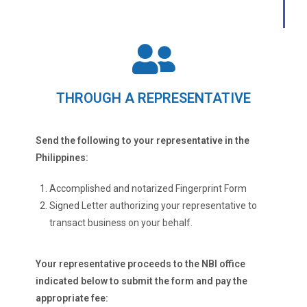
THROUGH A REPRESENTATIVE
Send the following to your representative in the
Philippines:
Accomplished and notarized Fingerprint Form
Signed Letter authorizing your representative to
transact business on your behalf.
Your representative proceeds to the NBI office
indicated below to submit the form and pay the
appropriate fee: