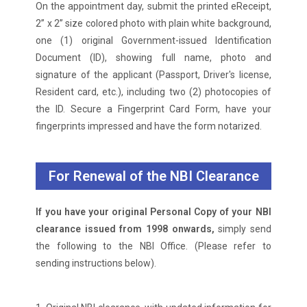
On the appointment day, submit the printed eReceipt,
2” x 2” size colored photo with plain white background,
one (1) original Government-issued Identification
Document (ID), showing full name, photo and
signature of the applicant (Passport, Driver's license,
Resident card, etc.), including two (2) photocopies of
the ID. Secure a Fingerprint Card Form, have your
fingerprints impressed and have the form notarized.
For Renewal of the NBI Clearance
If you have your original Personal Copy of your NBI
clearance issued from 1998 onwards,
simply send
the following to the NBI Office. (Please refer to
sending instructions below).