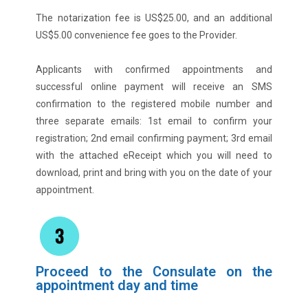
The notarization fee is US$25.00, and an additional
US$5.00 convenience fee goes to the Provider.
Applicants with confirmed appointments and
successful online payment will receive an SMS
confirmation to the registered mobile number and
three separate emails: 1st email to confirm your
registration; 2nd email confirming payment; 3rd email
with the attached eReceipt which you will need to
download, print and bring with you on the date of your
appointment.
Proceed to the Consulate on the
appointment day and time