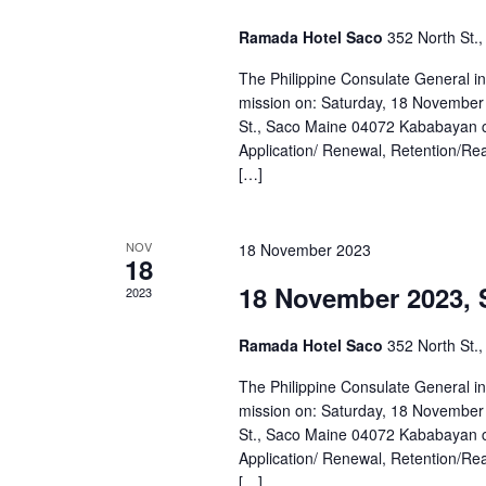
Ramada Hotel Saco
352 North St.
The Philippine Consulate General i
mission on: Saturday, 18 November
St., Saco Maine 04072 Kababayan ca
Application/ Renewal, Retention/Reacq
[…]
NOV
18 November 2023
18
18 November 2023, 
2023
Ramada Hotel Saco
352 North St.
The Philippine Consulate General i
mission on: Saturday, 18 November
St., Saco Maine 04072 Kababayan ca
Application/ Renewal, Retention/Reacq
[…]