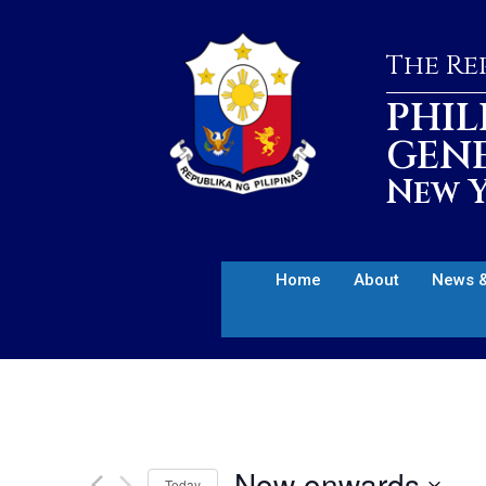
The Rep
PHIL
GEN
New Y
Home
About
News &
Now onwards
Today