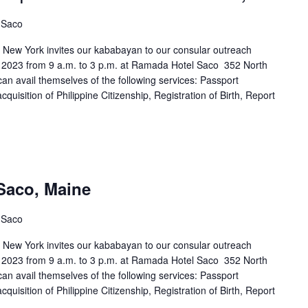
, Saco
n New York invites our kababayan to our consular outreach
 2023 from 9 a.m. to 3 p.m. at Ramada Hotel Saco 352 North
n avail themselves of the following services: Passport
uisition of Philippine Citizenship, Registration of Birth, Report
Saco, Maine
, Saco
n New York invites our kababayan to our consular outreach
 2023 from 9 a.m. to 3 p.m. at Ramada Hotel Saco 352 North
n avail themselves of the following services: Passport
uisition of Philippine Citizenship, Registration of Birth, Report