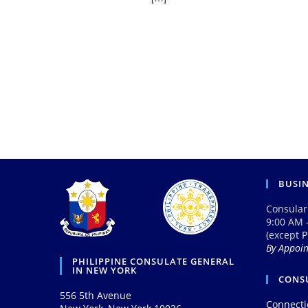
BUSI
Consular
9:00 AM 
(except
P
By Appoi
PHILIPPINE CONSULATE GENERAL
IN NEW YORK
CONSU
556 5th Avenue
Connecti