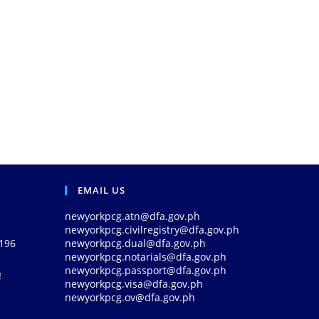
EMAIL US
newyorkpcg.atn@dfa.gov.ph
newyorkpcg.civilregistry@dfa.gov.ph
0196
newyorkpcg.dual@dfa.gov.ph
newyorkpcg.notarials@dfa.gov.ph
newyorkpcg.passport@dfa.gov.ph
!
newyorkpcg.visa@dfa.gov.ph
newyorkpcg.ov@dfa.gov.ph