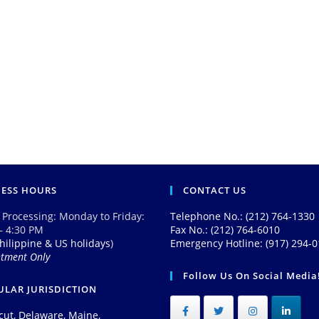
NESS HOURS
CONTACT US
 Processing: Monday to Friday:
Telephone No.: (212) 764-1330
– 4:30 PM
Fax No.: (212) 764-6010
hilippine & US holidays
)
Emergency Hotline: (917) 294-
ntment Only
Follow Us On Social Media
LAR JURISDICTION
cut, Delaware, Maine,