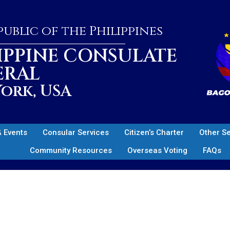
ublic of the Philippines
IPPINE CONSULATE
ERAL
ork, USA
 Events
Consular Services
Citizen’s Charter
Other S
Community Resources
Overseas Voting
FAQs