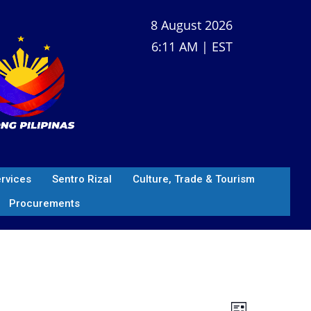
8 August 2026
6:11 AM | EST
ervices
Sentro Rizal
Culture, Trade & Tourism
Procurements
V
E