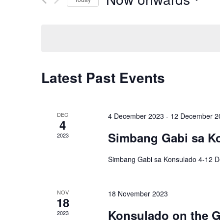
S
e
l
e
Latest Past Events
c
t
d
DEC
4 December 2023
-
12 December 2
4
a
Simbang Gabi sa K
2023
t
e
Simbang Gabi sa Konsulado 4-12 
.
NOV
18 November 2023
18
Konsulado on the G
2023