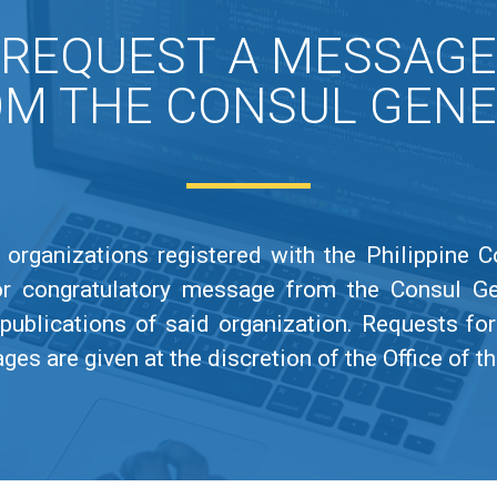
REQUEST A MESSAGE
M THE CONSUL GEN
organizations registered with the Philippine 
or congratulatory message from the Consul G
publications of said organization. Requests f
s are given at the discretion of the Office of t