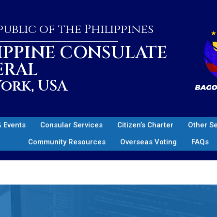
ublic of the Philippines
IPPINE CONSULATE
ERAL
ork, USA
 Events
Consular Services
Citizen’s Charter
Other S
Community Resources
Overseas Voting
FAQs