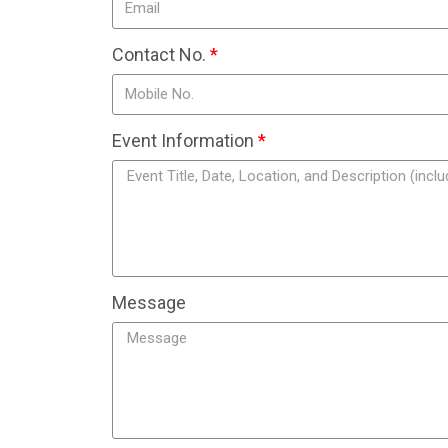
Contact No.
Event Information
Message