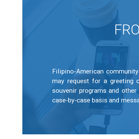
FRO
Filipino-American community 
may request for a greeting 
souvenir programs and other 
case-by-case basis and message