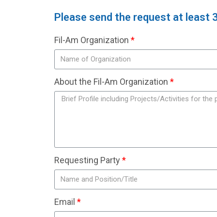
Please send the request at least 
Fil-Am Organization
About the Fil-Am Organization
Requesting Party
Email