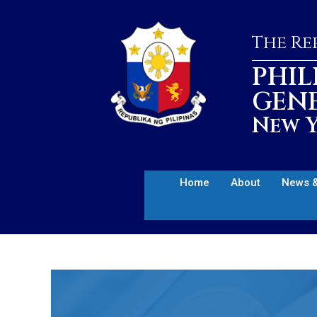
The Rep
PHIL
GEN
New Y
Home
About
News &