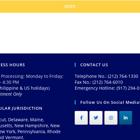
SEND
NESS HOURS
CONTACT US
 Processing: Monday to Friday:
Telephone No.: (212) 764-1330
– 4:30 PM
Fax No.: (212) 764-6010
hilippine & US holidays
)
Emergency Hotline: (917) 294-
ntment Only
Follow Us On Social Media
LAR JURISDICTION
cut, Delaware, Maine,
usetts, New Hampshire, New
New York, Pennsylvania, Rhode
and Vermont.