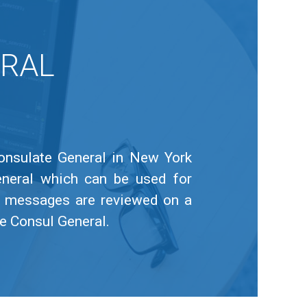
ERAL
Consulate General in New York
eneral which can be used for
or messages are reviewed on a
he Consul General.