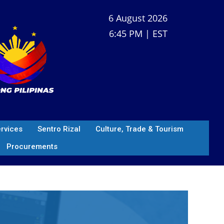
6 August 2026
6:45 PM | EST
ervices
Sentro Rizal
Culture, Trade & Tourism
Procurements