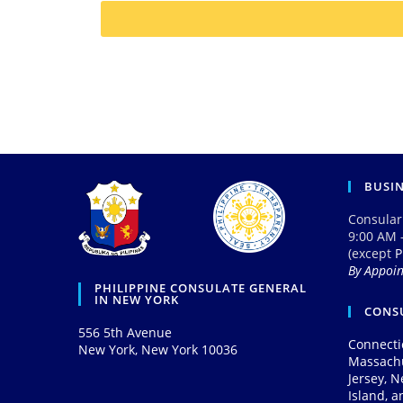
BUSI
Consular
9:00 AM 
(except
P
By Appoi
PHILIPPINE CONSULATE GENERAL
IN NEW YORK
CONSU
556 5th Avenue
Connecti
New York, New York 10036
Massach
Jersey, 
Island, 