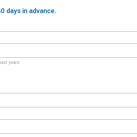
30 days in advance.