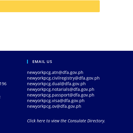
EMAIL US
newyorkpcg.atn@dfa.gov.ph
newyorkpcg.civilregistry@dfa.gov.ph
0196
newyorkpcg.dual@dfa.gov.ph
newyorkpcg.notarials@dfa.gov.ph
newyorkpcg.passport@dfa.gov.ph
!
newyorkpcg.visa@dfa.gov.ph
newyorkpcg.ov@dfa.gov.ph
Click here to view the Consulate Directory.