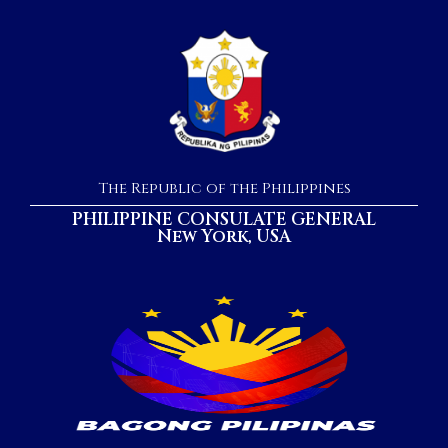
The Republic of the Philippines
PHILIPPINE CONSULATE GENERAL
New York, USA