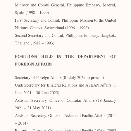
Minister and Consul General, Philippine Embassy, Madrid,
Spain (1998 – 1999)
First Secretary and Consul, Philippine Mission to the United
Nations, Geneva, Switzerland (1996 – 1998)
Second Secretary and Consul, Philippine Embassy, Bangkok,
Thailand (1988 – 1993)
POSITIONS HELD IN THE DEPARTMENT OF
FOREIGN AFFAIRS
Secretary of Foreign Affairs (01 July 2025 to present)
Undersecretary for Bilateral Relations and ASEAN Affairs (1
June 2021 – 30 June 2025)
Assistant Secretary, Office of Consular Affairs (18 January
2021 – 31 May 2021)
Assistant Secretary, Office of Asian and Pacific Affairs (2011
– 2014)
Executive Director, Office of Asian and Pacific Affairs (2002