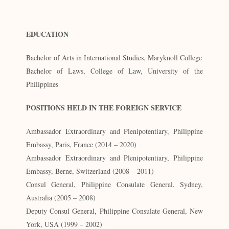
EDUCATION
Bachelor of Arts in International Studies, Maryknoll College
Bachelor of Laws, College of Law, University of the
Philippines
POSITIONS HELD IN THE FOREIGN SERVICE
Ambassador Extraordinary and Plenipotentiary, Philippine
Embassy, Paris, France (2014 – 2020)
Ambassador Extraordinary and Plenipotentiary, Philippine
Embassy, Berne, Switzerland (2008 – 2011)
Consul General, Philippine Consulate General, Sydney,
Australia (2005 – 2008)
Deputy Consul General, Philippine Consulate General, New
York, USA (1999 – 2002)