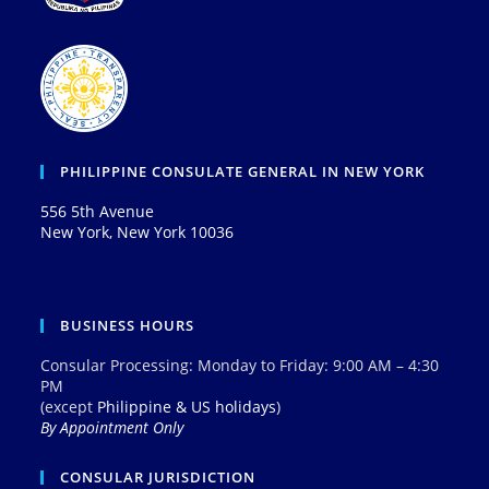
PHILIPPINE CONSULATE GENERAL IN NEW YORK
556 5th Avenue
New York, New York 10036
BUSINESS HOURS
Consular Processing: Monday to Friday: 9:00 AM – 4:30
PM
(except
Philippine & US holidays
)
By Appointment Only
CONSULAR JURISDICTION