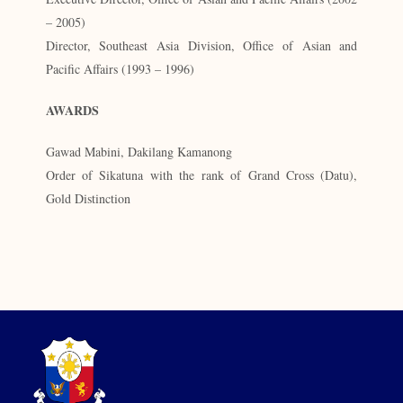
– 2005)
Director, Southeast Asia Division, Office of Asian and
Pacific Affairs (1993 – 1996)
AWARDS
Gawad Mabini, Dakilang Kamanong
Order of Sikatuna with the rank of Grand Cross (Datu),
Gold Distinction