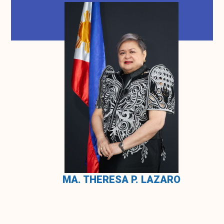
MA. THERESA P. LAZARO