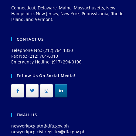
Connecticut, Delaware, Maine, Massachusetts, New
Hampshire, New Jersey, New York, Pennsylvania, Rhode
Island, and Vermont.
CONTACT US
Telephone No.: (212) 764-1330
Fax No.: (212) 764-6010
Emergency Hotline: (917) 294-0196
Follow Us On Social Media!
EMAIL US
newyorkpcg.atn@dfa.gov.ph
newyorkpcg.civilregistry@dfa.gov.ph