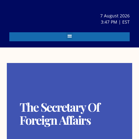
7 August 2026
3:47 PM | EST
The Secretary Of
Foreign Affairs