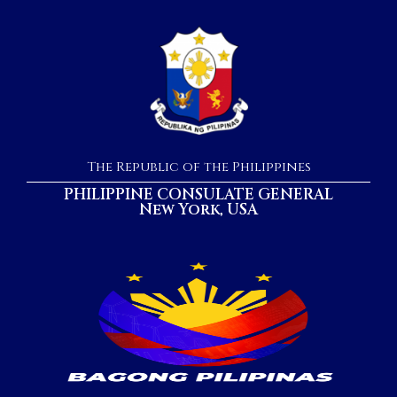
The Republic of the Philippines
PHILIPPINE CONSULATE GENERAL
New York, USA