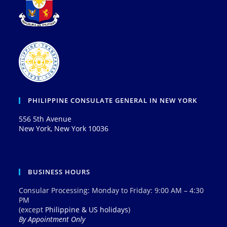
PHILIPPINE CONSULATE GENERAL IN NEW YORK
556 5th Avenue
New York, New York 10036
BUSINESS HOURS
Consular Processing: Monday to Friday: 9:00 AM – 4:30
PM
(except
Philippine & US holidays
)
By Appointment Only