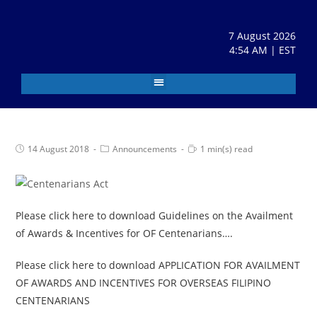
7 August 2026
4:54 AM | EST
14 August 2018
Announcements
1 min(s) read
Please click here to download Guidelines on the Availment
of Awards & Incentives for OF Centenarians….
Please click here to download APPLICATION FOR AVAILMENT
OF AWARDS AND INCENTIVES FOR OVERSEAS FILIPINO
CENTENARIANS