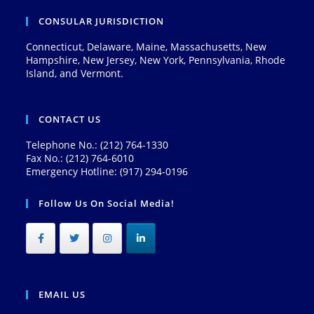
CONSULAR JURISDICTION
Connecticut, Delaware, Maine, Massachusetts, New
Hampshire, New Jersey, New York, Pennsylvania, Rhode
Island, and Vermont.
CONTACT US
Telephone No.: (212) 764-1330
Fax No.: (212) 764-6010
Emergency Hotline: (917) 294-0196
Follow Us On Social Media!
EMAIL US