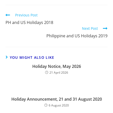
Previous Post
PH and US Holidays 2018
Next Post
Philippine and US Holidays 2019
YOU MIGHT ALSO LIKE
Holiday Notice, May 2026
21 April 2026
Holiday Announcement, 21 and 31 August 2020
6 August 2020