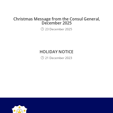
Christmas Message from the Consul General,
December 2025
23 December 2025
HOLIDAY NOTICE
21 December 2023