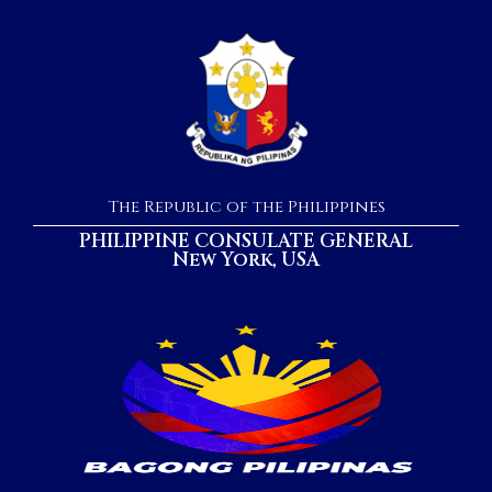
The Republic of the Philippines
PHILIPPINE CONSULATE GENERAL
New York, USA