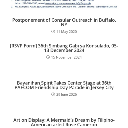
Postponement of Consular Outreach in Buffalo,
NY
11 May 2020
[RSVP Form] 36th Simbang Gabi sa Konsulado, 05-
13 December 2024​
15 November 2024
Bayanihan Spirit Takes Center Stage at 36th
PAFCOM Friendship Day Parade in Jersey City
29 June 2026
Art on Display: A Mermaid’s Dream by Filipino-
American artist Rose Cameron