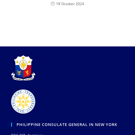
18 October 2024
PHILIPPINE CONSULATE GENERAL IN NEW YORK