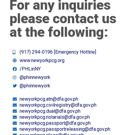
For any inquiries
please contact us
at the following:
(917) 294-0196 [Emergency Hotline]
www.newyorkpcg.org
/PHLinNY
@phinnewyork
@phinnewyork
newyorkpcg.atn@dfa.gov.ph
newyorkpcg.civilregistry@dfa.gov.ph
newyorkpcg.dual@dfa.gov.ph
newyorkpcg.notarials@dfa.gov.ph
newyorkpcg.passport@dfa.gov.ph
newyorkpcg.passportreleasing@dfa.gov.ph