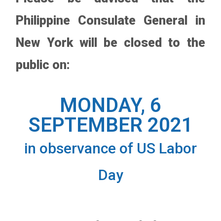
Philippine Consulate General in
New York will be closed to the
public on:
MONDAY, 6
SEPTEMBER 2021
in observance of US Labor
Day