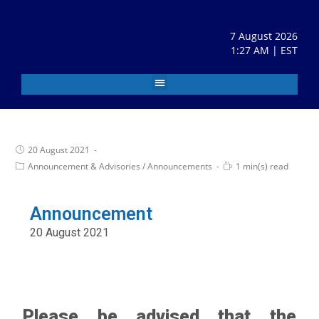
7 August 2026
1:27 AM | EST
20 August 2021
Announcement & Advisories
/
Announcements
1 min(s) read
Announcement
20 August 2021
Please be advised that the