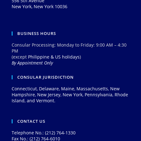
556 5th Avenue
New York, New York 10036
BUSINESS HOURS
Consular Processing: Monday to Friday: 9:00 AM – 4:30
PM
(except
Philippine & US holidays
)
By Appointment Only
CONSULAR JURISDICTION
Connecticut, Delaware, Maine, Massachusetts, New
Hampshire, New Jersey, New York, Pennsylvania, Rhode
Island, and Vermont.
CONTACT US
Telephone No.: (212) 764-1330
Fax No.: (212) 764-6010