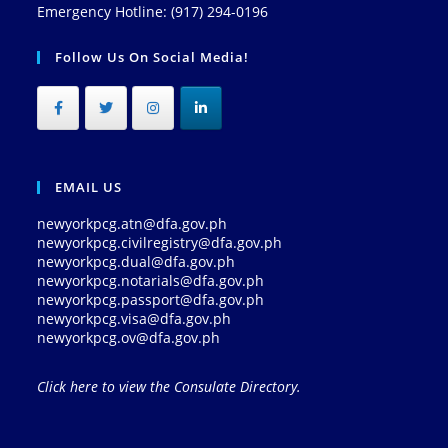
Emergency Hotline: (917) 294-0196
Follow Us On Social Media!
EMAIL US
newyorkpcg.atn@dfa.gov.ph
newyorkpcg.civilregistry@dfa.gov.ph
newyorkpcg.dual@dfa.gov.ph
newyorkpcg.notarials@dfa.gov.ph
newyorkpcg.passport@dfa.gov.ph
newyorkpcg.visa@dfa.gov.ph
newyorkpcg.ov@dfa.gov.ph
Click here to view the Consulate Directory.