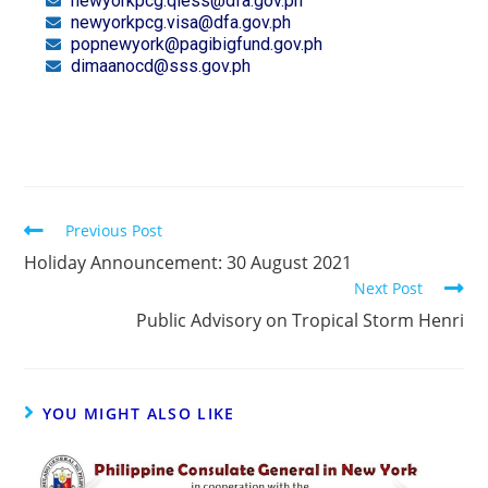
newyorkpcg.qless@dfa.gov.ph
newyorkpcg.visa@dfa.gov.ph
popnewyork@pagibigfund.gov.ph
dimaanocd@sss.gov.ph
Previous Post
Holiday Announcement: 30 August 2021
Next Post
Public Advisory on Tropical Storm Henri
YOU MIGHT ALSO LIKE