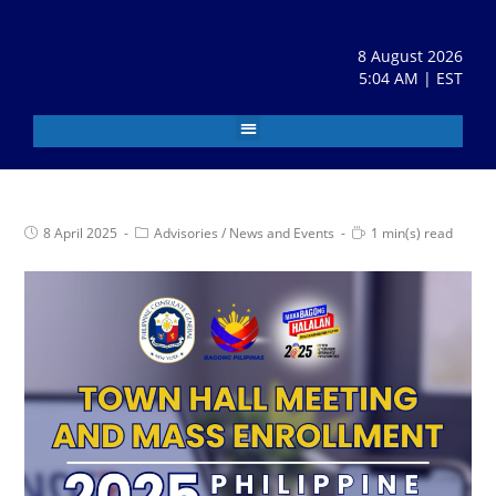
8 August 2026
5:04 AM | EST
8 April 2025
Advisories
/
News and Events
1 min(s) read