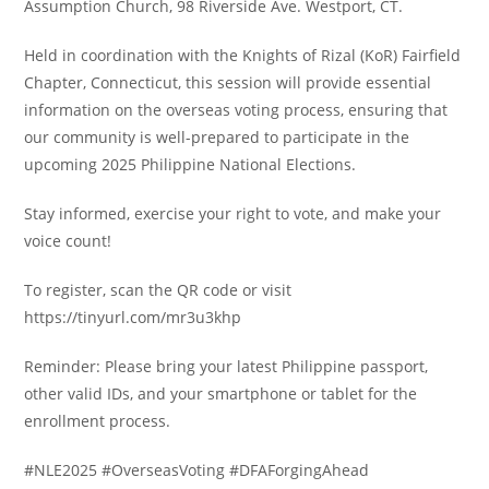
Assumption Church, 98 Riverside Ave. Westport, CT.
Held in coordination with the Knights of Rizal (KoR) Fairfield
Chapter, Connecticut, this session will provide essential
information on the overseas voting process, ensuring that
our community is well-prepared to participate in the
upcoming 2025 Philippine National Elections.
Stay informed, exercise your right to vote, and make your
voice count!
To register, scan the QR code or visit
https://tinyurl.com/mr3u3khp
Reminder: Please bring your latest Philippine passport,
other valid IDs, and your smartphone or tablet for the
enrollment process.
#NLE2025 #OverseasVoting #DFAForgingAhead