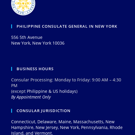
PHILIPPINE CONSULATE GENERAL IN NEW YORK
556 5th Avenue
New York, New York 10036
BUSINESS HOURS
Consular Processing: Monday to Friday: 9:00 AM – 4:30
PM
(except
Philippine & US holidays
)
By Appointment Only
CONSULAR JURISDICTION
Connecticut, Delaware, Maine, Massachusetts, New
Hampshire, New Jersey, New York, Pennsylvania, Rhode
Island, and Vermont.