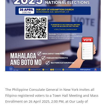
The Philippine Consulate General in New York invites all
Filipino registered voters to a Town Hall Meeting and Mass
Enrollment on 26 April 2025, 2:00 PM, at Our Lady of