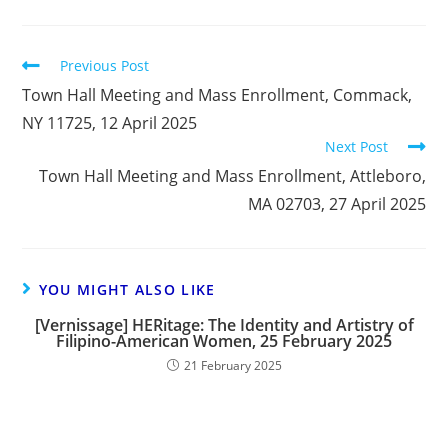
Previous Post
Town Hall Meeting and Mass Enrollment, Commack,
NY 11725, 12 April 2025
Next Post
Town Hall Meeting and Mass Enrollment, Attleboro,
MA 02703, 27 April 2025
YOU MIGHT ALSO LIKE
[Vernissage] HERitage: The Identity and Artistry of
Filipino-American Women, 25 February 2025
21 February 2025