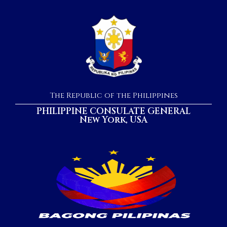
The Republic of the Philippines
PHILIPPINE CONSULATE GENERAL
New York, USA