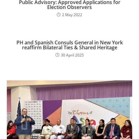
Public Advisory: Approved Applications for
Election Observers
2 May 2022
PH and Spanish Consuls General in New York
reaffirm Bilateral Ties & Shared Heritage
30 April 2025