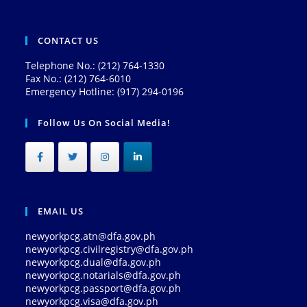
CONTACT US
Telephone No.: (212) 764-1330
Fax No.: (212) 764-6010
Emergency Hotline: (917) 294-0196
Follow Us On Social Media!
EMAIL US
newyorkpcg.atn@dfa.gov.ph
newyorkpcg.civilregistry@dfa.gov.ph
newyorkpcg.dual@dfa.gov.ph
newyorkpcg.notarials@dfa.gov.ph
newyorkpcg.passport@dfa.gov.ph
newyorkpcg.visa@dfa.gov.ph