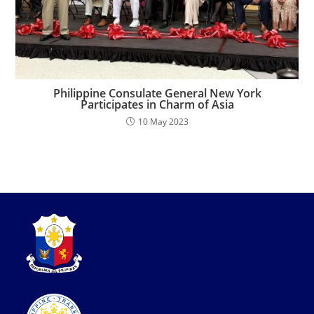
Philippine Consulate General New York
Participates in Charm of Asia
10 May 2023