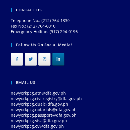
CONTACT US
Telephone No.: (212) 764-1330
Fax No.: (212) 764-6010
Emergency Hotline: (917) 294-0196
Follow Us On Social Media!
EMAIL US
newyorkpcg.atn@dfa.gov.ph
newyorkpcg.civilregistry@dfa.gov.ph
newyorkpcg.dual@dfa.gov.ph
newyorkpcg.notarials@dfa.gov.ph
newyorkpcg.passport@dfa.gov.ph
newyorkpcg.visa@dfa.gov.ph
newyorkpcg.ov@dfa.gov.ph