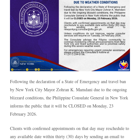
Following the declaration of a State of Emergency and travel ban
by New York City Mayor Zohran K. Mamdani due to the ongoing
blizzard conditions, the Philippine Consulate General in New York
informs the public that it will be CLOSED on Monday, 23
February 2026.
Clients with confirmed appointments on that day may reschedule to
any available date within thirty (30) days by sending an email to