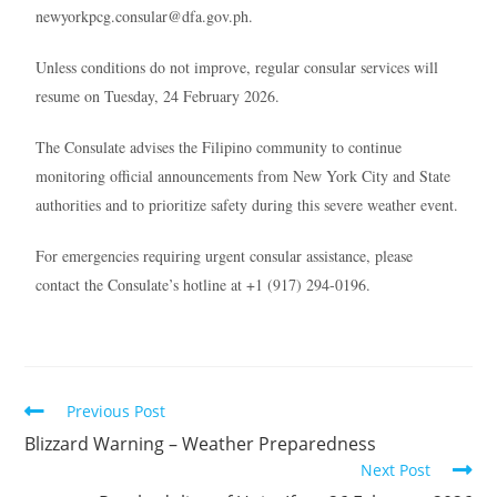
newyorkpcg.consular@dfa.gov.ph.
Unless conditions do not improve, regular consular services will
resume on Tuesday, 24 February 2026.
The Consulate advises the Filipino community to continue
monitoring official announcements from New York City and State
authorities and to prioritize safety during this severe weather event.
For emergencies requiring urgent consular assistance, please
contact the Consulate’s hotline at +1 (917) 294-0196.
Previous Post
Blizzard Warning – Weather Preparedness
Next Post