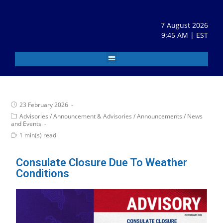
7 August 2026
9:45 AM | EST
23 February 2026
Advisories
/
Announcement & Advisories
/
Announcements
/
News
and Events
1 min(s) read
Consulate Closure Due To Weather
Conditions