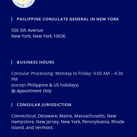
PHILIPPINE CONSULATE GENERAL IN NEW YORK
556 5th Avenue
New York, New York 10036
BUSINESS HOURS
Consular Processing: Monday to Friday: 9:00 AM – 4:30
PM
(except
Philippine & US holidays
)
By Appointment Only
CONSULAR JURISDICTION
Connecticut, Delaware, Maine, Massachusetts, New
Hampshire, New Jersey, New York, Pennsylvania, Rhode
Island, and Vermont.