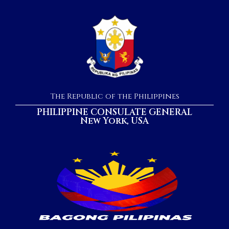
The Republic of the Philippines
PHILIPPINE CONSULATE GENERAL
New York, USA