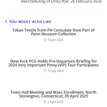
Rescheduling of Unity Iftar, 26 February 2026
YOU MIGHT ALSO LIKE
Yakan Textile from PH Consulate Now Part of
Penn Museum Collection
5 June 2025
New York PCG Holds Pre-Departure Briefing for
2024 Very Important Pinoy (VIP) Tour Participants
13 July 2024
Town Hall Meeting and Mass Enrollment, North
Stonington, Connecticut, 05 April 2025
2 April 2025