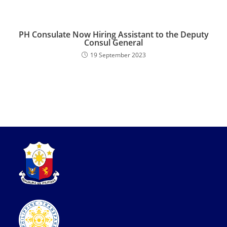
PH Consulate Now Hiring Assistant to the Deputy
Consul General
19 September 2023