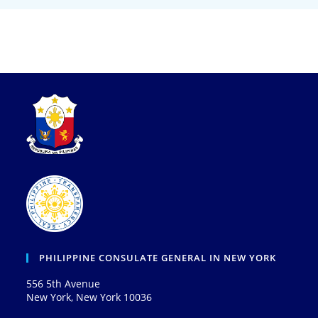
PHILIPPINE CONSULATE GENERAL IN NEW YORK
556 5th Avenue
New York, New York 10036