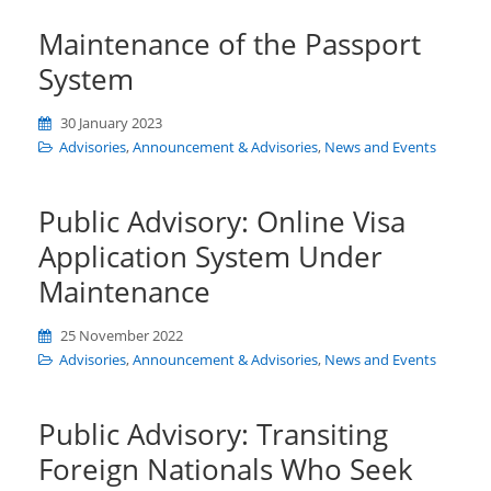
Maintenance of the Passport
System
30 January 2023
Advisories
,
Announcement & Advisories
,
News and Events
Public Advisory: Online Visa
Application System Under
Maintenance
25 November 2022
Advisories
,
Announcement & Advisories
,
News and Events
Public Advisory: Transiting
Foreign Nationals Who Seek