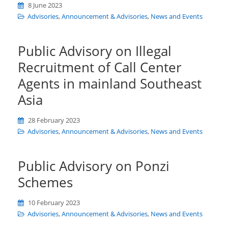
8 June 2023
Advisories
,
Announcement & Advisories
,
News and Events
Public Advisory on Illegal
Recruitment of Call Center
Agents in mainland Southeast
Asia
28 February 2023
Advisories
,
Announcement & Advisories
,
News and Events
Public Advisory on Ponzi
Schemes
10 February 2023
Advisories
,
Announcement & Advisories
,
News and Events