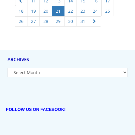
11
12
13
14
15
16
17
18
19
20
21
22
23
24
25
26
27
28
29
30
31
ARCHIVES
FOLLOW US ON FACEBOOK!