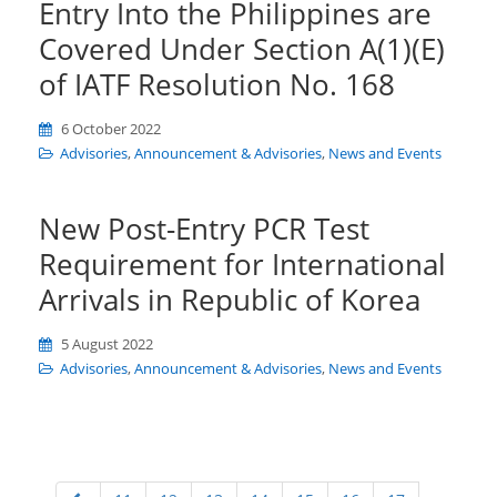
Entry Into the Philippines are
Covered Under Section A(1)(E)
of IATF Resolution No. 168
6 October 2022
Advisories
,
Announcement & Advisories
,
News and Events
New Post-Entry PCR Test
Requirement for International
Arrivals in Republic of Korea
5 August 2022
Advisories
,
Announcement & Advisories
,
News and Events