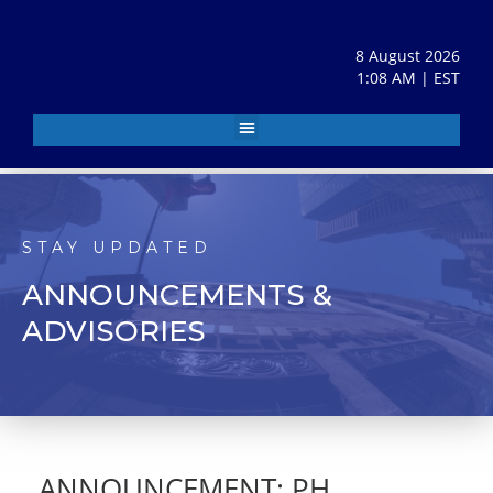
8 August 2026
1:08 AM | EST
STAY UPDATED
ANNOUNCEMENTS &
ADVISORIES
ANNOUNCEMENT: PH