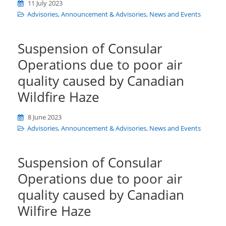
11 July 2023
Advisories
,
Announcement & Advisories
,
News and Events
Suspension of Consular
Operations due to poor air
quality caused by Canadian
Wildfire Haze
8 June 2023
Advisories
,
Announcement & Advisories
,
News and Events
Suspension of Consular
Operations due to poor air
quality caused by Canadian
Wilfire Haze