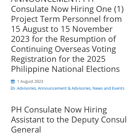
Consulate Now Hiring One (1)
Project Term Personnel from
15 August to 15 November
2023 for the Resumption of
Continuing Overseas Voting
Registration for the 2025
Philippine National Elections
1 August 2023
Advisories
,
Announcement & Advisories
,
News and Events
PH Consulate Now Hiring
Assistant to the Deputy Consul
General