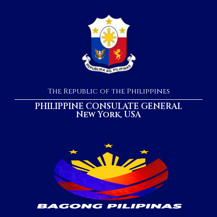
The Republic of the Philippines
PHILIPPINE CONSULATE GENERAL
New York, USA