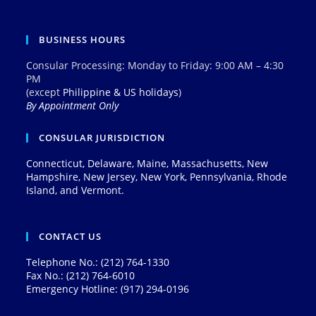
BUSINESS HOURS
Consular Processing: Monday to Friday: 9:00 AM – 4:30
PM
(except
Philippine & US holidays
)
By Appointment Only
CONSULAR JURISDICTION
Connecticut, Delaware, Maine, Massachusetts, New
Hampshire, New Jersey, New York, Pennsylvania, Rhode
Island, and Vermont.
CONTACT US
Telephone No.: (212) 764-1330
Fax No.: (212) 764-6010
Emergency Hotline: (917) 294-0196