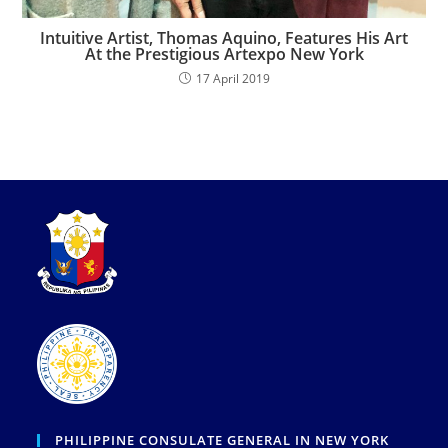
Intuitive Artist, Thomas Aquino, Features His Art
At the Prestigious Artexpo New York
17 April 2019
PHILIPPINE CONSULATE GENERAL IN NEW YORK