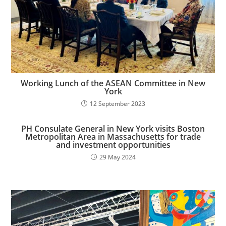
Working Lunch of the ASEAN Committee in New
York
12 September 2023
PH Consulate General in New York visits Boston
Metropolitan Area in Massachusetts for trade
and investment opportunities​
29 May 2024