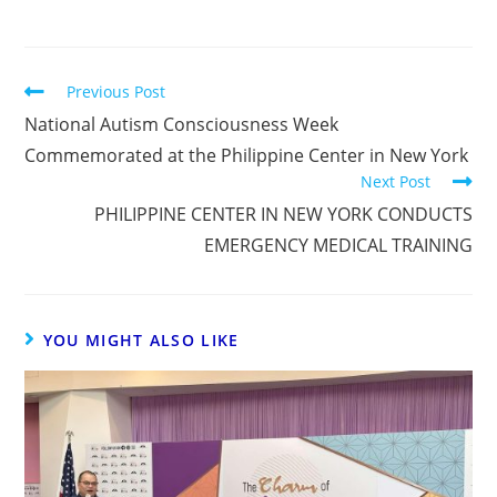
Previous Post
National Autism Consciousness Week
Commemorated at the Philippine Center in New York
Next Post
PHILIPPINE CENTER IN NEW YORK CONDUCTS
EMERGENCY MEDICAL TRAINING
YOU MIGHT ALSO LIKE