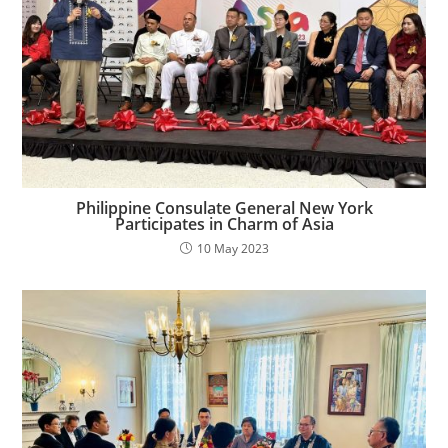
Philippine Consulate General New York
Participates in Charm of Asia
10 May 2023