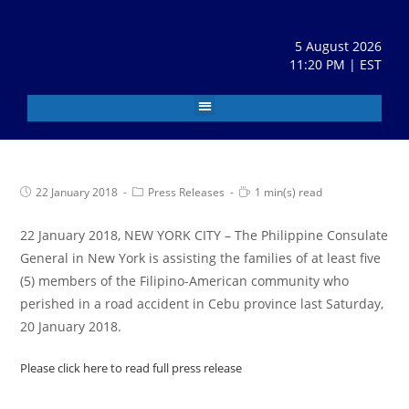
5 August 2026
11:20 PM | EST
22 January 2018
Press Releases
1 min(s) read
22 January 2018, NEW YORK CITY – The Philippine Consulate
General in New York is assisting the families of at least five
(5) members of the Filipino-American community who
perished in a road accident in Cebu province last Saturday,
20 January 2018.
Please click here to read full press release