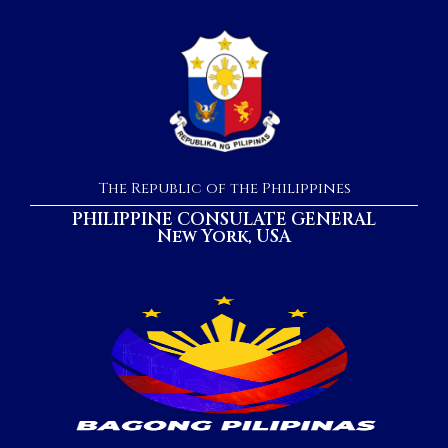
The Republic of the Philippines
PHILIPPINE CONSULATE GENERAL
New York, USA