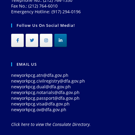
Telephone No.: (212) 764-1330
Fax No.: (212) 764-6010
Emergency Hotline: (917) 294-0196
Follow Us On Social Media!
EMAIL US
newyorkpcg.atn@dfa.gov.ph
newyorkpcg.civilregistry@dfa.gov.ph
newyorkpcg.dual@dfa.gov.ph
newyorkpcg.notarials@dfa.gov.ph
newyorkpcg.passport@dfa.gov.ph
newyorkpcg.visa@dfa.gov.ph
newyorkpcg.ov@dfa.gov.ph
Click here to view the Consulate Directory.