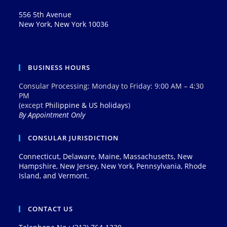
556 5th Avenue
New York, New York 10036
BUSINESS HOURS
Consular Processing: Monday to Friday: 9:00 AM – 4:30
PM
(except
Philippine & US holidays
)
By Appointment Only
CONSULAR JURISDICTION
Connecticut, Delaware, Maine, Massachusetts, New
Hampshire, New Jersey, New York, Pennsylvania, Rhode
Island, and Vermont.
CONTACT US