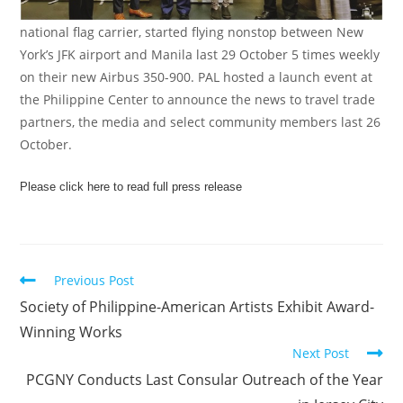
national flag carrier, started flying nonstop between New
York’s JFK airport and Manila last 29 October 5 times weekly
on their new Airbus 350-900. PAL hosted a launch event at
the Philippine Center to announce the news to travel trade
partners, the media and select community members last 26
October.
Please click here to read full press release
Previous Post
Society of Philippine-American Artists Exhibit Award-
Winning Works
Next Post
PCGNY Conducts Last Consular Outreach of the Year