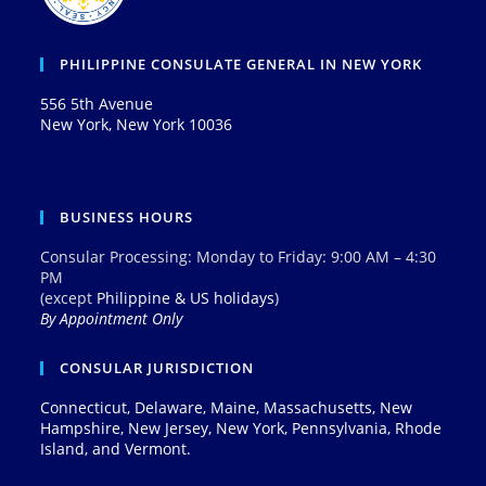
PHILIPPINE CONSULATE GENERAL IN NEW YORK
556 5th Avenue
New York, New York 10036
BUSINESS HOURS
Consular Processing: Monday to Friday: 9:00 AM – 4:30
PM
(except
Philippine & US holidays
)
By Appointment Only
CONSULAR JURISDICTION
Connecticut, Delaware, Maine, Massachusetts, New
Hampshire, New Jersey, New York, Pennsylvania, Rhode
Island, and Vermont.