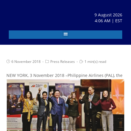
9 August 2026
4:06 AM | EST
6 November 2018
Press Releases
1 min(s) read
N
EW YORK, 3 November 2018 –Philippine Airlines (PAL), the