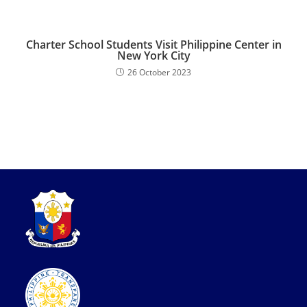
Charter School Students Visit Philippine Center in
New York City
26 October 2023