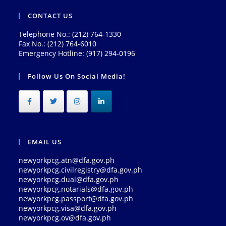
CONTACT US
Telephone No.: (212) 764-1330
Fax No.: (212) 764-6010
Emergency Hotline: (917) 294-0196
Follow Us On Social Media!
EMAIL US
newyorkpcg.atn@dfa.gov.ph
newyorkpcg.civilregistry@dfa.gov.ph
newyorkpcg.dual@dfa.gov.ph
newyorkpcg.notarials@dfa.gov.ph
newyorkpcg.passport@dfa.gov.ph
newyorkpcg.visa@dfa.gov.ph
newyorkpcg.ov@dfa.gov.ph