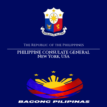
The Republic of the Philippines
PHILIPPINE CONSULATE GENERAL
New York, USA