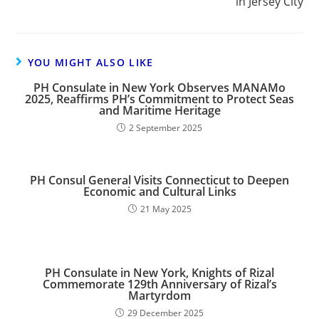
in Jersey City
YOU MIGHT ALSO LIKE
PH Consulate in New York Observes MANAMo
2025, Reaffirms PH’s Commitment to Protect Seas
and Maritime Heritage
2 September 2025
PH Consul General Visits Connecticut to Deepen
Economic and Cultural Links
21 May 2025
PH Consulate in New York, Knights of Rizal
Commemorate 129th Anniversary of Rizal’s
Martyrdom
29 December 2025