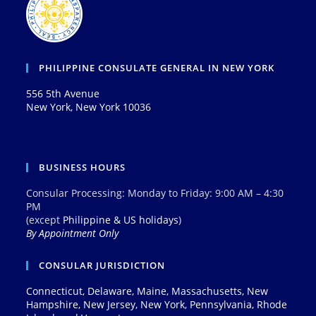
PHILIPPINE CONSULATE GENERAL IN NEW YORK
556 5th Avenue
New York, New York 10036
BUSINESS HOURS
Consular Processing: Monday to Friday: 9:00 AM – 4:30
PM
(except
Philippine & US holidays
)
By Appointment Only
CONSULAR JURISDICTION
Connecticut, Delaware, Maine, Massachusetts, New
Hampshire, New Jersey, New York, Pennsylvania, Rhode