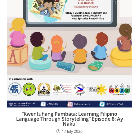
“Kwentuhang Pambata: Learning Filipino
Language Through Storytelling” Episode 8: Ay
Naku!
17 July 2020