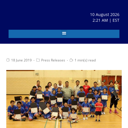
10 August 2026
2:21 AM | EST
18 June 2019
Press Releases
1 min(s) read