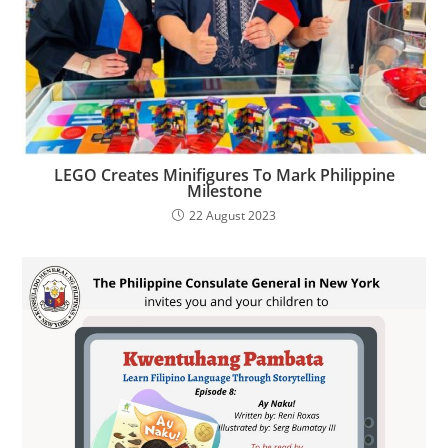
LEGO Creates Minifigures To Mark Philippine
Milestone
22 August 2023