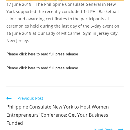
17 June 2019 – The Philippine Consulate General in New
York supported the recently concluded 1st PHL Basketball
clinic and awarding certificates to the participants at
ceremonies held during the last day of the 5-day event on
16 June 2019 at Our Lady of Mt Carmel Gym in Jersey City,
New Jersey.
Please click here to read full press release
Please click here to read full press release
Previous Post
Philippine Consulate New York to Host Women
Entrepreneurs’ Conference: Get Your Business
Funded
Next Post