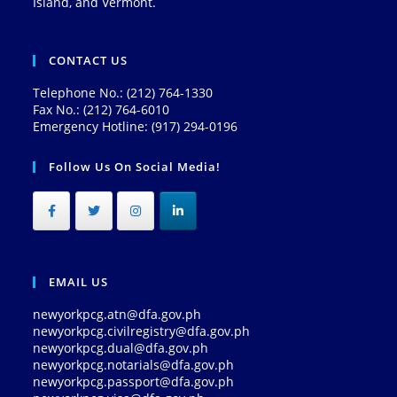
Island, and Vermont.
CONTACT US
Telephone No.: (212) 764-1330
Fax No.: (212) 764-6010
Emergency Hotline: (917) 294-0196
Follow Us On Social Media!
EMAIL US
newyorkpcg.atn@dfa.gov.ph
newyorkpcg.civilregistry@dfa.gov.ph
newyorkpcg.dual@dfa.gov.ph
newyorkpcg.notarials@dfa.gov.ph
newyorkpcg.passport@dfa.gov.ph