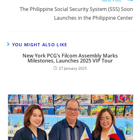
The Philippine Social Security System (SSS) Soon
Launches in the Philippine Center
YOU MIGHT ALSO LIKE
New York PCG’s Filcom Assembly Marks
Milestones, Launches 2025 VIP Tour
27 January 2025