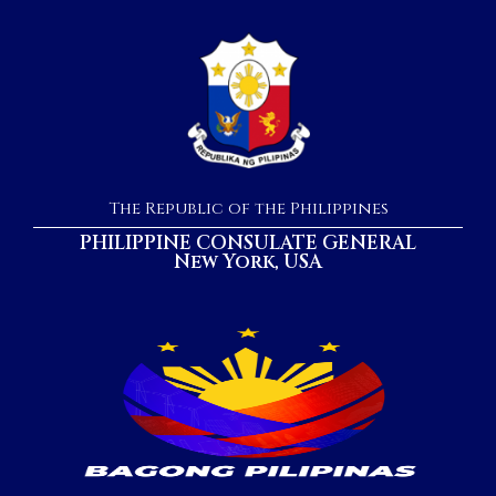
The Republic of the Philippines
PHILIPPINE CONSULATE GENERAL
New York, USA