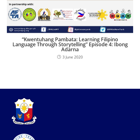
“Kwentuhang Pambata: Learning Filipino
Language Through Storytelling” Episode 4: Ibong
Adarna
3 June 2020