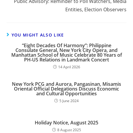
Public Advisory: Reminder to Poll Watchers, Media
Entities, Election Observers
YOU MIGHT ALSO LIKE
“Eight Decades Of Harmony”: Philippine
Consulate General, New York City Opera, and
Manhattan School of Music Celebrate 80 Years of
PH-US Relations in Landmark Concert
14 April 2026
New York PCG and Aurora, Pangasinan, Misamis
Oriental Official Delegations Discuss Economic
and Cultural Opportunities
5 June 2024
Holiday Notice, August 2025
8 August 2025