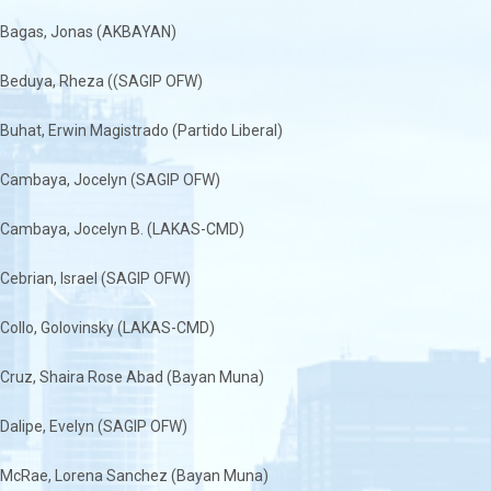
Bagas, Jonas (AKBAYAN)
Beduya, Rheza ((SAGIP OFW)
Buhat, Erwin Magistrado (Partido Liberal)
Cambaya, Jocelyn (SAGIP OFW)
Cambaya, Jocelyn B. (LAKAS-CMD)
Cebrian, Israel (SAGIP OFW)
Collo, Golovinsky (LAKAS-CMD)
Cruz, Shaira Rose Abad (Bayan Muna)
Dalipe, Evelyn (SAGIP OFW)
McRae, Lorena Sanchez (Bayan Muna)