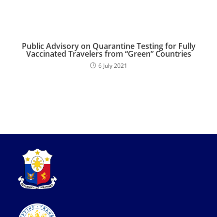
Public Advisory on Quarantine Testing for Fully
Vaccinated Travelers from “Green” Countries
6 July 2021