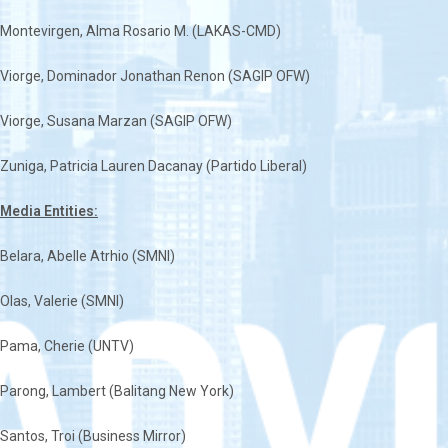
Montevirgen, Alma Rosario M. (LAKAS-CMD)
Viorge, Dominador Jonathan Renon (SAGIP OFW)
Viorge, Susana Marzan (SAGIP OFW)
Zuniga, Patricia Lauren Dacanay (Partido Liberal)
Media Entities:
Belara, Abelle Atrhio (SMNI)
Olas, Valerie (SMNI)
Pama, Cherie (UNTV)
Parong, Lambert (Balitang New York)
Santos, Troi (Business Mirror)