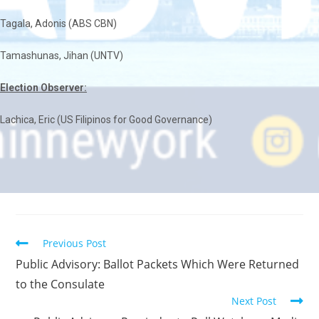
Tagala, Adonis (ABS CBN)
Tamashunas, Jihan (UNTV)
Election Observer:
Lachica, Eric (US Filipinos for Good Governance)
Previous Post
Public Advisory: Ballot Packets Which Were Returned
to the Consulate
Next Post