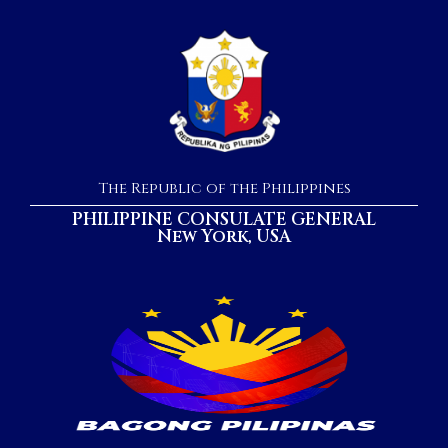
The Republic of the Philippines
PHILIPPINE CONSULATE GENERAL
New York, USA