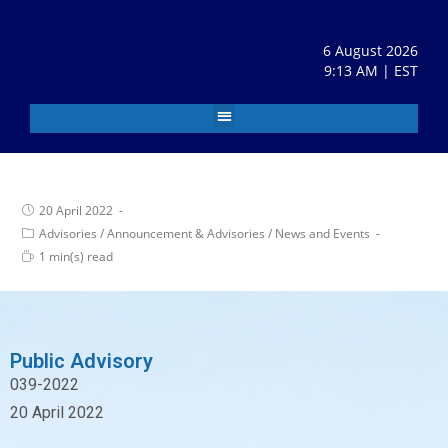
6 August 2026
9:13 AM | EST
20 April 2022
Advisories
/
Announcement & Advisories
/
News and Events
1 min(s) read
Public Advisory
039-2022
20 April 2022