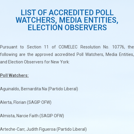
LIST OF ACCREDITED POLL
WATCHERS, MEDIA ENTITIES,
ELECTION OBSERVERS
Pursuant to Section 11 of COMELEC Resolution No. 10776, the
following are the approved accredited Poll Watchers, Media Entities,
and Election Observers for New York:
Poll Watchers:
Aguinaldo, Bernardita Na (Partido Liberal)
Alerta, Florian (SAGIP OFW)
Almista, Narcie Faith (SAGIP OFW)
Arteche-Carr, Judith Figueroa (Partido Liberal)