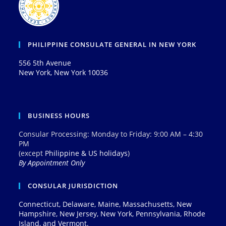
PHILIPPINE CONSULATE GENERAL IN NEW YORK
556 5th Avenue
New York, New York 10036
BUSINESS HOURS
Consular Processing: Monday to Friday: 9:00 AM – 4:30
PM
(except
Philippine & US holidays
)
By Appointment Only
CONSULAR JURISDICTION
Connecticut, Delaware, Maine, Massachusetts, New
Hampshire, New Jersey, New York, Pennsylvania, Rhode
Island, and Vermont.