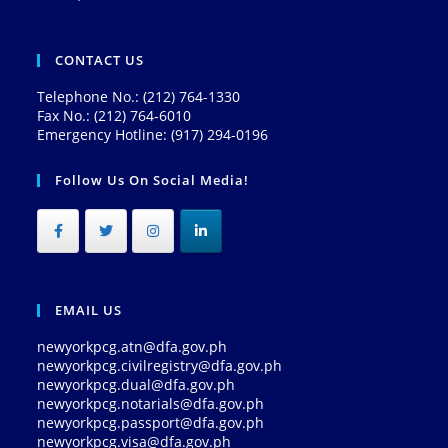
CONTACT US
Telephone No.: (212) 764-1330
Fax No.: (212) 764-6010
Emergency Hotline: (917) 294-0196
Follow Us On Social Media!
EMAIL US
newyorkpcg.atn@dfa.gov.ph
newyorkpcg.civilregistry@dfa.gov.ph
newyorkpcg.dual@dfa.gov.ph
newyorkpcg.notarials@dfa.gov.ph
newyorkpcg.passport@dfa.gov.ph
newyorkpcg.visa@dfa.gov.ph