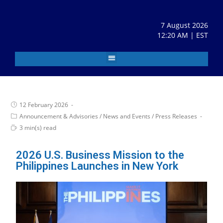
7 August 2026
12:20 AM | EST
12 February 2026
Announcement & Advisories
/
News and Events
/
Press Releases
3 min(s) read
2026 U.S. Business Mission to the
Philippines Launches in New York