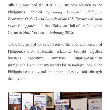
officially launched the 2026 U.S. Business Mission to the
Philippines, entitled “
Investing Forward: Philippine
Economic Outlook and Launch of the U.S. Business Mission
to the Philippines
“, at the Kalayaan Hall of the Philippine
Center in New York on 11 February 2026.
The event, part of the celebration of the 80th anniversary of
Philippines–U.S. diplomatic relations, brought together
business executives, investors, Filipino-American
professionals, and industry leaders for an in-depth look at the
Philippine economy and the opportunities available through
the mission.