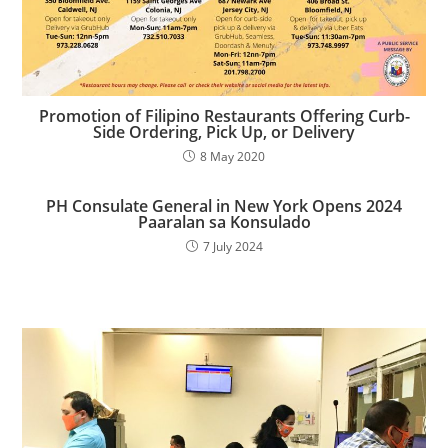
Promotion of Filipino Restaurants Offering Curb-
Side Ordering, Pick Up, or Delivery
8 May 2020
PH Consulate General in New York Opens 2024
Paaralan sa Konsulado​
7 July 2024