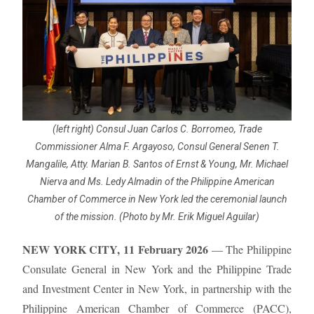
(left right) Consul Juan Carlos C. Borromeo, Trade
Commissioner Alma F. Argayoso, Consul General Senen T.
Mangalile, Atty. Marian B. Santos of Ernst & Young, Mr. Michael
Nierva and Ms. Ledy Almadin of the Philippine American
Chamber of Commerce in New York led the ceremonial launch
of the mission. (Photo by Mr. Erik Miguel Aguilar)
NEW YORK CITY, 11 February 2026
— The Philippine
Consulate General in New York and the Philippine Trade
and Investment Center in New York, in partnership with the
Philippine American Chamber of Commerce (PACC),