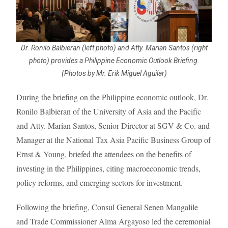
Dr. Ronilo Balbieran (left photo) and Atty. Marian Santos (right
photo) provides a Philippine Economic Outlook Briefing.
(Photos by Mr. Erik Miguel Aguilar)
During the briefing on the Philippine economic outlook, Dr.
Ronilo Balbieran of the University of Asia and the Pacific
and Atty. Marian Santos, Senior Director at SGV & Co. and
Manager at the National Tax Asia Pacific Business Group of
Ernst & Young, briefed the attendees on the benefits of
investing in the Philippines, citing macroeconomic trends,
policy reforms, and emerging sectors for investment.
Following the briefing, Consul General Senen Mangalile
and Trade Commissioner Alma Argayoso led the ceremonial