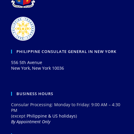
PHILIPPINE CONSULATE GENERAL IN NEW YORK
556 5th Avenue
New York, New York 10036
BUSINESS HOURS
Consular Processing: Monday to Friday: 9:00 AM – 4:30
PM
(except
Philippine & US holidays
)
By Appointment Only