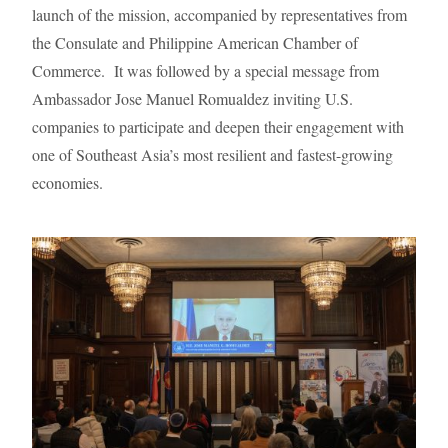
launch of the mission, accompanied by representatives from
the Consulate and Philippine American Chamber of
Commerce. It was followed by a special message from
Ambassador Jose Manuel Romualdez inviting U.S.
companies to participate and deepen their engagement with
one of Southeast Asia’s most resilient and fastest-growing
economies.