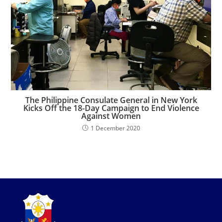
The Philippine Consulate General in New York
Kicks Off the 18-Day Campaign to End Violence
Against Women
1 December 2020