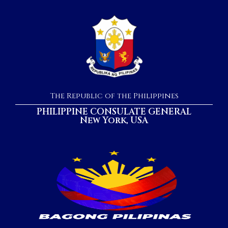
The Republic of the Philippines
PHILIPPINE CONSULATE GENERAL
New York, USA