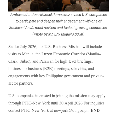
Ambassador Jose Manuel Romualdez invited U.S. companies
to participate and deepen their engagement with one of
Southeast Asia's most resilient and fastest-growing economies.
(Photo by Mr. Erik Miguel Aguilar)
Set for July 2026, the U.S. Business Mission will include
visits to Manila, the Luzon Economic Corridor (Manila–
Clark–Subic), and Palawan for high-level briefings,
business-to-business (B2B) meetings, site visits, and
engagements with key Philippine government and private-
sector partners.
U.S. companies interested in joining the mission may apply
through PTIC-New York until 30 April 2026.For inquiries,
END
contact PTIC-New York at
newyork@dti.gov.ph.