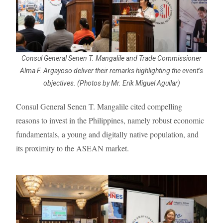
Consul General Senen T. Mangalile and Trade Commissioner
Alma F. Argayoso deliver their remarks highlighting the event’s
objectives. (Photos by Mr. Erik Miguel Aguilar)
Consul General Senen T. Mangalile cited compelling
reasons to invest in the Philippines, namely robust economic
fundamentals, a young and digitally native population, and
its proximity to the ASEAN market.