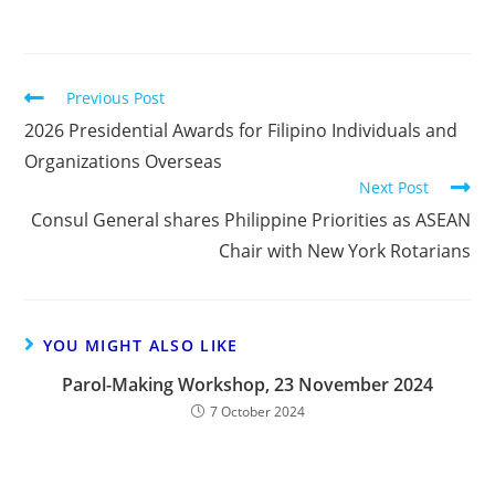
Previous Post
2026 Presidential Awards for Filipino Individuals and
Organizations Overseas
Next Post
Consul General shares Philippine Priorities as ASEAN
Chair with New York Rotarians
YOU MIGHT ALSO LIKE
Parol-Making Workshop, 23 November 2024
7 October 2024