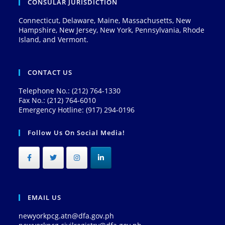
CONSULAR JURISDICTION
Connecticut, Delaware, Maine, Massachusetts, New
Hampshire, New Jersey, New York, Pennsylvania, Rhode
Island, and Vermont.
CONTACT US
Telephone No.: (212) 764-1330
Fax No.: (212) 764-6010
Emergency Hotline: (917) 294-0196
Follow Us On Social Media!
EMAIL US
newyorkpcg.atn@dfa.gov.ph