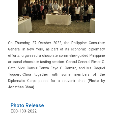
On Thursday, 27 October 2022, the Philippine Consulate
General in New York, as part of its economic diplomacy
efforts, organized a chocolate sommelier-guided Philippine
artisanal chocolate tasting session. Consul General Elmer G.
Cato, Vice Consul Tanya Faye O. Ramiro, and Ms. Raquel
Toquero-Choa together with some members of the
Diplomatic Corps posed for a souvenir shot.
(Photo by
Jonathan Choa)
Photo Release
EGC-133-2022