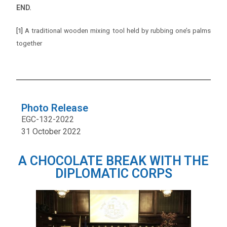
END.
[1]
A traditional wooden mixing tool held by rubbing one’s palms
together
Photo Release
EGC-132-2022
31 October 2022
A CHOCOLATE BREAK WITH THE
DIPLOMATIC CORPS