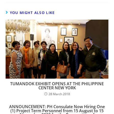
YOU MIGHT ALSO LIKE
TUMANDOK EXHIBIT OPENS AT THE PHILIPPINE
CENTER NEW YORK
28 March 2018
ANNOUNCEMENT: PH Consulate Now Hiring One
(1) Project Term Personnel from 15 August to 15