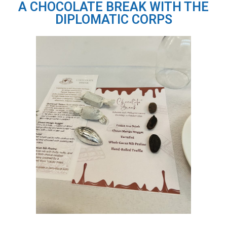
A CHOCOLATE BREAK WITH THE
DIPLOMATIC CORPS