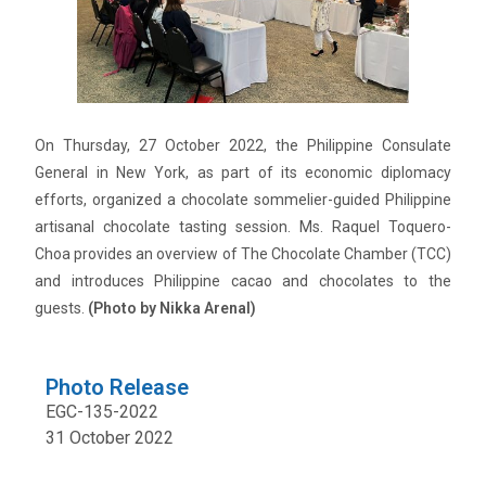
On Thursday, 27 October 2022, the Philippine Consulate
General in New York, as part of its economic diplomacy
efforts, organized a chocolate sommelier-guided Philippine
artisanal chocolate tasting session. Ms. Raquel Toquero-
Choa provides an overview of The Chocolate Chamber (TCC)
and introduces Philippine cacao and chocolates to the
guests.
(Photo by Nikka Arenal)
Photo Release
EGC-135-2022
31 October 2022