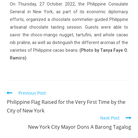
On Thursday, 27 October 2022, the Philippine Consulate
General in New York, as part of its economic diplomacy
efforts, organized a chocolate sommelier-guided Philippine
artisanal chocolate tasting session. Guests were able to
savor the choco-mango nugget, tartufini, and whole cacao
nib praline, as well as distinguish the different aromas of the
varieties of Philippine cacao beans.
(Photo by Tanya Faye O.
Ramiro)
Previous Post
Philippine Flag Raised for the Very First Time by the
City of New York
Next Post
New York City Mayor Dons A Barong Tagalog