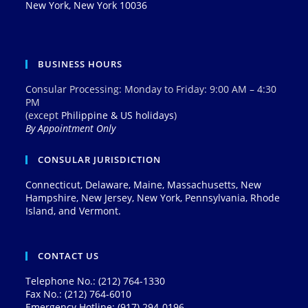
New York, New York 10036
BUSINESS HOURS
Consular Processing: Monday to Friday: 9:00 AM – 4:30
PM
(except
Philippine & US holidays
)
By Appointment Only
CONSULAR JURISDICTION
Connecticut, Delaware, Maine, Massachusetts, New
Hampshire, New Jersey, New York, Pennsylvania, Rhode
Island, and Vermont.
CONTACT US
Telephone No.: (212) 764-1330
Fax No.: (212) 764-6010
Emergency Hotline: (917) 294-0196