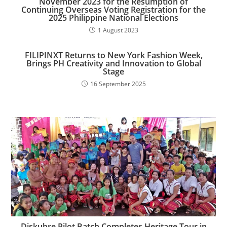
November 2023 for the Resumption of
Continuing Overseas Voting Registration for the
2025 Philippine National Elections
1 August 2023
FILIPINXT Returns to New York Fashion Week,
Brings PH Creativity and Innovation to Global
Stage
16 September 2025
Diskubre Pilot Batch Completes Heritage Tour in