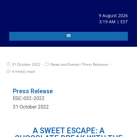
9 August 2026
3:19 AM | EST
31 October 2022
News and Events
/
Press Releases
4 min(s) read
Press Release
EGC-032-2022
31 October 2022
A SWEET ESCAPE: A