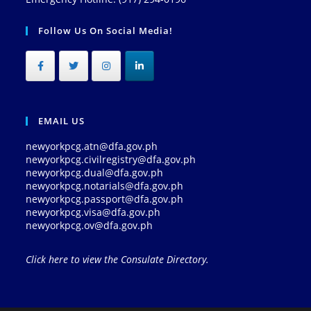
Follow Us On Social Media!
EMAIL US
newyorkpcg.atn@dfa.gov.ph
newyorkpcg.civilregistry@dfa.gov.ph
newyorkpcg.dual@dfa.gov.ph
newyorkpcg.notarials@dfa.gov.ph
newyorkpcg.passport@dfa.gov.ph
newyorkpcg.visa@dfa.gov.ph
newyorkpcg.ov@dfa.gov.ph
Click here to view the Consulate Directory.