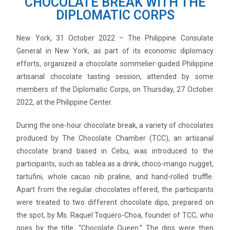
CHOCOLATE BREAK WITH THE
DIPLOMATIC CORPS
New York, 31 October 2022 – The Philippine Consulate
General in New York, as part of its economic diplomacy
efforts, organized a chocolate sommelier-guided Philippine
artisanal chocolate tasting session, attended by some
members of the Diplomatic Corps, on Thursday, 27 October
2022, at the Philippine Center.
During the one-hour chocolate break, a variety of chocolates
produced by The Chocolate Chamber (TCC), an artisanal
chocolate brand based in Cebu, was introduced to the
participants, such as tablea as a drink, choco-mango nugget,
tartufini, whole cacao nib praline, and hand-rolled truffle.
Apart from the regular chocolates offered, the participants
were treated to two different chocolate dips, prepared on
the spot, by Ms. Raquel Toquero-Choa, founder of TCC, who
goes by the title, “Chocolate Queen.” The dips were then