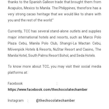
thanks to the Spanish Galleon trade that brought them from
Acapulco, Mexico to Manila. The Philippines, therefore has a
very strong cacao heritage that we would like to share with
you and the rest of the world.”
Currently, TCC has several stand-alone outlets and supplies
major international hotels and resorts, such as Marco Polo
Plaza Cebu, Manila Polo Club, Shangri-La Mactan Cebu,
Mövenpick Hotels & Resorts, NuStar Resort and Casino, The
Manila Hotel, South Palms Resort Bohol, and Seda Hotels.
To know more about TCC, you may visit their social media
platforms at:
Facebook :
https://www.facebook.com/thechocolatechamber
Instagram :
@thechocolatechamber