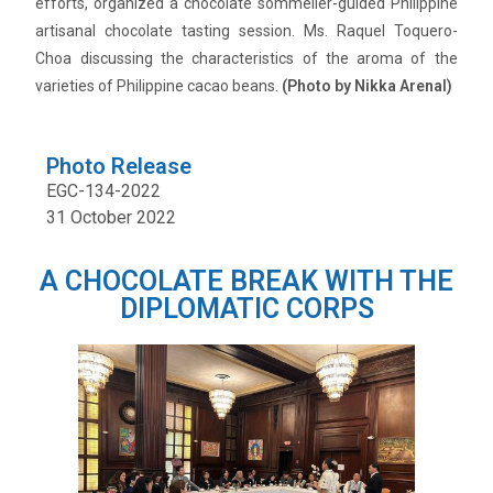
efforts, organized a chocolate sommelier-guided Philippine
artisanal chocolate tasting session. Ms. Raquel Toquero-
Choa discussing the characteristics of the aroma of the
varieties of Philippine cacao beans.
(Photo by Nikka Arenal)
Photo Release
EGC-134-2022
31 October 2022
A CHOCOLATE BREAK WITH THE
DIPLOMATIC CORPS