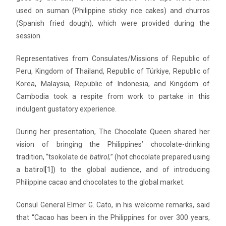
used on suman (Philippine sticky rice cakes) and churros
(Spanish fried dough), which were provided during the
session.
Representatives from Consulates/Missions of Republic of
Peru, Kingdom of Thailand, Republic of Türkiye, Republic of
Korea, Malaysia, Republic of Indonesia, and Kingdom of
Cambodia took a respite from work to partake in this
indulgent gustatory experience.
During her presentation, The Chocolate Queen shared her
vision of bringing the Philippines’ chocolate-drinking
tradition, “tsokolate de
batirol,
” (hot chocolate prepared using
a batirol
[1]
) to the global audience, and of introducing
Philippine cacao and chocolates to the global market.
Consul General Elmer G. Cato, in his welcome remarks, said
that “Cacao has been in the Philippines for over 300 years,