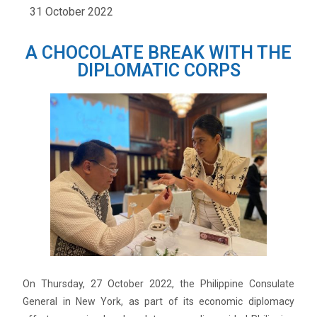
31 October 2022
A CHOCOLATE BREAK WITH THE
DIPLOMATIC CORPS
On Thursday, 27 October 2022, the Philippine Consulate
General in New York, as part of its economic diplomacy