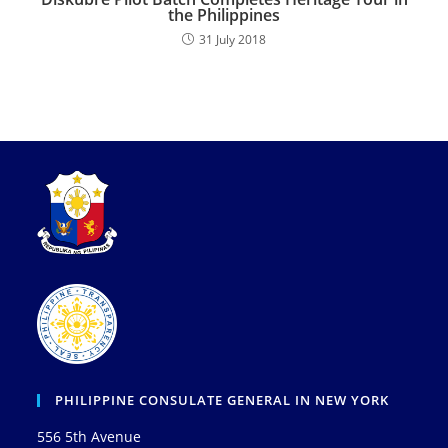
the Philippines
31 July 2018
PHILIPPINE CONSULATE GENERAL IN NEW YORK
556 5th Avenue