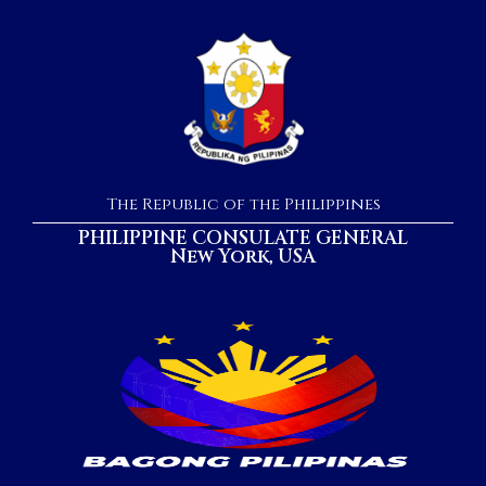
The Republic of the Philippines
PHILIPPINE CONSULATE GENERAL
New York, USA