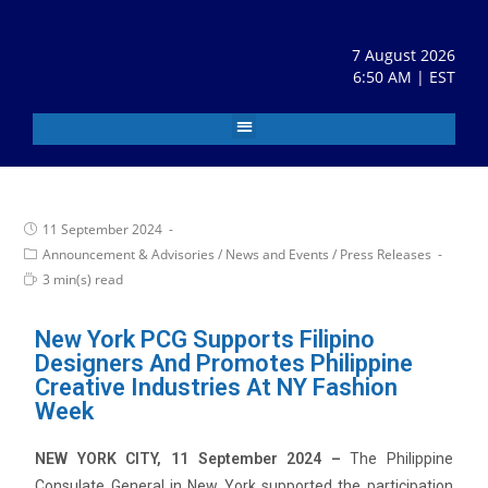
7 August 2026
6:50 AM | EST
11 September 2024
Announcement & Advisories
/
News and Events
/
Press Releases
3 min(s) read
New York PCG Supports Filipino
Designers And Promotes Philippine
Creative Industries At NY Fashion
Week
NEW YORK CITY, 11 September 2024 –
The Philippine
Consulate General in New York supported the participation