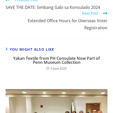
SAVE THE DATE: Simbang Gabi sa Konsulado 2024
Next Post
Extended Office Hours for Overseas Voter
Registration
YOU MIGHT ALSO LIKE
Yakan Textile from PH Consulate Now Part of
Penn Museum Collection
5 June 2025