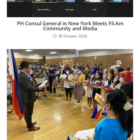
PH Consul General in New York Meets Fil-Am
Community and Media
30 October 2020