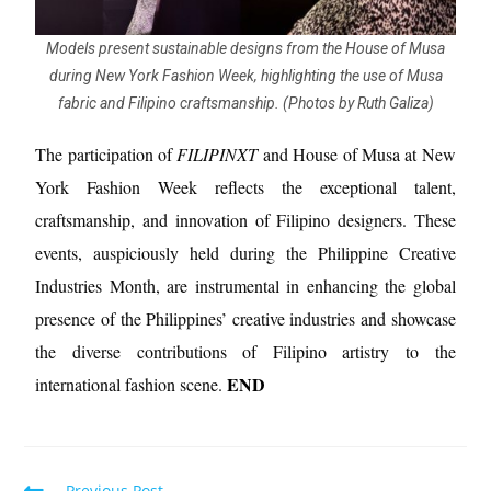
Models present sustainable designs from the House of Musa
during New York Fashion Week, highlighting the use of Musa
fabric and Filipino craftsmanship. (Photos by Ruth Galiza)
The participation of
FILIPINXT
and House of Musa at New
York Fashion Week reflects the exceptional talent,
craftsmanship, and innovation of Filipino designers. These
events, auspiciously held during the Philippine Creative
Industries Month, are instrumental in enhancing the global
presence of the Philippines’ creative industries and showcase
the diverse contributions of Filipino artistry to the
END
international fashion scene.
Previous Post