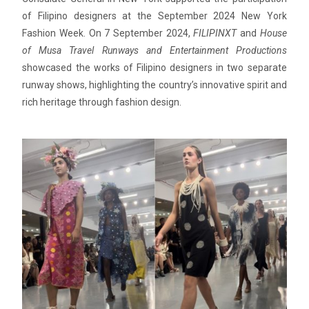
of Filipino designers at the September 2024 New York
Fashion Week. On 7 September 2024,
FILIPINXT
and
House
of Musa Travel Runways and Entertainment Productions
showcased the works of Filipino designers in two separate
runway shows, highlighting the country’s innovative spirit and
rich heritage through fashion design.