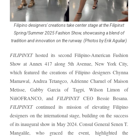
Filipino designers' creations take center stage at the Filipinxt
Spring/Summer 2025 Fashion Show, showcasing a blend of
tradition and innovation on the runway. (Photos by Erik Aguilar)
FILIPINXT
hosted its second Filipino-American Fashion
Show at Annex 417 along 5th Avenue, New York City,
which featured the creations of Filipino designers Chynna
Mamawal, Andrea Tetangco, Adrienne Charuel of Maison
Metisse, Gabby Garcia of Tagpi, Wilson Limon of
NiñOFRANCO, and
FILIPINXT
CEO Bessie Besana.
FILIPINXT
continued its mission of elevating Filipino
designers on the international stage, building on the success
of its inaugural show in May 2024. Consul General Senen T.
Mangalile, who graced the event, highlighted the