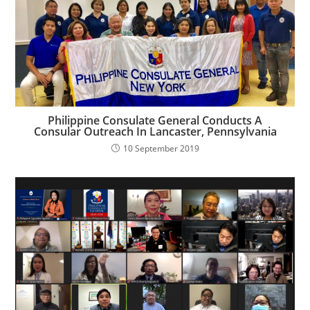
Philippine Consulate General Conducts A
Consular Outreach In Lancaster, Pennsylvania
10 September 2019