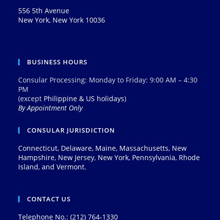
556 5th Avenue
New York, New York 10036
BUSINESS HOURS
Consular Processing: Monday to Friday: 9:00 AM – 4:30
PM
(except
Philippine & US holidays
)
By Appointment Only
CONSULAR JURISDICTION
Connecticut, Delaware, Maine, Massachusetts, New
Hampshire, New Jersey, New York, Pennsylvania, Rhode
Island, and Vermont.
CONTACT US
Telephone No.: (212) 764-1330