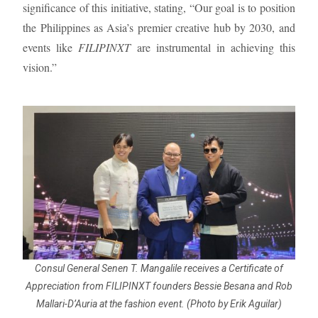
significance of this initiative, stating, “Our goal is to position
the Philippines as Asia’s premier creative hub by 2030, and
events like
FILIPINXT
are instrumental in achieving this
vision.”
Consul General Senen T. Mangalile receives a Certificate of
Appreciation from FILIPINXT founders Bessie Besana and Rob
Mallari-D’Auria at the fashion event. (Photo by Erik Aguilar)