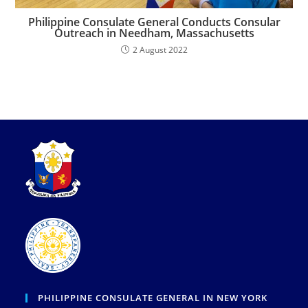
Philippine Consulate General Conducts Consular
Outreach in Needham, Massachusetts
2 August 2022
PHILIPPINE CONSULATE GENERAL IN NEW YORK