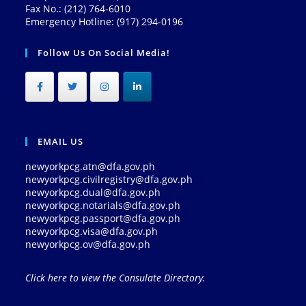
Fax No.: (212) 764-6010
Emergency Hotline: (917) 294-0196
Follow Us On Social Media!
EMAIL US
newyorkpcg.atn@dfa.gov.ph
newyorkpcg.civilregistry@dfa.gov.ph
newyorkpcg.dual@dfa.gov.ph
newyorkpcg.notarials@dfa.gov.ph
newyorkpcg.passport@dfa.gov.ph
newyorkpcg.visa@dfa.gov.ph
newyorkpcg.ov@dfa.gov.ph
Click here to view the Consulate Directory.