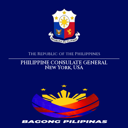
The Republic of the Philippines
PHILIPPINE CONSULATE GENERAL
New York, USA