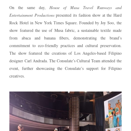
On the same day,
House of Musa Travel Runways and
Entertainment Productions
presented its fashion show at the Hard
Rock Hotel in New York Times Square. Founded by Joy Soo, the
show featured the use of Musa fabric, a sustainable textile made
from abaca and banana fibers, demonstrating the brand’s
commitment to eco-friendly practices and cultural preservation.
The show featured the creations of Los Angeles-based Filipino
designer Carl Andrada. The Consulate’s Cultural Team attended the
event, further showcasing the Consulate’s support for Filipino
creatives.