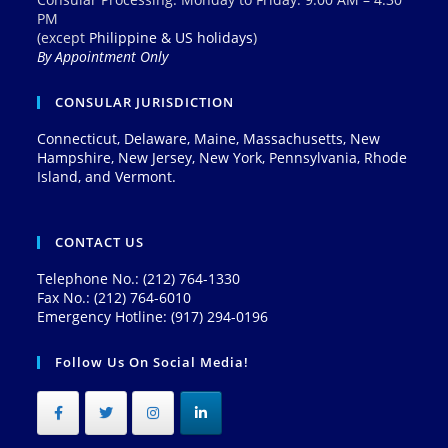
PM
(except
Philippine & US holidays
)
By Appointment Only
CONSULAR JURISDICTION
Connecticut, Delaware, Maine, Massachusetts, New
Hampshire, New Jersey, New York, Pennsylvania, Rhode
Island, and Vermont.
CONTACT US
Telephone No.: (212) 764-1330
Fax No.: (212) 764-6010
Emergency Hotline: (917) 294-0196
Follow Us On Social Media!