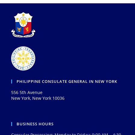
PHILIPPINE CONSULATE GENERAL IN NEW YORK
556 5th Avenue
New York, New York 10036
BUSINESS HOURS
Consular Processing: Monday to Friday: 9:00 AM – 4:30