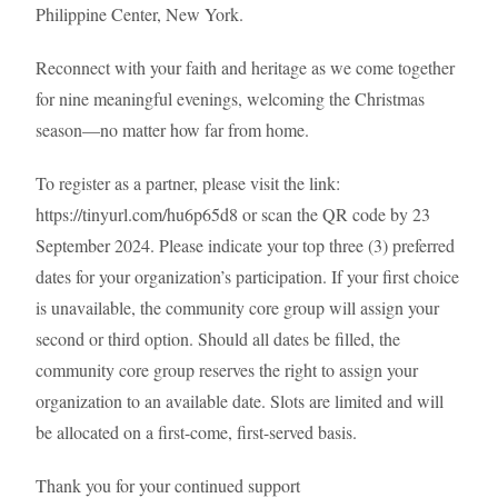
Philippine Center, New York.
Reconnect with your faith and heritage as we come together
for nine meaningful evenings, welcoming the Christmas
season—no matter how far from home.
To register as a partner, please visit the link:
https://tinyurl.com/hu6p65d8 or scan the QR code by 23
September 2024. Please indicate your top three (3) preferred
dates for your organization’s participation. If your first choice
is unavailable, the community core group will assign your
second or third option. Should all dates be filled, the
community core group reserves the right to assign your
organization to an available date. Slots are limited and will
be allocated on a first-come, first-served basis.
Thank you for your continued support