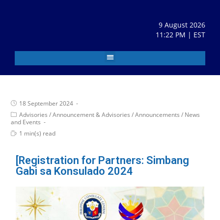
9 August 2026
11:22 PM | EST
18 September 2024
Advisories
/
Announcement & Advisories
/
Announcements
/
News
and Events
1 min(s) read
[Registration for Partners: Simbang
Gabi sa Konsulado 2024