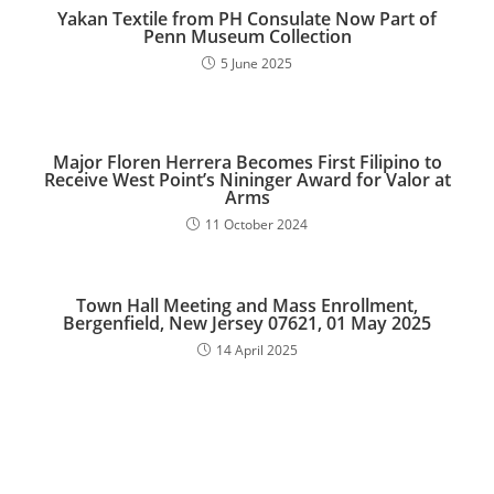
Yakan Textile from PH Consulate Now Part of
Penn Museum Collection
5 June 2025
Major Floren Herrera Becomes First Filipino to
Receive West Point’s Nininger Award for Valor at
Arms
11 October 2024
Town Hall Meeting and Mass Enrollment,
Bergenfield, New Jersey 07621, 01 May 2025
14 April 2025