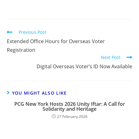
Previous Post
Extended Office Hours for Overseas Voter
Registration
Next Post
Digital Overseas Voter’s ID Now Available
YOU MIGHT ALSO LIKE
PCG New York Hosts 2026 Unity Iftar: A Call for
Solidarity and Heritage
27 February 2026