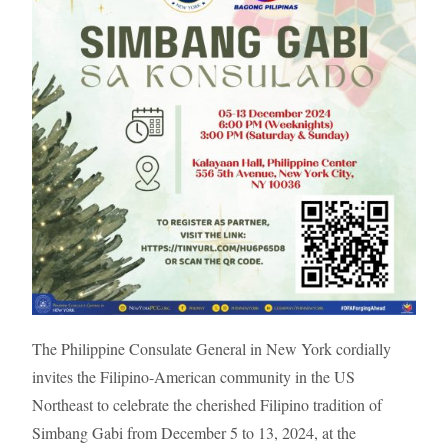
The Philippine Consulate General in New York cordially
invites the Filipino-American community in the US
Northeast to celebrate the cherished Filipino tradition of
Simbang Gabi from December 5 to 13, 2024, at the