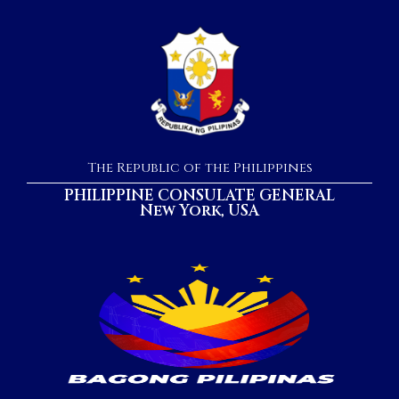
The Republic of the Philippines
PHILIPPINE CONSULATE GENERAL
New York, USA