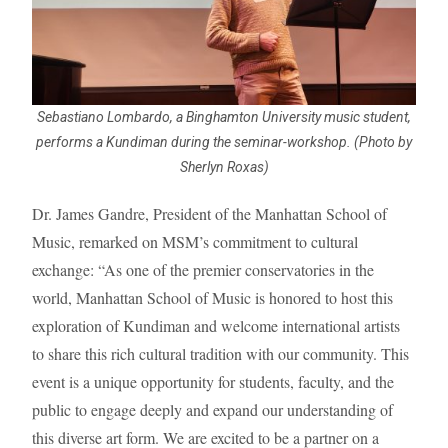
Sebastiano Lombardo, a Binghamton University music student,
performs a Kundiman during the seminar-workshop. (Photo by
Sherlyn Roxas)
Dr. James Gandre, President of the Manhattan School of
Music, remarked on MSM’s commitment to cultural
exchange: “As one of the premier conservatories in the
world, Manhattan School of Music is honored to host this
exploration of Kundiman and welcome international artists
to share this rich cultural tradition with our community. This
event is a unique opportunity for students, faculty, and the
public to engage deeply and expand our understanding of
this diverse art form. We are excited to be a partner on a