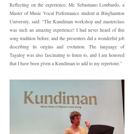
Reflecting on the experience, Mr. Sebastiano Lombardo, a
Master of Music Vocal Performance student at Binghamton
University, said: “The Kundiman workshop and masterclass
was such an amazing experience! I had never heard of this
song tradition before, and the presenters did a wonderful job
describing its origins and evolution. The language of
Tagalog was also fascinating to listen to, and I am honored
that I have been given a Kundiman to add to my repertoire.”