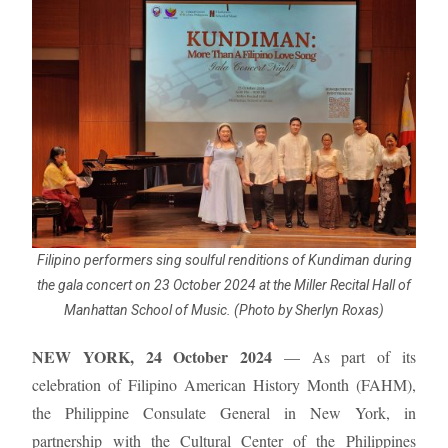
Filipino performers sing soulful renditions of Kundiman during
the gala concert on 23 October 2024 at the Miller Recital Hall of
Manhattan School of Music. (Photo by Sherlyn Roxas)
NEW YORK, 24 October 2024
— As part of its
celebration of Filipino American History Month (FAHM),
the Philippine Consulate General in New York, in
partnership with the Cultural Center of the Philippines