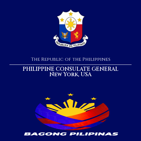
The Republic of the Philippines
PHILIPPINE CONSULATE GENERAL
New York, USA