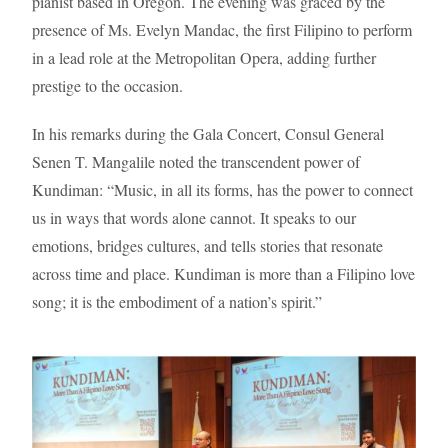
pianist based in Oregon. The evening was graced by the
presence of Ms. Evelyn Mandac, the first Filipino to perform
in a lead role at the Metropolitan Opera, adding further
prestige to the occasion.
In his remarks during the Gala Concert, Consul General
Senen T. Mangalile noted the transcendent power of
Kundiman: “Music, in all its forms, has the power to connect
us in ways that words alone cannot. It speaks to our
emotions, bridges cultures, and tells stories that resonate
across time and place. Kundiman is more than a Filipino love
song; it is the embodiment of a nation’s spirit.”