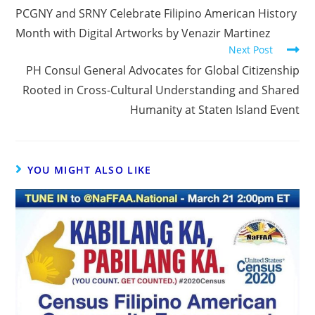
PCGNY and SRNY Celebrate Filipino American History
Month with Digital Artworks by Venazir Martinez
Next Post
PH Consul General Advocates for Global Citizenship
Rooted in Cross-Cultural Understanding and Shared
Humanity at Staten Island Event
YOU MIGHT ALSO LIKE