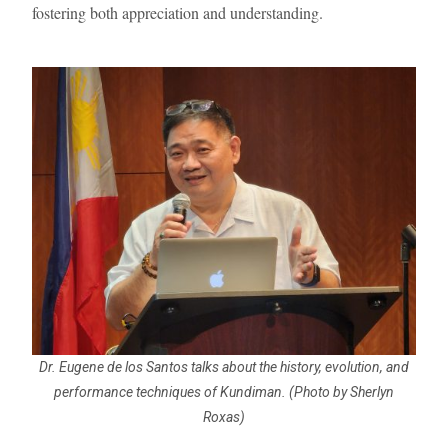
fostering both appreciation and understanding.
Dr. Eugene de los Santos talks about the history, evolution, and
performance techniques of Kundiman. (Photo by Sherlyn
Roxas)