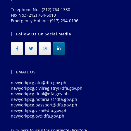
Telephone No.: (212) 764-1330
Fax No.: (212) 764-6010
Emergency Hotline: (917) 294-0196
Follow Us On Social Media!
EMAIL US
newyorkpcg.atn@dfa.gov.ph
newyorkpcg.civilregistry@dfa.gov.ph
newyorkpcg.dual@dfa.gov.ph
newyorkpcg.notarials@dfa.gov.ph
newyorkpcg.passport@dfa.gov.ph
newyorkpcg.visa@dfa.gov.ph
newyorkpcg.ov@dfa.gov.ph
Click here to view the Consulate Directory.