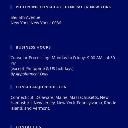
PHILIPPINE CONSULATE GENERAL IN NEW YORK
556 5th Avenue
New York, New York 10036
BUSINESS HOURS
Consular Processing: Monday to Friday: 9:00 AM – 4:30
PM
(except
Philippine & US holidays
)
By Appointment Only
CONSULAR JURISDICTION
Connecticut, Delaware, Maine, Massachusetts, New
Hampshire, New Jersey, New York, Pennsylvania, Rhode
Island, and Vermont.
CONTACT US