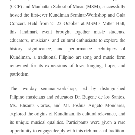
(CCP) and Manhattan School of Music (MSM), successfully
hosted the first-ever Kundiman Seminar-Workshop and Gala
Concert. Held from 21-23 October at MSM’s Miller Hall,
this landmark event brought together music students,
educators, musicians, and cultural enthusiasts to explore the
history, significance, and performance techniques of
Kundiman, a traditional Filipino art song and music form
renowned for its expressions of love, longing, hope, and
patriotism.
The two-day seminar-workshop, led by distinguished
Filipino musicians and educators Dr. Eugene de los Santos,
Ms. Elisanta Cortes, and Mr. Joshua Angelo Mondares,
explored the origins of Kundiman, its cultural relevance, and
its unique musical qualities. Participants were given a rare
opportunity to engage deeply with this rich musical tradition,