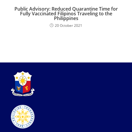
Public Advisory: Reduced Quarantine Time for
Fully Vaccinated Filipinos Traveling to the
Philippines
20 October 2021