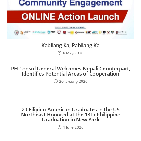
Kabilang Ka, Pabilang Ka
8 May 2020
PH Consul General Welcomes Nepali Counterpart,
Identifies Potential Areas of Cooperation
20 January 2026
29 Filipino-American Graduates in the US
Northeast Honored at the 13th Philippine
Graduation in New York
1 June 2026