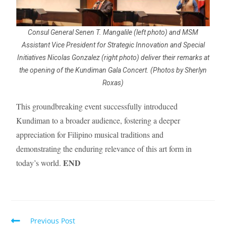
Consul General Senen T. Mangalile (left photo) and MSM
Assistant Vice President for Strategic Innovation and Special
Initiatives Nicolas Gonzalez (right photo) deliver their remarks at
the opening of the Kundiman Gala Concert. (Photos by Sherlyn
Roxas)
This groundbreaking event successfully introduced
Kundiman to a broader audience, fostering a deeper
appreciation for Filipino musical traditions and
demonstrating the enduring relevance of this art form in
END
today’s world.
Previous Post