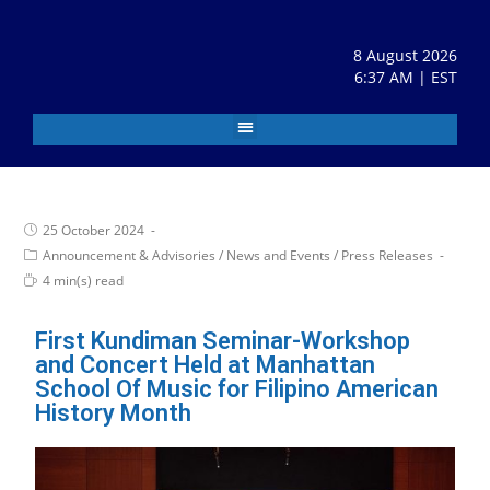
8 August 2026
6:37 AM | EST
25 October 2024
Announcement & Advisories
/
News and Events
/
Press Releases
4 min(s) read
First Kundiman Seminar-Workshop
and Concert Held at Manhattan
School Of Music for Filipino American
History Month