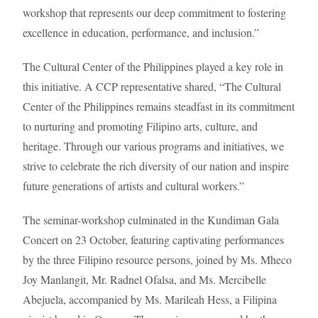
workshop that represents our deep commitment to fostering
excellence in education, performance, and inclusion.”
The Cultural Center of the Philippines played a key role in
this initiative. A CCP representative shared, “The Cultural
Center of the Philippines remains steadfast in its commitment
to nurturing and promoting Filipino arts, culture, and
heritage. Through our various programs and initiatives, we
strive to celebrate the rich diversity of our nation and inspire
future generations of artists and cultural workers.”
The seminar-workshop culminated in the Kundiman Gala
Concert on 23 October, featuring captivating performances
by the three Filipino resource persons, joined by Ms. Mheco
Joy Manlangit, Mr. Radnel Ofalsa, and Ms. Mercibelle
Abejuela, accompanied by Ms. Marileah Hess, a Filipina