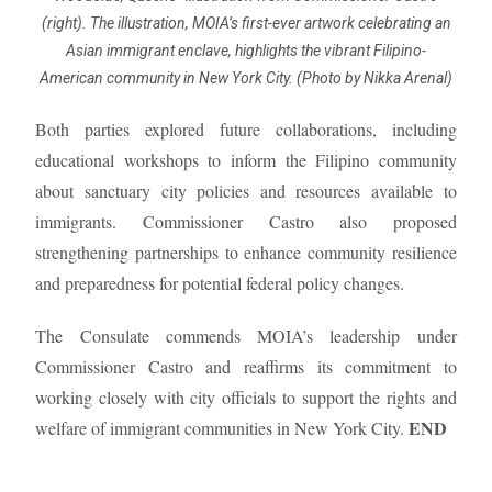
(right). The illustration, MOIA’s first-ever artwork celebrating an
Asian immigrant enclave, highlights the vibrant Filipino-
American community in New York City. (Photo by Nikka Arenal)
Both parties explored future collaborations, including
educational workshops to inform the Filipino community
about sanctuary city policies and resources available to
immigrants. Commissioner Castro also proposed
strengthening partnerships to enhance community resilience
and preparedness for potential federal policy changes.
The Consulate commends MOIA’s leadership under
Commissioner Castro and reaffirms its commitment to
working closely with city officials to support the rights and
END
welfare of immigrant communities in New York City.