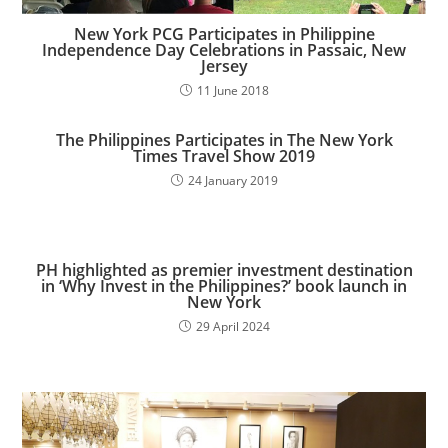
New York PCG Participates in Philippine
Independence Day Celebrations in Passaic, New
Jersey
11 June 2018
The Philippines Participates in The New York
Times Travel Show 2019
24 January 2019
PH highlighted as premier investment destination
in ‘Why Invest in the Philippines?’ book launch in
New York​
29 April 2024