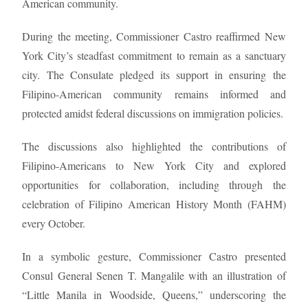
American community.
During the meeting, Commissioner Castro reaffirmed New
York City’s steadfast commitment to remain as a sanctuary
city. The Consulate pledged its support in ensuring the
Filipino-American community remains informed and
protected amidst federal discussions on immigration policies.
The discussions also highlighted the contributions of
Filipino-Americans to New York City and explored
opportunities for collaboration, including through the
celebration of Filipino American History Month (FAHM)
every October.
In a symbolic gesture, Commissioner Castro presented
Consul General Senen T. Mangalile with an illustration of
“Little Manila in Woodside, Queens,” underscoring the