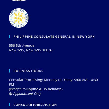
PHILIPPINE CONSULATE GENERAL IN NEW YORK
556 5th Avenue
New York, New York 10036
BUSINESS HOURS
Consular Processing: Monday to Friday: 9:00 AM – 4:30
PM
(except
Philippine & US holidays
)
By Appointment Only
CONSULAR JURISDICTION