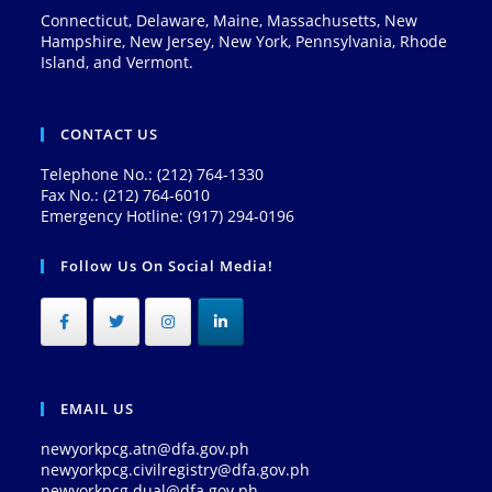
Connecticut, Delaware, Maine, Massachusetts, New
Hampshire, New Jersey, New York, Pennsylvania, Rhode
Island, and Vermont.
CONTACT US
Telephone No.: (212) 764-1330
Fax No.: (212) 764-6010
Emergency Hotline: (917) 294-0196
Follow Us On Social Media!
EMAIL US
newyorkpcg.atn@dfa.gov.ph
newyorkpcg.civilregistry@dfa.gov.ph
newyorkpcg.dual@dfa.gov.ph