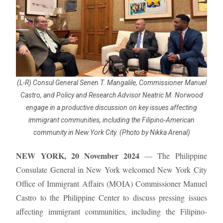
(L-R) Consul General Senen T. Mangalile, Commissioner Manuel
Castro, and Policy and Research Advisor Neatric M. Norwood
engage in a productive discussion on key issues affecting
immigrant communities, including the Filipino-American
community in New York City. (Photo by Nikka Arenal)
NEW YORK, 20 November 2024
— The Philippine
Consulate General in New York welcomed New York City
Office of Immigrant Affairs (MOIA) Commissioner Manuel
Castro to the Philippine Center to discuss pressing issues
affecting immigrant communities, including the Filipino-