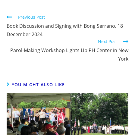
Previous Post
Book Discussion and Signing with Bong Serrano, 18
December 2024
Next Post
Parol-Making Workshop Lights Up PH Center in New
York
YOU MIGHT ALSO LIKE