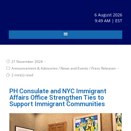
6 August 2026
9:49 AM | EST
21 November 2024
Announcement & Advisories
/
News and Events
/
Press Releases
2 min(s) read
PH Consulate and NYC Immigrant
Affairs Office Strengthen Ties to
Support Immigrant Communities