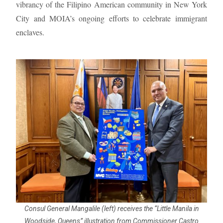
vibrancy of the Filipino American community in New York
City and MOIA’s ongoing efforts to celebrate immigrant
enclaves.
Consul General Mangalile (left) receives the “Little Manila in
Woodside, Queens” illustration from Commissioner Castro