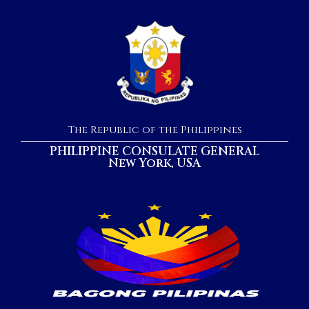
The Republic of the Philippines
PHILIPPINE CONSULATE GENERAL
New York, USA