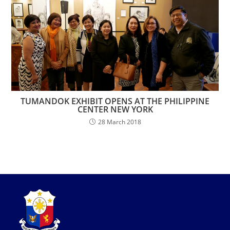
TUMANDOK EXHIBIT OPENS AT THE PHILIPPINE
CENTER NEW YORK
28 March 2018