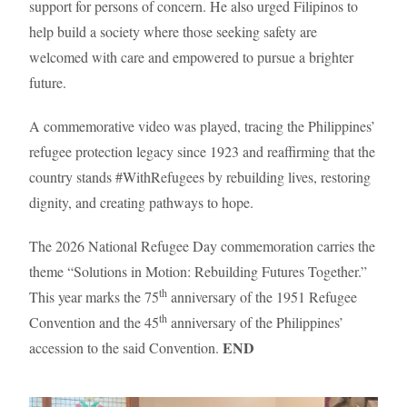
support for persons of concern. He also urged Filipinos to
help build a society where those seeking safety are
welcomed with care and empowered to pursue a brighter
future.
A commemorative video was played, tracing the Philippines’
refugee protection legacy since 1923 and reaffirming that the
country stands #WithRefugees by rebuilding lives, restoring
dignity, and creating pathways to hope.
The 2026 National Refugee Day commemoration carries the
theme “Solutions in Motion: Rebuilding Futures Together.”
th
This year marks the 75
anniversary of the 1951 Refugee
th
Convention and the 45
anniversary of the Philippines’
END
accession to the said Convention.