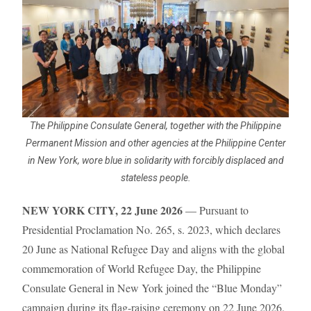
The Philippine Consulate General, together with the Philippine
Permanent Mission and other agencies at the Philippine Center
in New York, wore blue in solidarity with forcibly displaced and
stateless people.
NEW YORK CITY, 22 June 2026
— Pursuant to
Presidential Proclamation No. 265, s. 2023, which declares
20 June as National Refugee Day and aligns with the global
commemoration of World Refugee Day, the Philippine
Consulate General in New York joined the “Blue Monday”
campaign during its flag-raising ceremony on 22 June 2026.