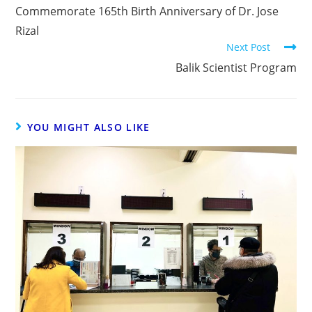
Commemorate 165th Birth Anniversary of Dr. Jose
Rizal
Next Post
Balik Scientist Program
YOU MIGHT ALSO LIKE