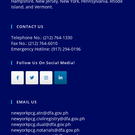
Hampshire, New Jersey, New York, Pennsylvania, Rhode
Island, and Vermont.
CONTACT US
Telephone No.: (212) 764-1330
Fax No.: (212) 764-6010
Emergency Hotline: (917) 294-0196
Follow Us On Social Media!
EMAIL US
newyorkpcg.atn@dfa.gov.ph
newyorkpcg.civilregistry@dfa.gov.ph
newyorkpcg.dual@dfa.gov.ph
newyorkpcg.notarials@dfa.gov.ph