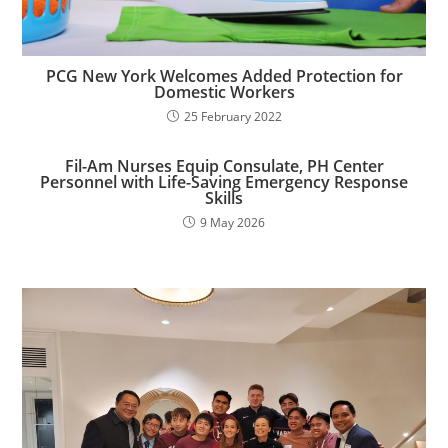
PCG New York Welcomes Added Protection for
Domestic Workers
25 February 2022
Fil-Am Nurses Equip Consulate, PH Center
Personnel with Life-Saving Emergency Response
Skills
9 May 2026