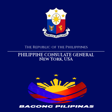
The Republic of the Philippines
PHILIPPINE CONSULATE GENERAL
New York, USA