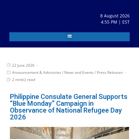
8 August 2026
4:55 PM | EST
22 June 2026
Announcement & Advisories
/
News and Events
/
Press Releases
2 min(s) read
Philippine Consulate General Supports
“Blue Monday” Campaign in
Observance of National Refugee Day
2026