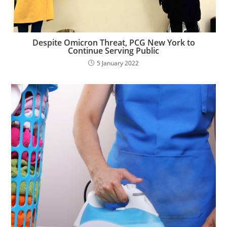
Despite Omicron Threat, PCG New York to
Continue Serving Public
5 January 2022