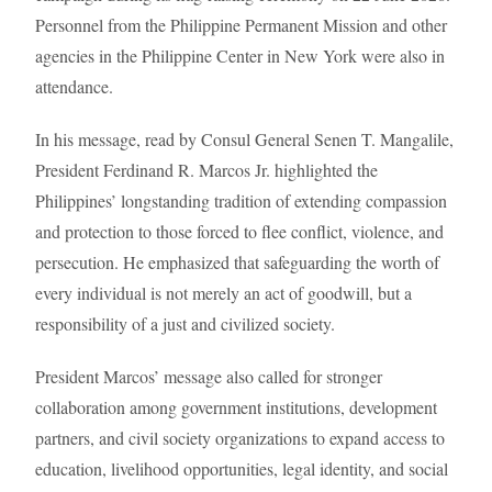
Personnel from the Philippine Permanent Mission and other
agencies in the Philippine Center in New York were also in
attendance.
In his message, read by Consul General Senen T. Mangalile,
President Ferdinand R. Marcos Jr. highlighted the
Philippines’ longstanding tradition of extending compassion
and protection to those forced to flee conflict, violence, and
persecution. He emphasized that safeguarding the worth of
every individual is not merely an act of goodwill, but a
responsibility of a just and civilized society.
President Marcos’ message also called for stronger
collaboration among government institutions, development
partners, and civil society organizations to expand access to
education, livelihood opportunities, legal identity, and social