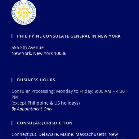
PHILIPPINE CONSULATE GENERAL IN NEW YORK
556 5th Avenue
New York, New York 10036
BUSINESS HOURS
Consular Processing: Monday to Friday: 9:00 AM – 4:30
PM
(except
Philippine & US holidays
)
By Appointment Only
CONSULAR JURISDICTION
Connecticut, Delaware, Maine, Massachusetts, New