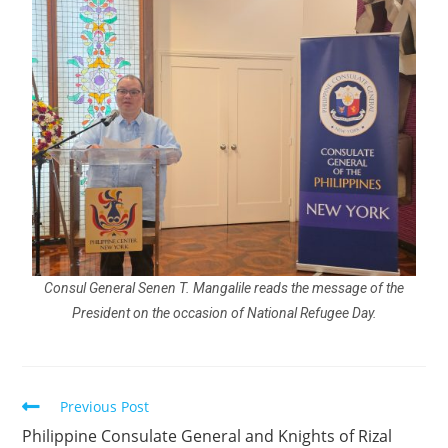
Consul General Senen T. Mangalile reads the message of the
President on the occasion of National Refugee Day.
Previous Post
Philippine Consulate General and Knights of Rizal