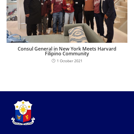
Consul General in New York Meets Harvard
Filipino Community
1 October 2021