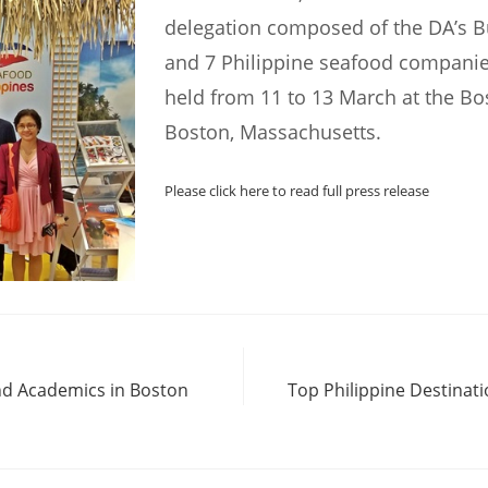
delegation composed of the DA’s B
and 7 Philippine seafood companie
held from 11 to 13 March at the Bo
Boston, Massachusetts.
Please click here to read full press release
nd Academics in Boston
Top Philippine Destinat