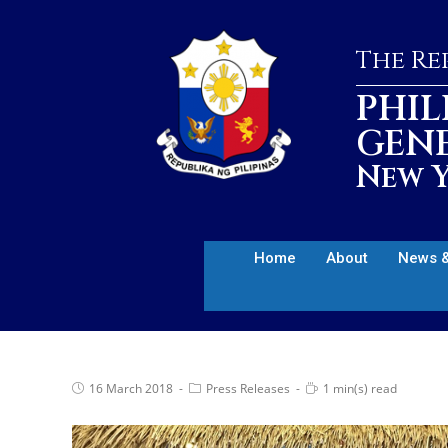
The Rep
PHIL
GEN
New Y
Home
About
News &
16 March 2018
Press Releases
1 min(s) read