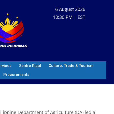
6 August 2026
10:30 PM | EST
ervices
Sentro Rizal
Culture, Trade & Tourism
Procurements
ippine Department of Agriculture (DA) led a