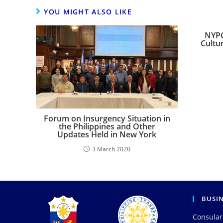
YOU MIGHT ALSO LIKE
NYPC
Cultur
Forum on Insurgency Situation in
the Philippines and Other
Updates Held in New York
3 March 2020
BUSI
Consular