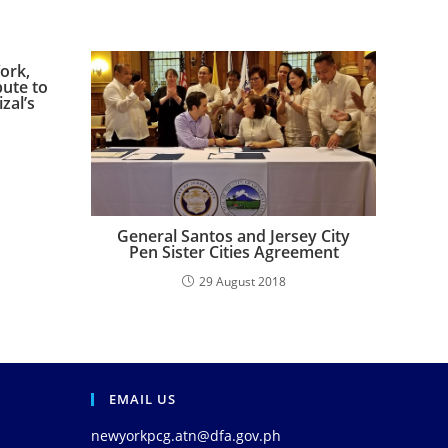
ork,
bute to
zal’s
General Santos and Jersey City
Pen Sister Cities Agreement
29 August 2018
EMAIL US
newyorkpcg.atn@dfa.gov.ph