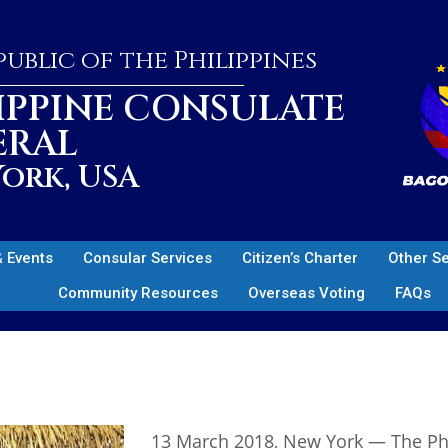
ublic of the Philippines
IPPINE CONSULATE
ERAL
ork, USA
 Events
Consular Services
Citizen’s Charter
Other S
Community Resources
Overseas Voting
FAQs
13 March 2018, New York — The Phil