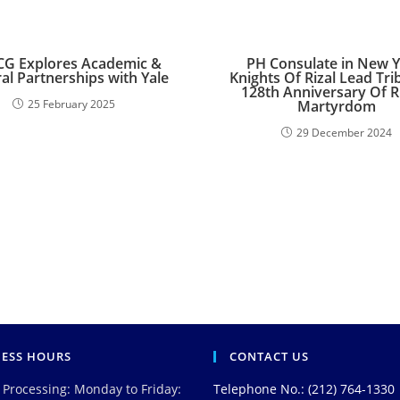
G Explores Academic &
PH Consulate in New Y
al Partnerships with Yale
Knights Of Rizal Lead Tri
128th Anniversary Of Ri
25 February 2025
Martyrdom
29 December 2024
NESS HOURS
CONTACT US
 Processing: Monday to Friday:
Telephone No.: (212) 764-1330