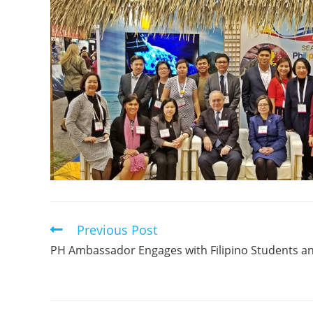
Previous Post
PH Ambassador Engages with Filipino Students a