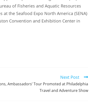
ureau of Fisheries and Aquatic Resources
s at the Seafood Expo North America (SENA)
ston Convention and Exhibition Center in
Next Post
ions, Ambassadors’ Tour Promoted at Philadelphia
Travel and Adventure Show