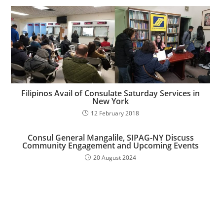
Filipinos Avail of Consulate Saturday Services in
New York
12 February 2018
Consul General Mangalile, SIPAG-NY Discuss
Community Engagement and Upcoming Events
20 August 2024