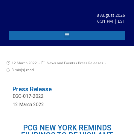
8 August 2026
6:31 PM | EST
12 March 2022
News and Events
/
Press Releases
3 min(s) read
Press Release
EGC-017-2022
12 March 2022
PCG NEW YORK REMINDS