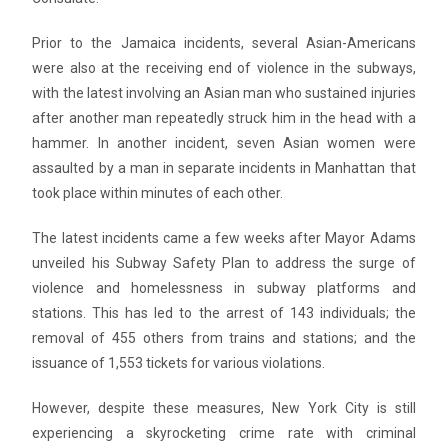
Prior to the Jamaica incidents, several Asian-Americans
were also at the receiving end of violence in the subways,
with the latest involving an Asian man who sustained injuries
after another man repeatedly struck him in the head with a
hammer. In another incident, seven Asian women were
assaulted by a man in separate incidents in Manhattan that
took place within minutes of each other.
The latest incidents came a few weeks after Mayor Adams
unveiled his Subway Safety Plan to address the surge of
violence and homelessness in subway platforms and
stations. This has led to the arrest of 143 individuals; the
removal of 455 others from trains and stations; and the
issuance of 1,553 tickets for various violations.
However, despite these measures, New York City is still
experiencing a skyrocketing crime rate with criminal