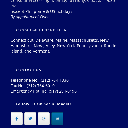
Consular Processing: Monday to Friday: 9:00 AM – 4:30
PM
(except
Philippine & US holidays
)
By Appointment Only
CONSULAR JURISDICTION
Connecticut, Delaware, Maine, Massachusetts, New
Hampshire, New Jersey, New York, Pennsylvania, Rhode
Island, and Vermont.
CONTACT US
Telephone No.: (212) 764-1330
Fax No.: (212) 764-6010
Emergency Hotline: (917) 294-0196
Follow Us On Social Media!