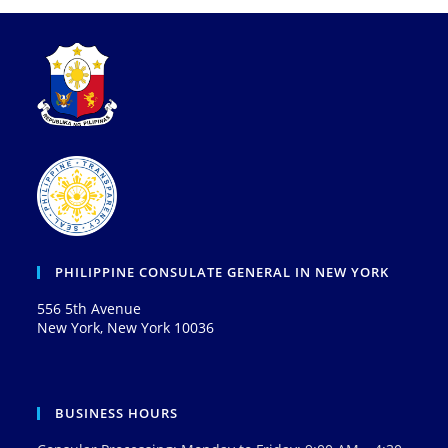
PHILIPPINE CONSULATE GENERAL IN NEW YORK
556 5th Avenue
New York, New York 10036
BUSINESS HOURS