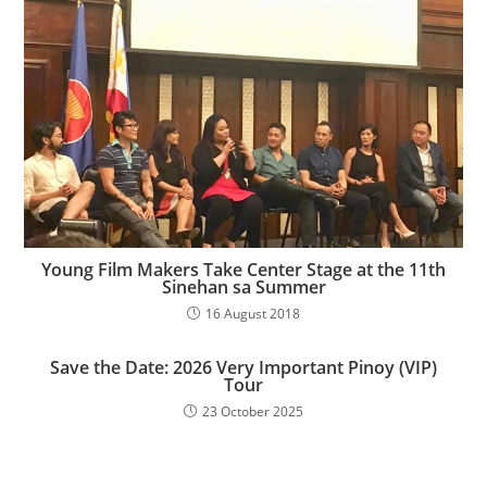
Young Film Makers Take Center Stage at the 11th
Sinehan sa Summer
16 August 2018
Save the Date: 2026 Very Important Pinoy (VIP)
Tour
23 October 2025