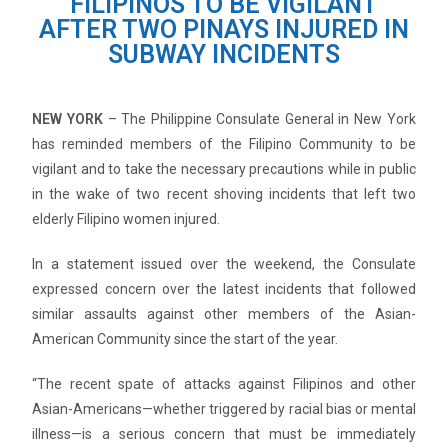
FILIPINOS TO BE VIGILANT
AFTER TWO PINAYS INJURED IN
SUBWAY INCIDENTS
NEW YORK
– The Philippine Consulate General in New York
has reminded members of the Filipino Community to be
vigilant and to take the necessary precautions while in public
in the wake of two recent shoving incidents that left two
elderly Filipino women injured.
In a statement issued over the weekend, the Consulate
expressed concern over the latest incidents that followed
similar assaults against other members of the Asian-
American Community since the start of the year.
“The recent spate of attacks against Filipinos and other
Asian-Americans—whether triggered by racial bias or mental
illness—is a serious concern that must be immediately