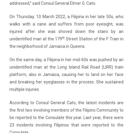
addressed,” said Consul General Elmer G. Cato.
On Thursday, 10 March 2022, a Filipina in her late 50s, who
walks with a cane and suffers from poor eyesight, was
injured after she was shoved down the stairs by an
th
unidentified man at the 179
Street Station of the F Train in
the neighborhood of Jamaica in Queens.
On the same day, a Filipina in her mid-60s was pushed by an
unidentified man at the Long Island Rail Road (LIRR) train
platform, also in Jamaica, causing her to land on her face
and breaking her eyeglasses in the process. She sustained
multiple injuries.
According to Consul General Cato, the latest incidents are
the first two involving members of the Filipino Community to
be reported to the Consulate this year. Last year, there were
23 incidents involving Filipinos that were reported to the
Consulate.