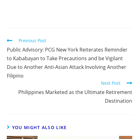
Previous Post
Public Advisory: PCG New York Reiterates Reminder
to Kababayan to Take Precautions and be Vigilant
Due to Another Anti-Asian Attack Involving Another
Filipino
Next Post
Philippines Marketed as the Ultimate Retirement
Destination
YOU MIGHT ALSO LIKE