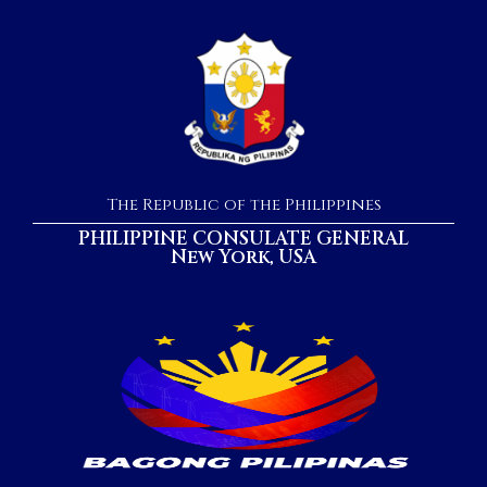
The Republic of the Philippines
PHILIPPINE CONSULATE GENERAL
New York, USA