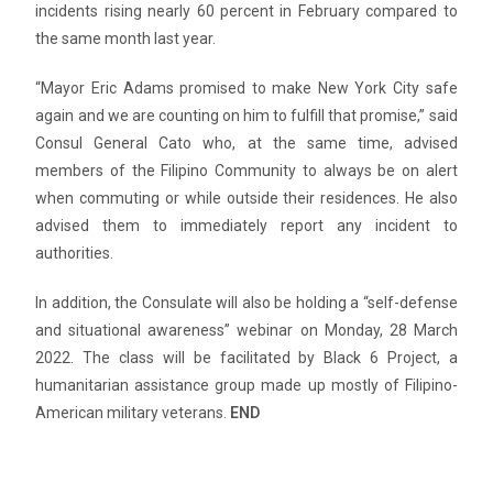
incidents rising nearly 60 percent in February compared to
the same month last year.
“Mayor Eric Adams promised to make New York City safe
again and we are counting on him to fulfill that promise,” said
Consul General Cato who, at the same time, advised
members of the Filipino Community to always be on alert
when commuting or while outside their residences. He also
advised them to immediately report any incident to
authorities.
In addition, the Consulate will also be holding a “self-defense
and situational awareness” webinar on Monday, 28 March
2022. The class will be facilitated by Black 6 Project, a
humanitarian assistance group made up mostly of Filipino-
American military veterans.
END