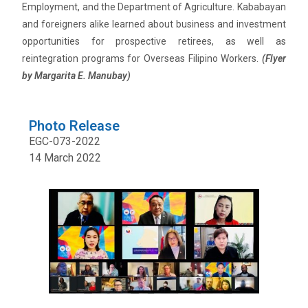
Employment, and the Department of Agriculture. Kababayan
and foreigners alike learned about business and investment
opportunities for prospective retirees, as well as
reintegration programs for Overseas Filipino Workers.
(Flyer
by Margarita E. Manubay)
Photo Release
EGC-073-2022
14 March 2022