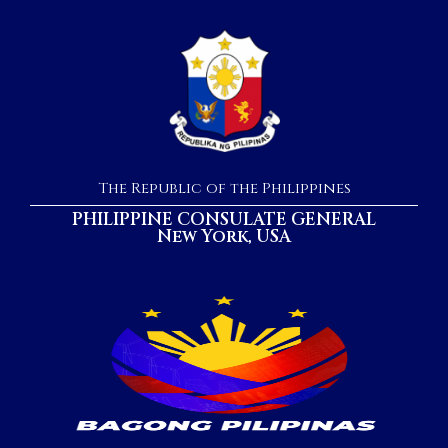
The Republic of the Philippines
PHILIPPINE CONSULATE GENERAL
New York, USA