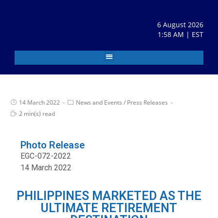
6 August 2026
1:58 AM | EST
14 March 2022
News and Events
/
Press Releases
2 min(s) read
Photo Release
EGC-072-2022
14 March 2022
PHILIPPINES MARKETED AS THE
ULTIMATE RETIREMENT