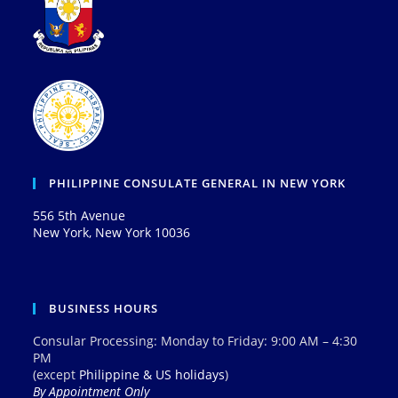
PHILIPPINE CONSULATE GENERAL IN NEW YORK
556 5th Avenue
New York, New York 10036
BUSINESS HOURS
Consular Processing: Monday to Friday: 9:00 AM – 4:30
PM
(except
Philippine & US holidays
)
By Appointment Only