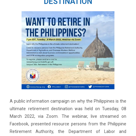
DESTINATION
A public information campaign on why the Philippines is the
ultimate retirement destination was held on Tuesday, 08
March 2022, via Zoom. The webinar, live streamed on
Facebook, presented resource persons from the Philippine
Retirement Authority, the Department of Labor and