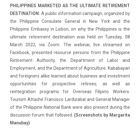
PHILIPPINES MARKETED AS THE ULTIMATE RETIREMENT
DESTINATION:
A public information campaign, organized by
the Philippine Consulate General in New York and the
Philippine Embassy in Lisbon, on why the Philippines is the
ultimate retirement destination was held on Tuesday, 08
March 2022, via Zoom. The webinar, live streamed on
Facebook, presented resource persons from the Philippine
Retirement Authority, the Department of Labor and
Employment, and the Department of Agriculture. Kababayan
and foreigners alike learned about business and investment
opportunities for prospective retirees, as well as
reintegration programs for Overseas Filipino Workers.
Tourism Attaché Francisco Lardizabal and General Manager
of the Philippine National Bank were also present during the
discussion forum that followed.
(Screenshots by Margarita
Manubay)