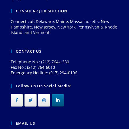
CONSULAR JURISDICTION
Connecticut, Delaware, Maine, Massachusetts, New
Hampshire, New Jersey, New York, Pennsylvania, Rhode
Island, and Vermont.
CONTACT US
Telephone No.: (212) 764-1330
Fax No.: (212) 764-6010
Emergency Hotline: (917) 294-0196
Follow Us On Social Media!
EMAIL US