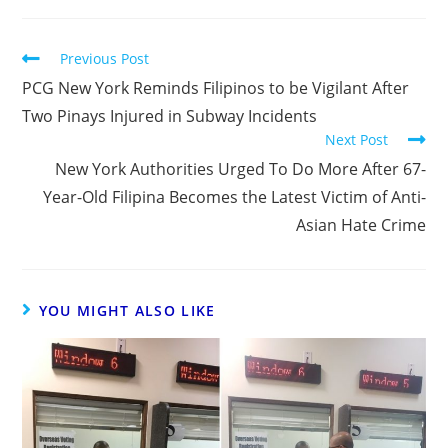
Previous Post
PCG New York Reminds Filipinos to be Vigilant After
Two Pinays Injured in Subway Incidents
Next Post
New York Authorities Urged To Do More After 67-
Year-Old Filipina Becomes the Latest Victim of Anti-
Asian Hate Crime
YOU MIGHT ALSO LIKE