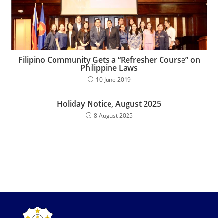
Filipino Community Gets a “Refresher Course” on
Philippine Laws
10 June 2019
Holiday Notice, August 2025
8 August 2025