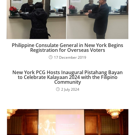
Philippine Consulate General in New York Begins
Registration for Overseas Voters
17 December 2019
New York PCG Hosts Inaugural Pistahang Bayan
to Celebrate Kalayaan 2024 with the Filipino
Community​
2 July 2024