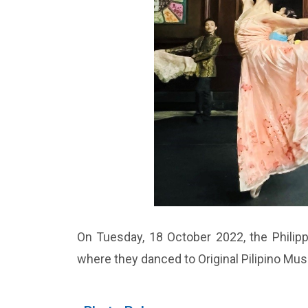
On Tuesday, 18 October 2022, the Philippi
where they danced to Original Pilipino Mu