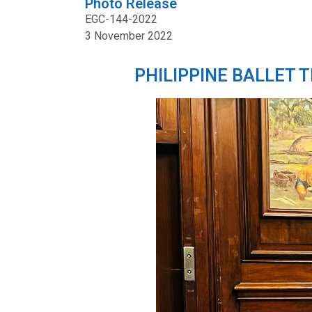
Photo Release
EGC-144-2022
3 November 2022
PHILIPPINE BALLET 