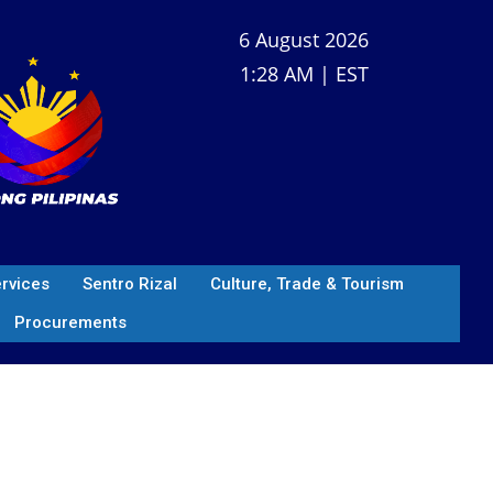
6 August 2026
1:28 AM | EST
ervices
Sentro Rizal
Culture, Trade & Tourism
Procurements