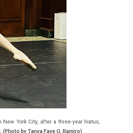
 New York City, after a three-year hiatus,
h.
(Photo by Tanya Faye O. Ramiro)