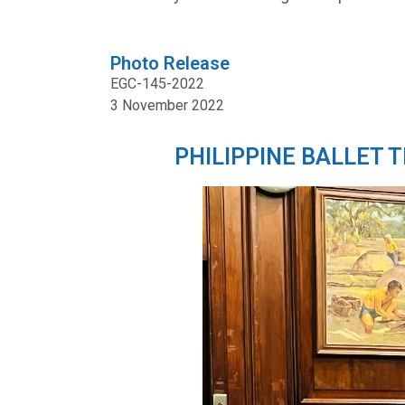
Photo Release
EGC-145-2022
3 November 2022
PHILIPPINE BALLET 