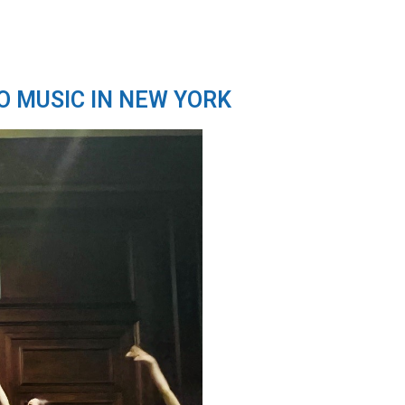
O MUSIC IN NEW YORK