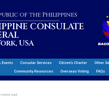
ublic of the Philippines
IPPINE CONSULATE
ERAL
ork, USA
 Events
Consular Services
Citizen’s Charter
Other S
Community Resources
Overseas Voting
FAQs
2 min(s) read