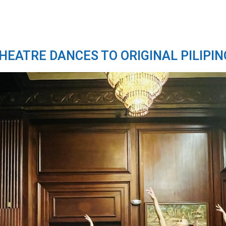
THEATRE DANCES TO ORIGINAL PILIPIN