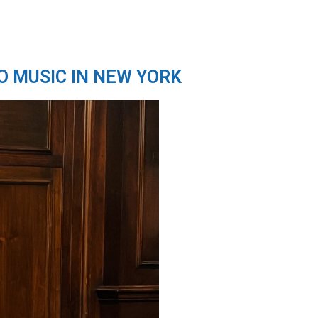
O MUSIC IN NEW YORK