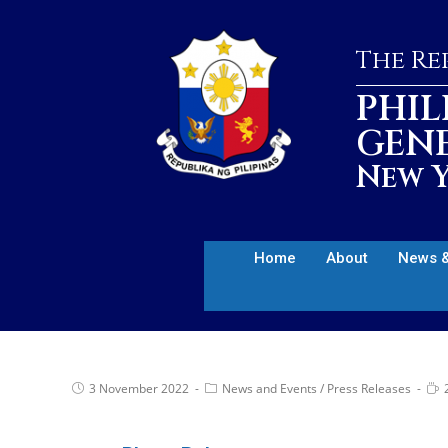
The Rep
PHIL
GEN
New Y
Home
About
News &
3 November 2022
News and Events
/
Press Releases