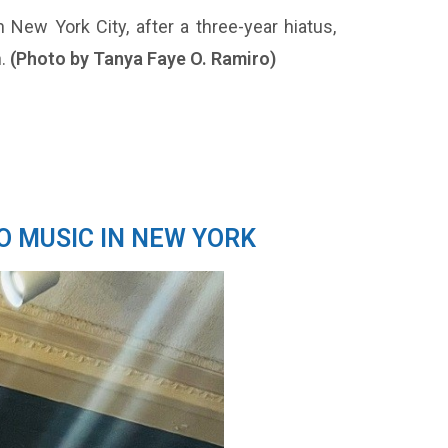
 New York City, after a three-year hiatus,
h.
(Photo by Tanya Faye O. Ramiro)
O MUSIC IN NEW YORK