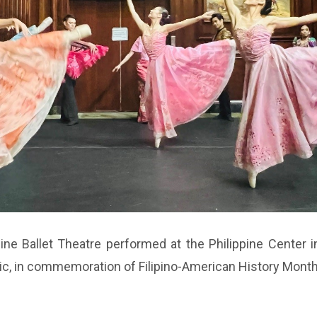
ne Ballet Theatre performed at the Philippine Center in
sic, in commemoration of Filipino-American History Mont