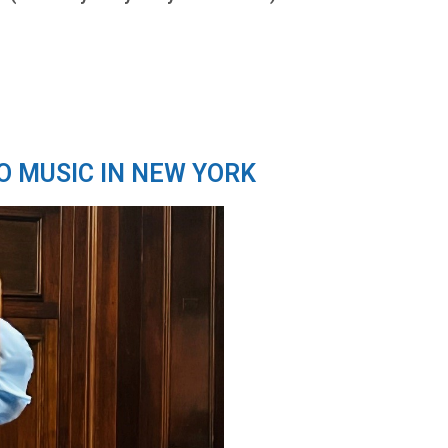
O MUSIC IN NEW YORK