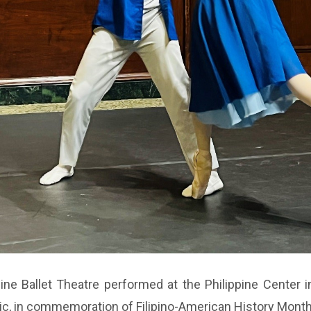
ne Ballet Theatre performed at the Philippine Center in
sic, in commemoration of Filipino-American History Mont