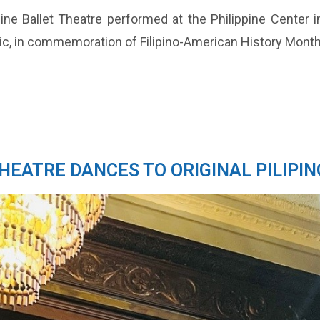
ne Ballet Theatre performed at the Philippine Center in
sic, in commemoration of Filipino-American History Mont
THEATRE DANCES TO ORIGINAL PILIPIN