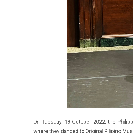
On Tuesday, 18 October 2022, the Philippi
where they danced to Original Pilipino Mu