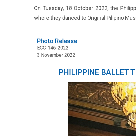
On Tuesday, 18 October 2022, the Philippi
where they danced to Original Pilipino Mu
Photo Release
EGC-146-2022
3 November 2022
PHILIPPINE BALLET 