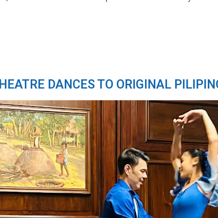
THEATRE DANCES TO ORIGINAL PILIPIN