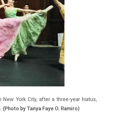
 New York City, after a three-year hiatus,
h.
(Photo by Tanya Faye O. Ramiro)