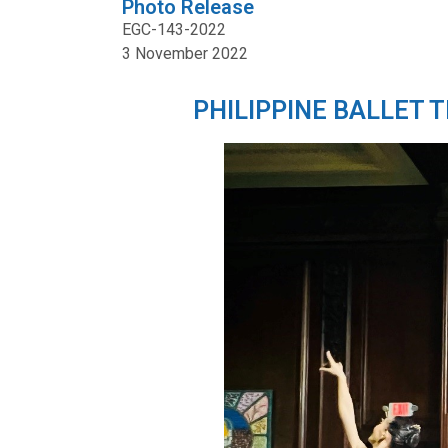
Photo Release
EGC-143-2022
3 November 2022
PHILIPPINE BALLET 