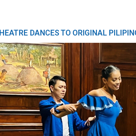
THEATRE DANCES TO ORIGINAL PILIPIN