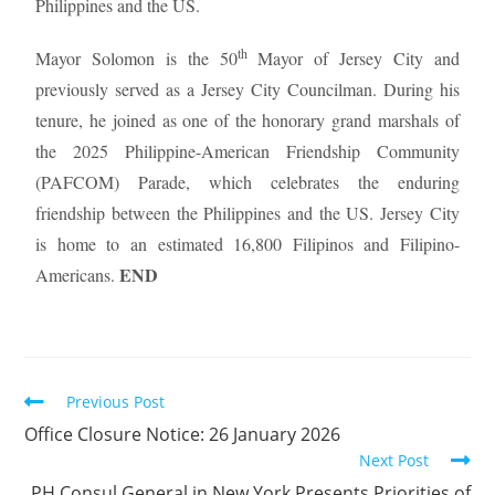
Philippines and the US.
th
Mayor Solomon is the 50
Mayor of Jersey City and
previously served as a Jersey City Councilman. During his
tenure, he joined as one of the honorary grand marshals of
the 2025 Philippine-American Friendship Community
(PAFCOM) Parade, which celebrates the enduring
friendship between the Philippines and the US. Jersey City
is home to an estimated 16,800 Filipinos and Filipino-
END
Americans.
Previous Post
Office Closure Notice: 26 January 2026
Next Post
PH Consul General in New York Presents Priorities of