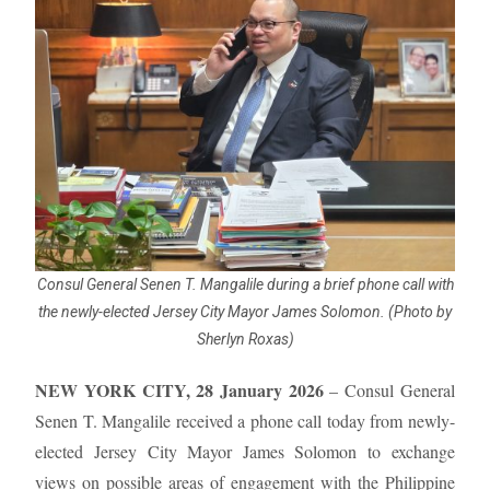
Consul General Senen T. Mangalile during a brief phone call with
the newly-elected Jersey City Mayor James Solomon. (Photo by
Sherlyn Roxas)
NEW YORK CITY, 28 January 2026
– Consul General
Senen T. Mangalile received a phone call today from newly-
elected Jersey City Mayor James Solomon to exchange
views on possible areas of engagement with the Philippine