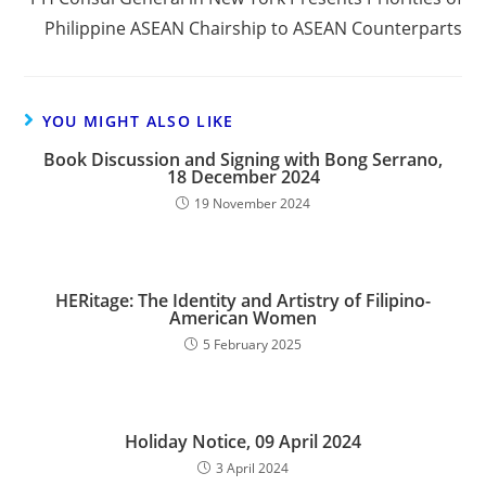
Philippine ASEAN Chairship to ASEAN Counterparts
YOU MIGHT ALSO LIKE
Book Discussion and Signing with Bong Serrano,
18 December 2024
19 November 2024
HERitage: The Identity and Artistry of Filipino-
American Women
5 February 2025
Holiday Notice, 09 April 2024
3 April 2024