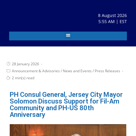
8 August 2026
5:55 AM | EST
28 January 2026
Announcement & Advisories
/
News and Events
/
Press Releases
2 min(s) read
PH Consul General, Jersey City Mayor
Solomon Discuss Support for Fil-Am
Community and PH-US 80th
Anniversary