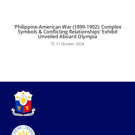
‘Philippine-American War (1899-1902): Complex
Symbols & Conflicting Relationships’ Exhibit
Unveiled Aboard Olympia
11 October 2024