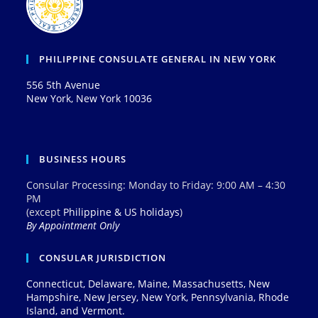
PHILIPPINE CONSULATE GENERAL IN NEW YORK
556 5th Avenue
New York, New York 10036
BUSINESS HOURS
Consular Processing: Monday to Friday: 9:00 AM – 4:30
PM
(except
Philippine & US holidays
)
By Appointment Only
CONSULAR JURISDICTION
Connecticut, Delaware, Maine, Massachusetts, New
Hampshire, New Jersey, New York, Pennsylvania, Rhode
Island, and Vermont.