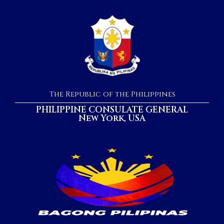
The Republic of the Philippines
PHILIPPINE CONSULATE GENERAL
New York, USA