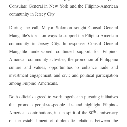
Consulate General in New York and the Filipino-American
community in Jersey City.
During the call, Mayor Solomon sought Consul General
Mangalile’s ideas on ways to support the Filipino-American
community in Jersey City. In response, Consul General
Mangalile underscored continued support for Filipino-
American community activities, the promotion of Philippine
culture and values, opportunities to enhance trade and
investment engagement, and civic and political participation
among Filipino-Americans.
Both officials agreed to work together in pursuing initiatives
that promote people-to-people ties and highlight Filipino-
th
American contributions, in the spirit of the 80
anniversary
of the establishment of diplomatic relations between the