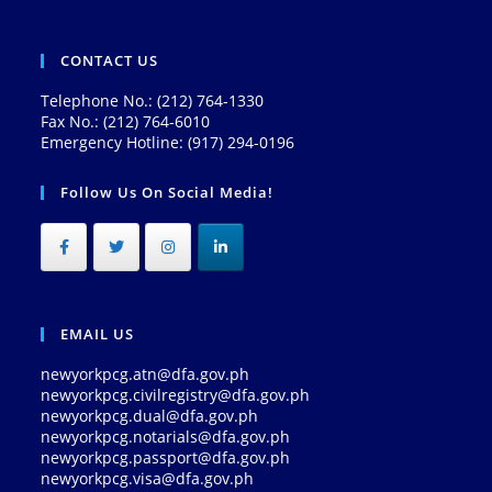
CONTACT US
Telephone No.: (212) 764-1330
Fax No.: (212) 764-6010
Emergency Hotline: (917) 294-0196
Follow Us On Social Media!
EMAIL US
newyorkpcg.atn@dfa.gov.ph
newyorkpcg.civilregistry@dfa.gov.ph
newyorkpcg.dual@dfa.gov.ph
newyorkpcg.notarials@dfa.gov.ph
newyorkpcg.passport@dfa.gov.ph
newyorkpcg.visa@dfa.gov.ph