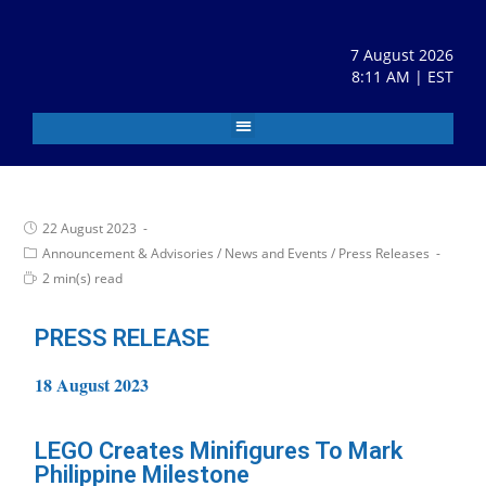
7 August 2026
8:11 AM | EST
22 August 2023
Announcement & Advisories
/
News and Events
/
Press Releases
2 min(s) read
PRESS RELEASE
18 August 2023
LEGO Creates Minifigures To Mark
Philippine Milestone