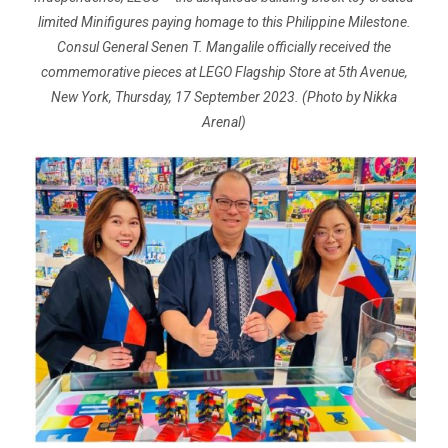
limited Minifigures paying homage to this Philippine Milestone.
Consul General Senen T. Mangalile officially received the
commemorative pieces at LEGO Flagship Store at 5th Avenue,
New York, Thursday, 17 September 2023. (Photo by Nikka
Arenal)