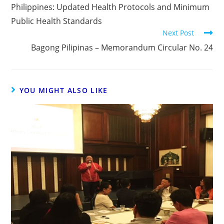
Philippines: Updated Health Protocols and Minimum
Public Health Standards
Next Post
Bagong Pilipinas – Memorandum Circular No. 24
YOU MIGHT ALSO LIKE