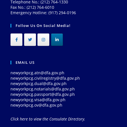
Telephone No.: (212) 764-1330
Fax No.: (212) 764-6010
Emergency Hotline: (917) 294-0196
Follow Us On Social Media!
EMAIL US
newyorkpcg.atn@dfa.gov.ph
newyorkpcg.civilregistry@dfa.gov.ph
newyorkpcg.dual@dfa.gov.ph
newyorkpcg.notarials@dfa.gov.ph
newyorkpcg.passport@dfa.gov.ph
newyorkpcg.visa@dfa.gov.ph
newyorkpcg.ov@dfa.gov.ph
Click here to view the Consulate Directory.