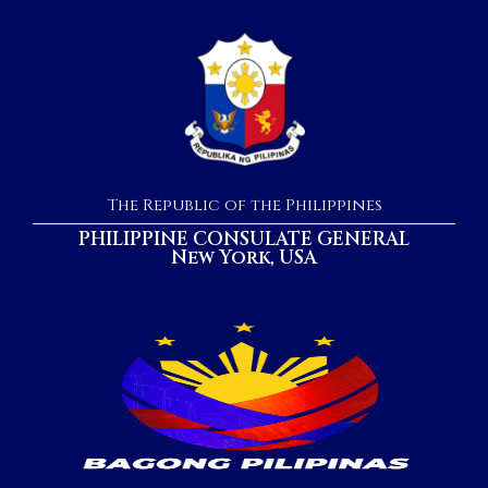
The Republic of the Philippines
PHILIPPINE CONSULATE GENERAL
New York, USA