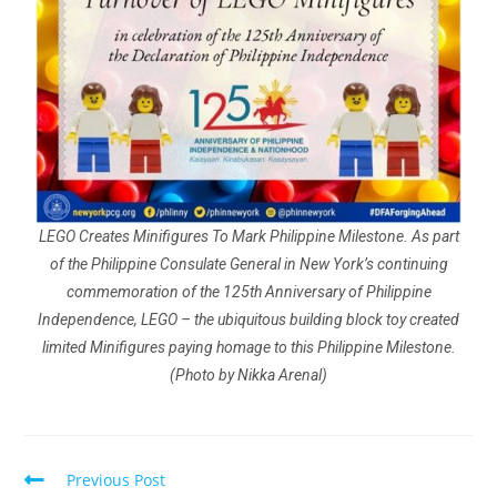
LEGO Creates Minifigures To Mark Philippine Milestone. As part
of the Philippine Consulate General in New York’s continuing
commemoration of the 125th Anniversary of Philippine
Independence, LEGO – the ubiquitous building block toy created
limited Minifigures paying homage to this Philippine Milestone.
(Photo by Nikka Arenal)
Previous Post