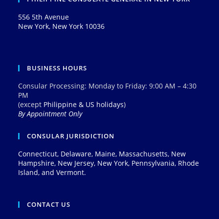
556 5th Avenue
New York, New York 10036
BUSINESS HOURS
Consular Processing: Monday to Friday: 9:00 AM – 4:30
PM
(except
Philippine & US holidays
)
By Appointment Only
CONSULAR JURISDICTION
Connecticut, Delaware, Maine, Massachusetts, New
Hampshire, New Jersey, New York, Pennsylvania, Rhode
Island, and Vermont.
CONTACT US