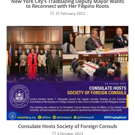
New York City’s Trailblazing Deputy Mayor Wants
to Reconnect with Her Filipino Roots
25 February 2022
Consulate Hosts Society of Foreign Consuls
4 October 2023