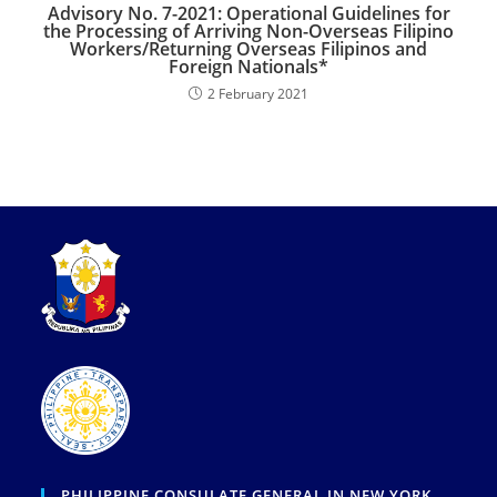
Advisory No. 7-2021: Operational Guidelines for
the Processing of Arriving Non-Overseas Filipino
Workers/Returning Overseas Filipinos and
Foreign Nationals*
2 February 2021
PHILIPPINE CONSULATE GENERAL IN NEW YORK