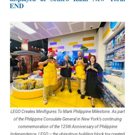
END
LEGO Creates Minifigures To Mark Philippine Milestone. As part
of the Philippine Consulate General in New York’s continuing
commemoration of the 125th Anniversary of Philippine
Independence, LEGO – the ubiquitous building block toy created