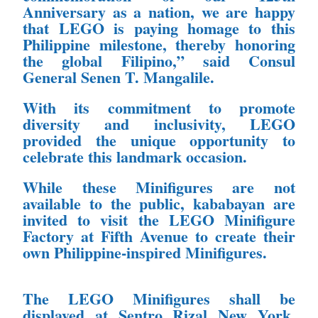
Anniversary as a nation, we
are happy
that LEGO is paying homage to this
Philippine milestone, thereby
honoring
the global Filipino,” said Consul
General Senen T. Mangalile.
With its commitment to promote
diversity and
inclusivity, LEGO
provided the unique opportunity to
celebrate this landmark
occasion.
While these Minifigures are not
available to the
public, kababayan are
invited to visit the LEGO Minifigure
Factory at Fifth
Avenue to create their
own Philippine-inspired Minifigures.
The LEGO Minifigures shall be
displayed at Sentro Rizal New York.