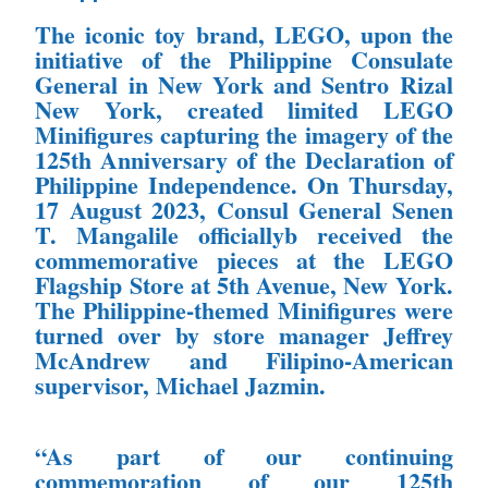
The iconic toy brand, LEGO, upon the
initiative of the Philippine Consulate
General in New York and Sentro Rizal
New York, created limited LEGO
Minifigures capturing the imagery of the
125th Anniversary of the Declaration of
Philippine Independence. On Thursday,
17 August 2023, Consul General Senen
T. Mangalile officiallyb received the
commemorative pieces at the LEGO
Flagship Store at 5th Avenue, New York.
The Philippine-themed Minifigures were
turned over by store manager Jeffrey
McAndrew and Filipino-American
supervisor, Michael Jazmin.
“As
part of our continuing
commemoration of our 125th