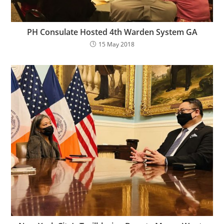
PH Consulate Hosted 4th Warden System GA
15 May 2018