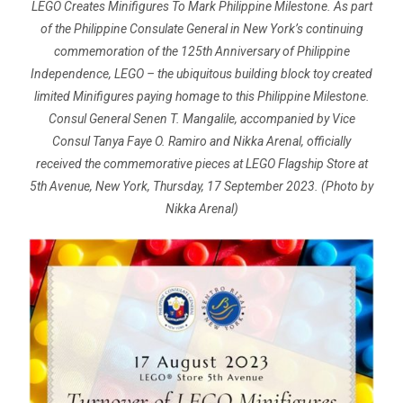
LEGO Creates Minifigures To Mark Philippine Milestone. As part
of the Philippine Consulate General in New York’s continuing
commemoration of the 125th Anniversary of Philippine
Independence, LEGO – the ubiquitous building block toy created
limited Minifigures paying homage to this Philippine Milestone.
Consul General Senen T. Mangalile, accompanied by Vice
Consul Tanya Faye O. Ramiro and Nikka Arenal, officially
received the commemorative pieces at LEGO Flagship Store at
5th Avenue, New York, Thursday, 17 September 2023. (Photo by
Nikka Arenal)