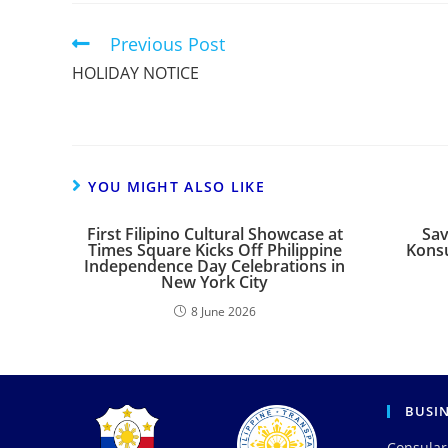
Previous Post
HOLIDAY NOTICE
YOU MIGHT ALSO LIKE
First Filipino Cultural Showcase at
Sav
Times Square Kicks Off Philippine
Konsu
Independence Day Celebrations in
New York City
8 June 2026
BUSI
Consular