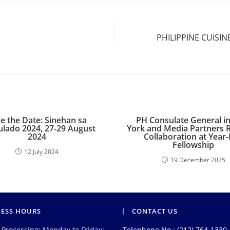
PHILIPPINE CUISI
e the Date: Sinehan sa
PH Consulate General i
lado 2024, 27-29 August
York and Media Partners 
2024
Collaboration at Year
Fellowship
12 July 2024
19 December 2025
NESS HOURS
CONTACT US
 Processing: Monday to Friday:
Telephone No.: (212) 764-1330