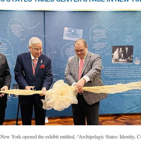
York opened the exhibit entitled, “Archipelagic States: Identity, Co