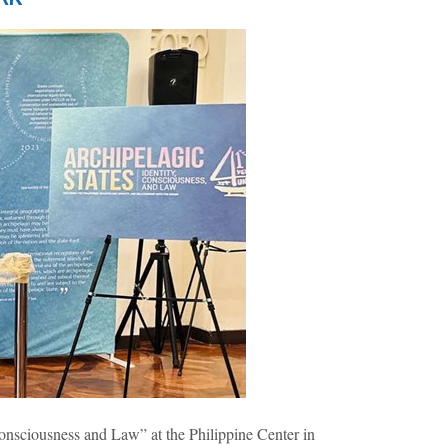
nsciousness and Law” at the Philippine Center in