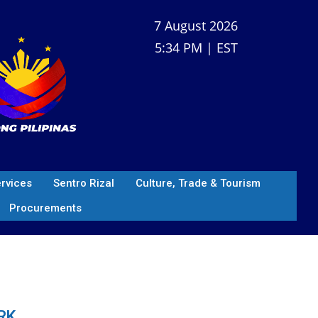
7 August 2026
5:34 PM | EST
ervices
Sentro Rizal
Culture, Trade & Tourism
Procurements
RK