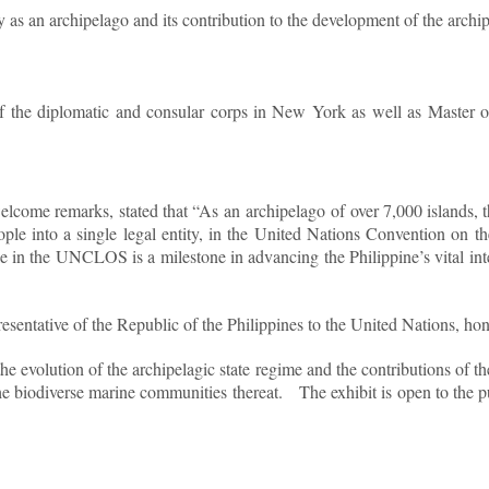
y as an archipelago and its contribution to the development of the archi
the diplomatic and consular corps in New York as well as Master of
lcome remarks, stated that “As an archipelago of over 7,000 islands, t
people into a single legal entity, in the United Nations Convention 
e in the UNCLOS is a milestone in advancing the Philippine’s vital intere
ative of the Republic of the Philippines to the United Nations, honor
the evolution of the archipelagic state regime and the contributions of 
the biodiverse marine communities thereat.
The exhibit is open to the p