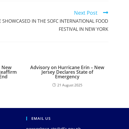
Next Post
NE SHOWCASED IN THE SOFC INTERNATIONAL FOOD
FESTIVAL IN NEW YORK
n New
Advisory on Hurricane Erin – New
Reaffirm
Jersey Declares State of
-End
Emergency
21 August 2025
EMAIL US
newyorkpcg.atn@dfa.gov.ph