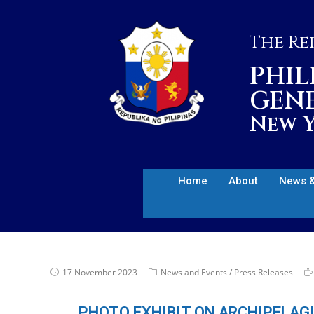
The Rep
PHIL
GEN
New Y
Home
About
News &
17 November 2023
News and Events
/
Press Releases
PHOTO EXHIBIT ON ARCHIPELAG