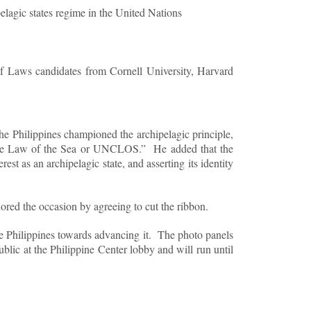
pelagic states regime in the United Nations
 Laws candidates from Cornell University, Harvard
he Philippines championed the archipelagic principle,
on the Law of the Sea or UNCLOS.” He added that the
st as an archipelagic state, and asserting its identity
ed the occasion by agreeing to cut the ribbon.
the Philippines towards advancing it. The photo panels
ublic at the Philippine Center lobby and will run until