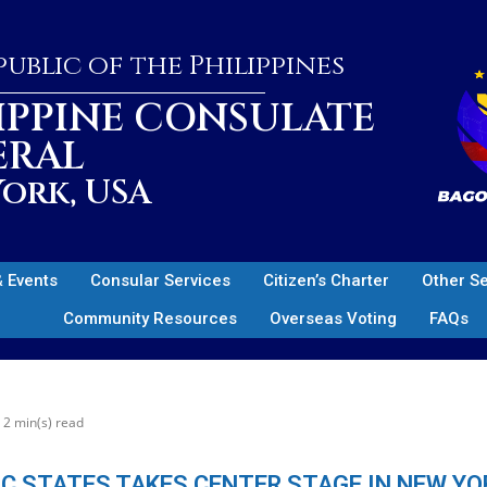
ublic of the Philippines
IPPINE CONSULATE
ERAL
ork, USA
 Events
Consular Services
Citizen’s Charter
Other S
Community Resources
Overseas Voting
FAQs
2 min(s) read
IC STATES TAKES CENTER STAGE IN NEW YO