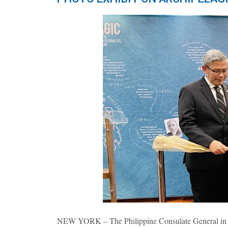
NEW YORK – The Philippine Consulate General in New 