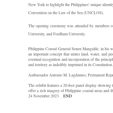
New York to highlight the Philippines’ unique identit
Convention on the Law of the Sea (UNCLOS).
The opening ceremony was attended by members of 
University, and Fordham University.
Philippine Consul General Senen Mangalile, in his we
an important concept that unites land, water, and 
eventual recognition and incorporation of the principl
and territory as indelibly imprinted in its Constitution.
Ambassador Antonio M. Lagdameo, Permanent Represent
The exhibit features a 20-foot panel display showing 
offer a rich imagery of Philippine coastal areas and 
24 November 2023.
END