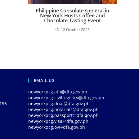
Philippine Consulate General in
New York Hosts Coffee and
Chocolate-Tasting Event
12 October 2023
EMAIL US
newyorkpcg.atn@dfa.gov.ph
newyorkpcg.civilregistry@dfa.gov.ph
0196
newyorkpcg.dual@dfa.gov.ph
newyorkpcg.notarials@dfa.gov.ph
newyorkpcg.passport@dfa.gov.ph
!
newyorkpcg.visa@dfa.gov.ph
newyorkpcg.ov@dfa.gov.ph