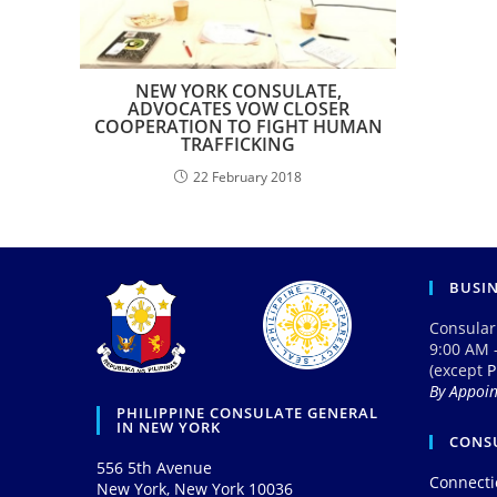
NEW YORK CONSULATE,
ADVOCATES VOW CLOSER
COOPERATION TO FIGHT HUMAN
TRAFFICKING
22 February 2018
BUSI
Consular
9:00 AM 
(except
P
By Appoi
PHILIPPINE CONSULATE GENERAL
IN NEW YORK
CONSU
556 5th Avenue
Connecti
New York, New York 10036