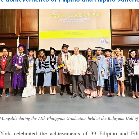
Mangalile during the 11th Philippine Graduation held at the Kalayaan Hall of 
ork celebrated the achievements of 39 Filipino and Fil