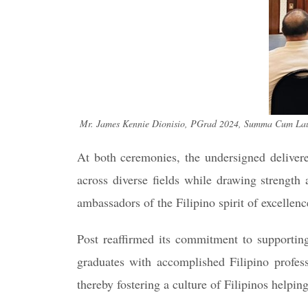
Mr. James Kennie Dionisio, PGrad 2024, Summa Cum Laude 
At both ceremonies, the undersigned delivered
across diverse fields while drawing strength 
ambassadors of the Filipino spirit of excellenc
Post reaffirmed its commitment to supporting
graduates with accomplished Filipino profes
thereby fostering a culture of Filipinos helping