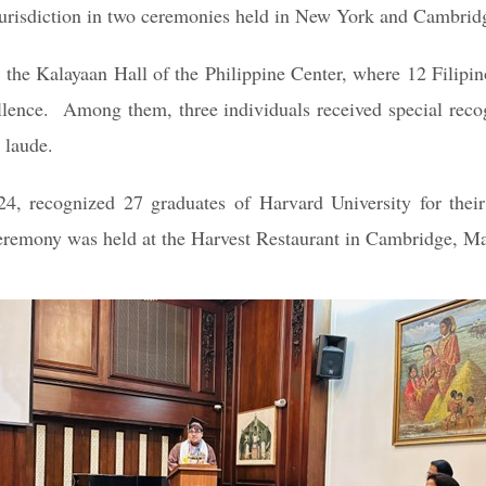
’s jurisdiction in two ceremonies held in New York and Cambri
the Kalayaan Hall of the Philippine Center, where 12 Filipi
ellence. Among them, three individuals received special reco
 laude.
, recognized 27 graduates of Harvard University for thei
ceremony was held at the Harvest Restaurant in Cambridge, M