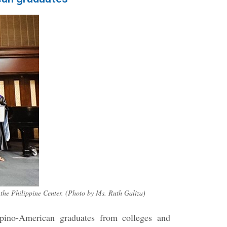
the Philippine Center. (Photo by Ms. Ruth Galiza)
ipino-American graduates from colleges and