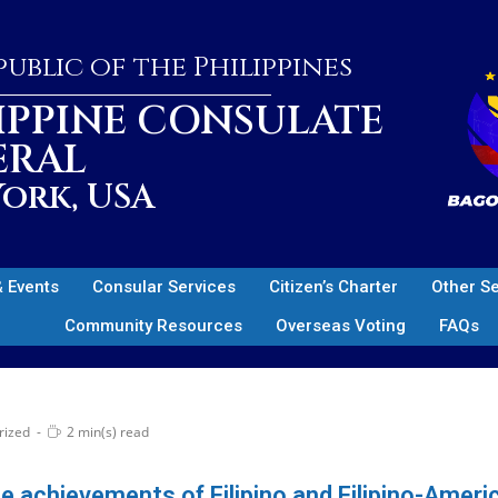
ublic of the Philippines
IPPINE CONSULATE
ERAL
ork, USA
 Events
Consular Services
Citizen’s Charter
Other S
Community Resources
Overseas Voting
FAQs
rized
2 min(s) read
he achievements of Filipino and Filipino-Amer