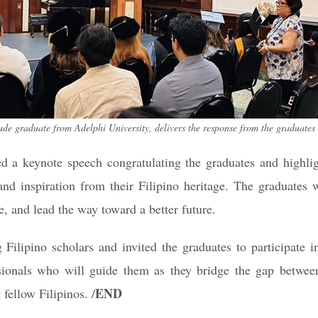
graduate from Adelphi University, delivers the response from the graduates
 a keynote speech congratulating the graduates and highlight
and inspiration from their Filipino heritage. The graduates 
e, and lead the way toward a better future.
 Filipino scholars and invited the graduates to participate 
sionals who will guide them as they bridge the gap betwee
END
 fellow Filipinos. /