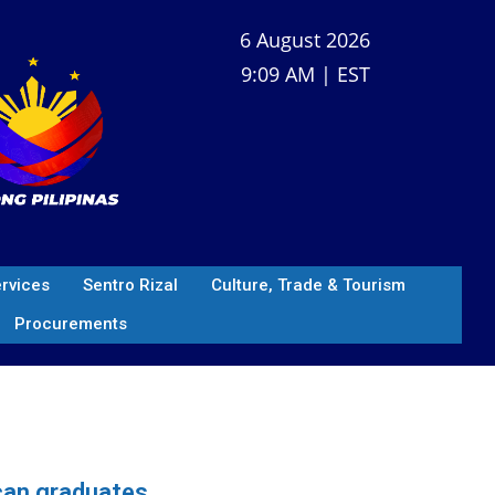
6 August 2026
9:09 AM | EST
ervices
Sentro Rizal
Culture, Trade & Tourism
Procurements
ican graduates