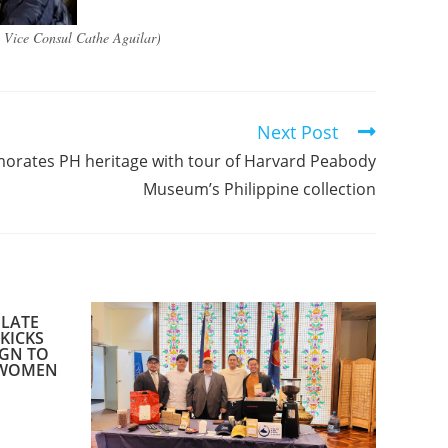
y Vice Consul Cathe Aguilar)
Next Post
ates PH heritage with tour of Harvard Peabody
Museum’s Philippine collection​
ULATE
KICKS
IGN TO
 WOMEN