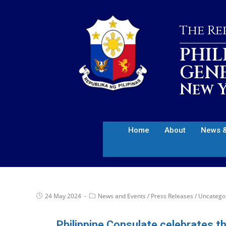
The Rep
PHIL
GEN
New Y
Home
About
News &
24 May 2024
News and Events
/
Press Releases
/
Uncatego
Philippine Consulate celebrates t