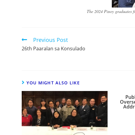
The 2024 Pinoy graduates fr
Previous Post
26th Paaralan sa Konsulado
YOU MIGHT ALSO LIKE
Publ
Overse
Addre