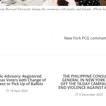
om Harvard University during the ceremony with family and friends. (Photo b
New York PCG commemor
ic Advisory: Registered
THE PHILIPPINE CONS
as Voters with Change of
GENERAL IN NEW YORK 
ss or Pick Up of Ballots
OFF THE 18-DAY CAMPA
END VIOLENCE AGAINST
16 April 2022
6 December 2023