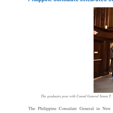
The graduates pose with Consul General Senen T. 
The Philippine Consulate General in New Y