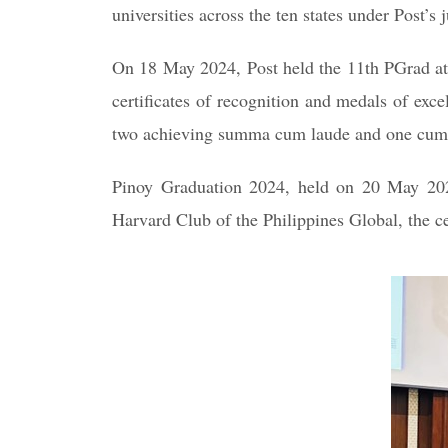
universities across the ten states under Post
On 18 May 2024, Post held the 11th PGrad at 
certificates of recognition and medals of exc
two achieving summa cum laude and one cum
Pinoy Graduation 2024, held on 20 May 2024
Harvard Club of the Philippines Global, the 