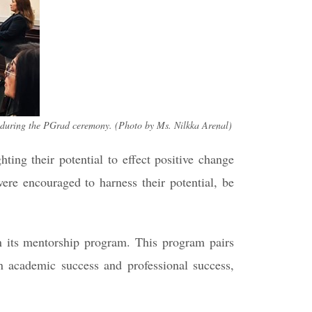
 during the PGrad ceremony. (Photo by Ms. Nilkka Arenal)
ing their potential to effect positive change
were encouraged to harness their potential, be
in its mentorship program. This program pairs
n academic success and professional success,