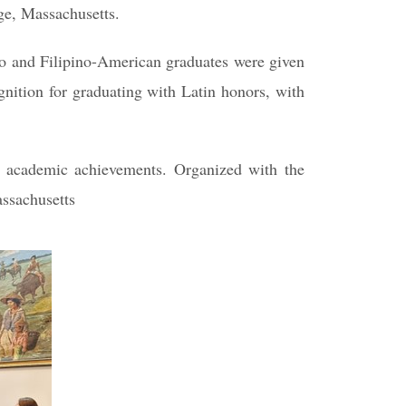
dge, Massachusetts.
no and Filipino-American graduates were given
gnition for graduating with Latin honors, with
r academic achievements. Organized with the
assachusetts