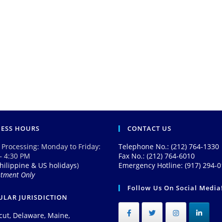
NESS HOURS
CONTACT US
 Processing: Monday to Friday:
Telephone No.: (212) 764-1330
– 4:30 PM
Fax No.: (212) 764-6010
hilippine & US holidays
)
Emergency Hotline: (917) 294-
ntment Only
Follow Us On Social Media
LAR JURISDICTION
cut, Delaware, Maine,