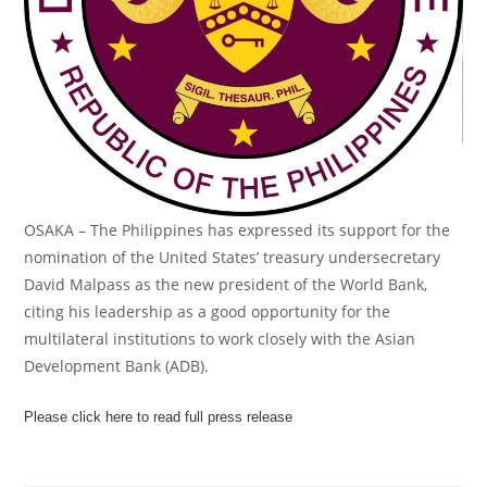
OSAKA – The Philippines has expressed its support for the
nomination of the United States’ treasury undersecretary
David Malpass as the new president of the World Bank,
citing his leadership as a good opportunity for the
multilateral institutions to work closely with the Asian
Development Bank (ADB).
Please click here to read full press release