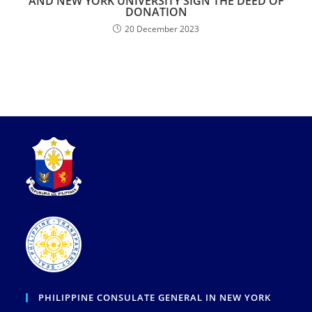
AND NEW YORK UNIVERSITY SIGN THE DEED OF
DONATION
20 December 2023
PHILIPPINE CONSULATE GENERAL IN NEW YORK