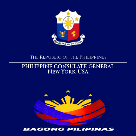
The Republic of the Philippines
PHILIPPINE CONSULATE GENERAL
New York, USA