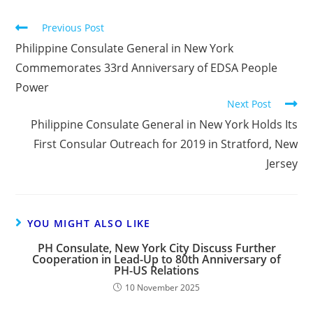
Previous Post
Philippine Consulate General in New York
Commemorates 33rd Anniversary of EDSA People
Power
Next Post
Philippine Consulate General in New York Holds Its
First Consular Outreach for 2019 in Stratford, New
Jersey
YOU MIGHT ALSO LIKE
PH Consulate, New York City Discuss Further
Cooperation in Lead-Up to 80th Anniversary of
PH-US Relations
10 November 2025