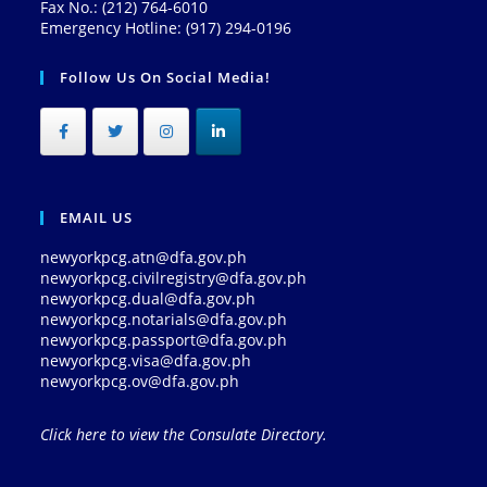
Fax No.: (212) 764-6010
Emergency Hotline: (917) 294-0196
Follow Us On Social Media!
EMAIL US
newyorkpcg.atn@dfa.gov.ph
newyorkpcg.civilregistry@dfa.gov.ph
newyorkpcg.dual@dfa.gov.ph
newyorkpcg.notarials@dfa.gov.ph
newyorkpcg.passport@dfa.gov.ph
newyorkpcg.visa@dfa.gov.ph
newyorkpcg.ov@dfa.gov.ph
Click here to view the Consulate Directory.