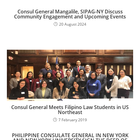
Consul General Mangalile, SIPAG-NY Discuss
Community Engagement and Upcoming Events
20 August 2024
Consul General Meets Filipino Law Students in US
Northeast
7 February 2019
PHILIPPINE CONSULATE GENERAL IN NEW YORK