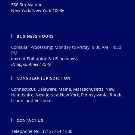
556 5th Avenue
New York, New York 10036
BUSINESS HOURS
Consular Processing: Monday to Friday: 9:00 AM – 4:30
PM
(except
Philippine & US holidays
)
By Appointment Only
CONSULAR JURISDICTION
Connecticut, Delaware, Maine, Massachusetts, New
Hampshire, New Jersey, New York, Pennsylvania, Rhode
Island, and Vermont.
CONTACT US
Telephone No.: (212) 764-1330