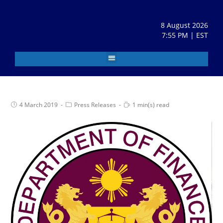
8 August 2026
7:55 PM | EST
4 March 2019
Press Releases
1 min(s) read